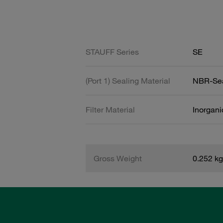
STAUFF Series
SE
(Port 1) Sealing Material
NBR-Se
Filter Material
Inorgani
Gross Weight
0.252 kg