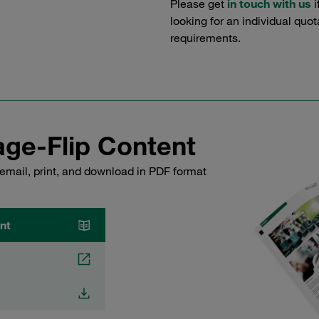
Please get
in touch with us
i
looking for an individual quo
requirements.
ge-Flip Content
email, print, and download in PDF format
nt