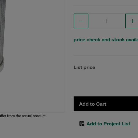
price check and stock availa
List price
Add to Cart
iffer from the actual product.
Add to Project List