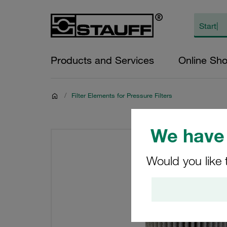
Products and Services
Online Sh
/
Filter Elements for Pressure Filters
We have 
Would you like 