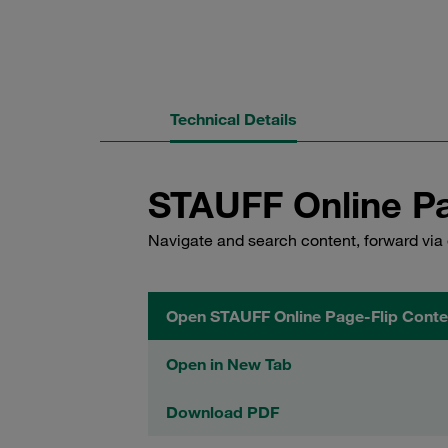
Technical Details
STAUFF Online Pa
Navigate and search content, forward via 
Open STAUFF Online Page-Flip Conte
Open in New Tab
Download PDF