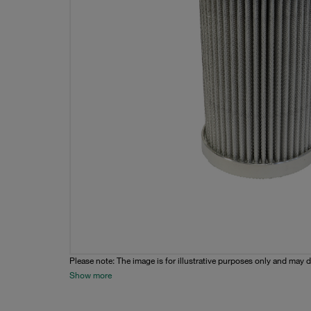
Please note: The image is for illustrative purposes only and may d
Show more