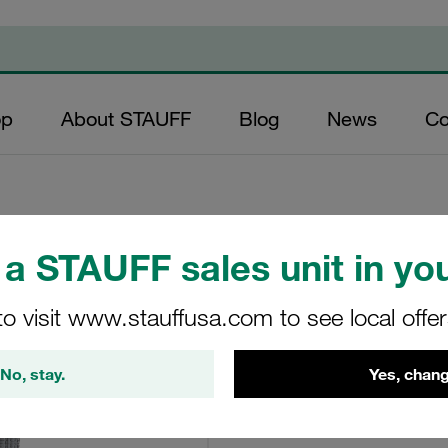
op
About STAUFF
Blog
News
Co
a STAUFF sales unit in you
Element 5Um Inorg
to visit www.stauffusa.com to see local offe
SE-014-H-05-B/4
No, stay.
Yes, chang
STAUFF Item No. 102002340
View Technical Details