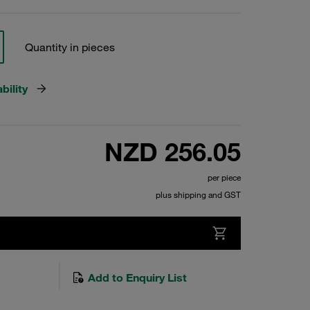
Quantity in pieces
bility
NZD 256.05
per piece
plus shipping and GST
Add to Enquiry List