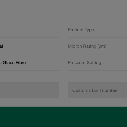
Product Type
al
Micron Rating (µm)
c Glass Fibre
Pressure Setting
Customs tariff number