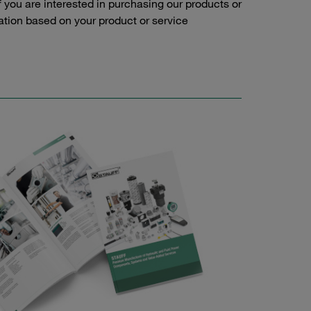
f you are interested in purchasing our products or
tation based on your product or service