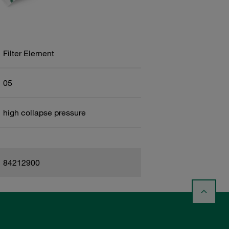
Filter Element
05
high collapse pressure
84212900