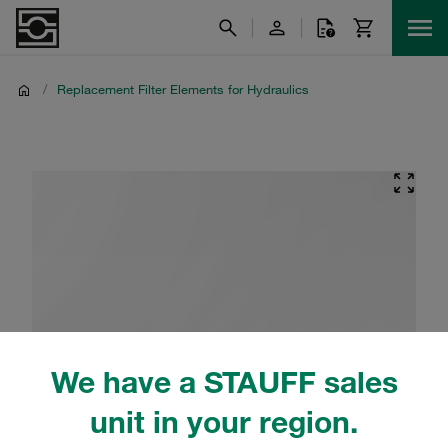
/
Replacement Filter Elements for Hydraulics
We have a STAUFF sales
unit in your region.