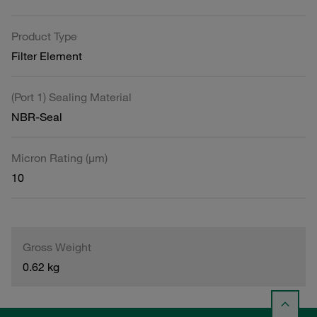
Product Type
Filter Element
(Port 1) Sealing Material
NBR-Seal
Micron Rating (µm)
10
Gross Weight
0.62 kg