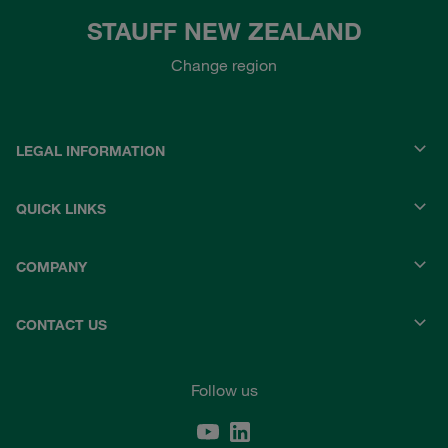
STAUFF NEW ZEALAND
Change region
LEGAL INFORMATION
QUICK LINKS
COMPANY
CONTACT US
Follow us