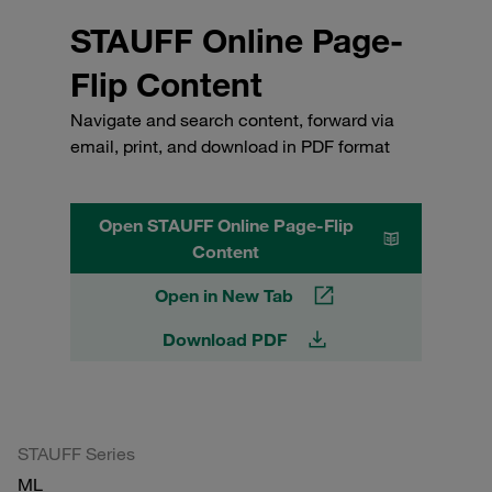
STAUFF Online Page-
Flip Content
Navigate and search content, forward via
email, print, and download in PDF format
Open STAUFF Online Page-Flip
Content
Open in New Tab
Download PDF
STAUFF Series
ML