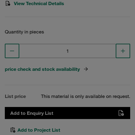
View Technical Details
Quantity in pieces
price check and stock availability
List price
This material is only available on request.
Add to Enquiry List
Add to Project List