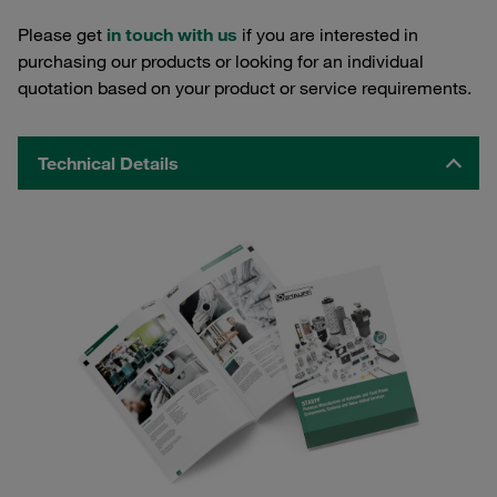
Please get
in touch with us
if you are interested in
purchasing our products or looking for an individual
quotation based on your product or service requirements.
Technical Details