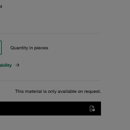
4
Quantity in pieces
bility
This material is only available on request.