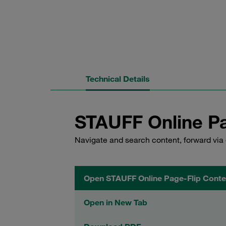
Technical Details
STAUFF Online Pa
Navigate and search content, forward via 
Open STAUFF Online Page-Flip Conte
Open in New Tab