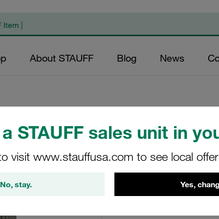
op
About STAUFF
Blog
News
Co
a STAUFF sales unit in you
Replacement Filte
Filters Micron Rat
to visit www.stauffusa.com to see local offe
Mesh Outer Diame
(mm): 94 Length (
No, stay.
Yes, chang
>2
RS-130-B-25-B