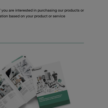
f you are interested in purchasing our products or
tation based on your product or service