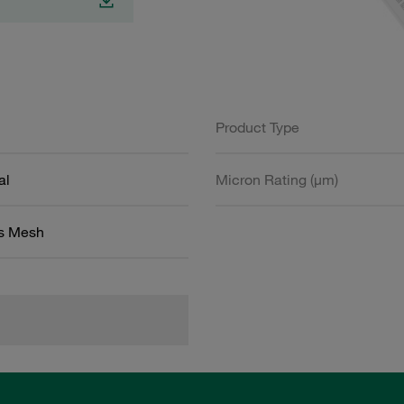
Product Type
al
Micron Rating (µm)
ss Mesh