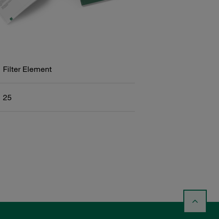
Filter Element
25