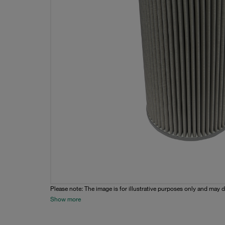
Please note: The image is for illustrative purposes only and may d
Show more