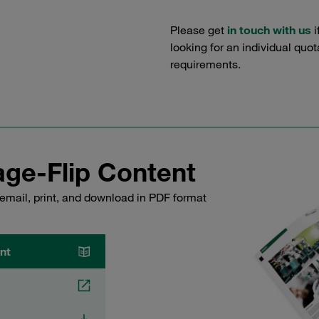
Please get
in touch with us
i
looking for an individual quo
requirements.
ge-Flip Content
email, print, and download in PDF format
nt