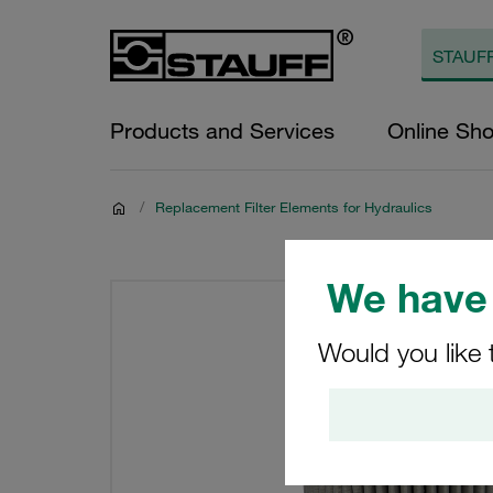
Products and Services
Online Sh
/
Replacement Filter Elements for Hydraulics
We have 
Would you like 