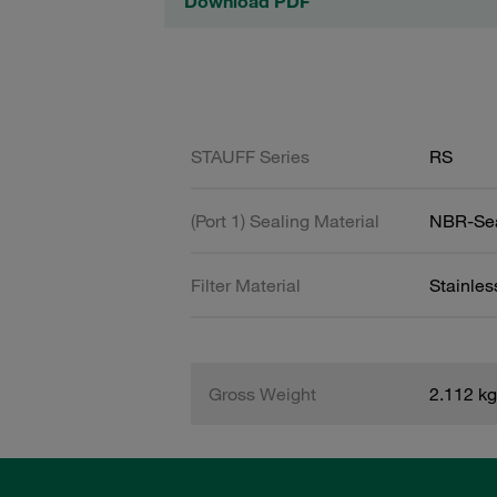
Download PDF
STAUFF Series
RS
(Port 1) Sealing Material
NBR-Se
Filter Material
Stainle
Gross Weight
2.112 kg