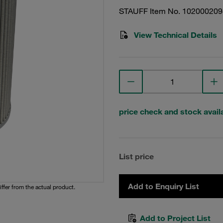
STAUFF Item No. 102000209
View Technical Details
price check and stock availa
List price
Add to Enquiry List
iffer from the actual product.
Add to Project List