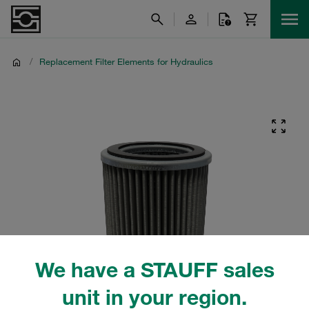
/
Replacement Filter Elements for Hydraulics
We have a STAUFF sales
unit in your region.