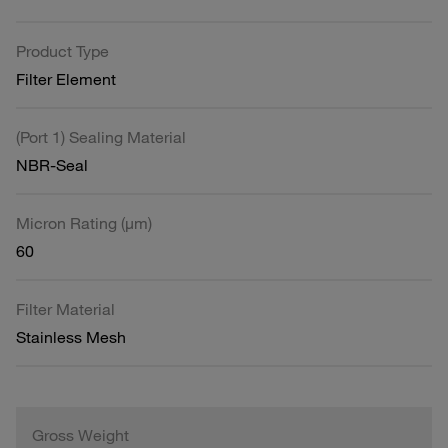
Product Type
Filter Element
(Port 1) Sealing Material
NBR-Seal
Micron Rating (µm)
60
Filter Material
Stainless Mesh
Gross Weight