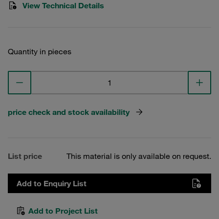
View Technical Details
Quantity in pieces
price check and stock availability
List price
This material is only available on request.
Add to Enquiry List
Add to Project List