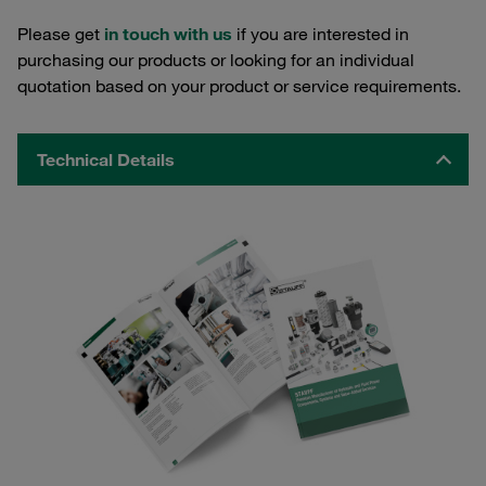
Please get
in touch with us
if you are interested in
purchasing our products or looking for an individual
quotation based on your product or service requirements.
Technical Details