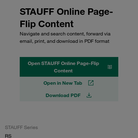
STAUFF Online Page-
Flip Content
Navigate and search content, forward via
email, print, and download in PDF format
Open STAUFF Online Page-Flip
Content
Open in New Tab
Download PDF
STAUFF Series
RS