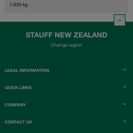
1.033 kg
STAUFF NEW ZEALAND
Change region
LEGAL INFORMATION
QUICK LINKS
COMPANY
CONTACT US