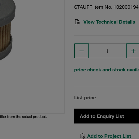
STAUFF Item No. 102000194
View Technical Details
price check and stock availa
List price
Add to Enquiry List
iffer from the actual product.
Add to Project List