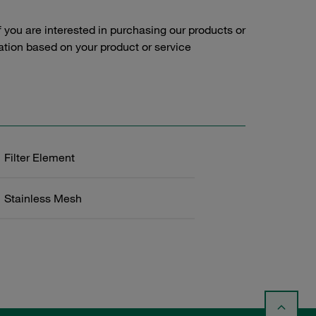
f you are interested in purchasing our products or
tation based on your product or service
Filter Element
Stainless Mesh