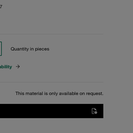
7
Quantity in pieces
bility
This material is only available on request.