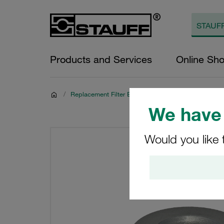
Products and Services
Online Sh
/
Replacement Filter Elements for Hydraulics
We have 
Would you like 