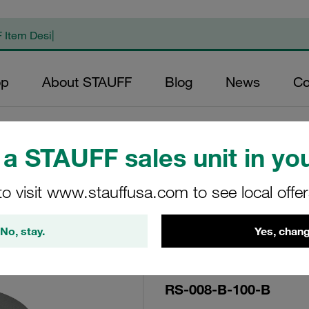
op
About STAUFF
Blog
News
Co
a STAUFF sales unit in you
Replacement Filte
to visit www.stauffusa.com to see local offe
Filters Micron Rat
Mesh Outer Diamet
No, stay.
Yes, chang
(mm): 25,8 Length 
RS-008-B-100-B