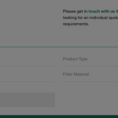
Please get
in touch with us
i
looking for an individual quo
requirements.
Product Type
Filter Material