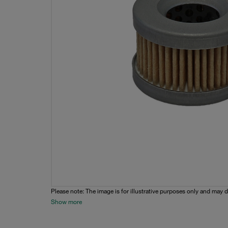
Please note: The image is for illustrative purposes only and may d
Show more