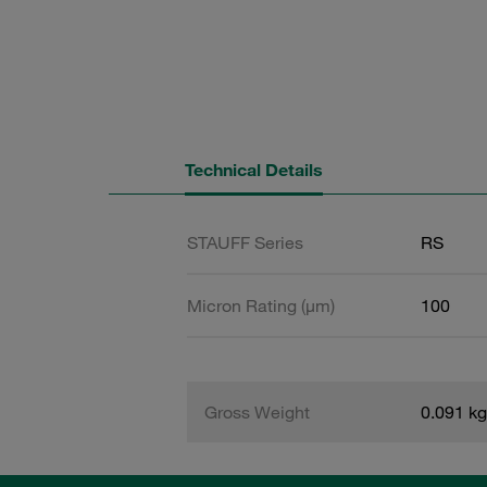
Technical Details
STAUFF Series
RS
Micron Rating (µm)
100
Gross Weight
0.091 kg