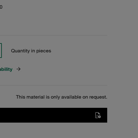
0
Quantity in pieces
bility
This material is only available on request.