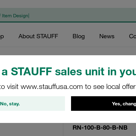
op
About STAUFF
Blog
News
Co
a STAUFF sales unit in you
Replacement Filte
to visit www.stauffusa.com to see local offe
Filters Micron Rat
Mesh Outer Diamet
No, stay.
Yes, chang
(mm): 45 Length (
>2
RN-100-B-80-B-NB