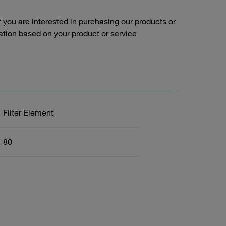
f you are interested in purchasing our products or
tation based on your product or service
Filter Element
80