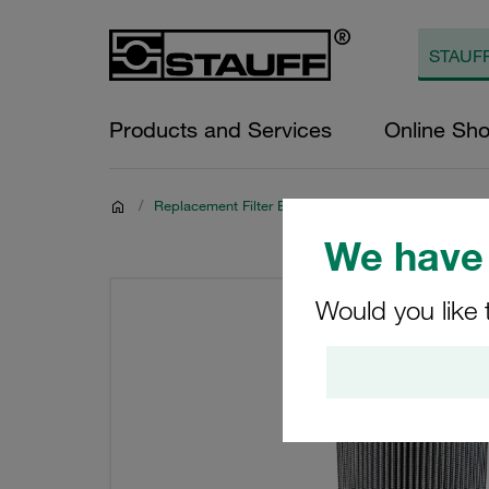
Products and Services
Online Sh
/
Replacement Filter Elements for Hydraulics
We have 
Would you like 