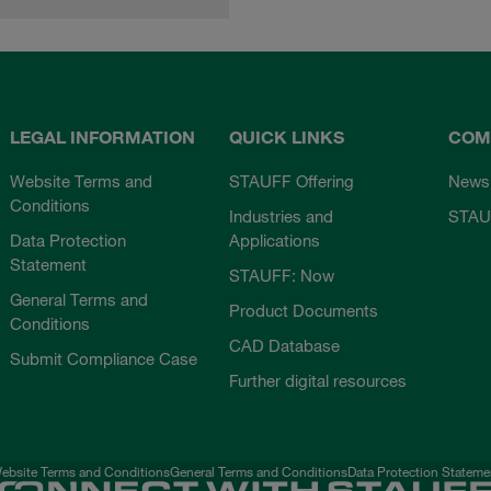
LEGAL INFORMATION
QUICK LINKS
COM
Website Terms and
STAUFF Offering
News
Conditions
Industries and
STAU
Data Protection
Applications
Statement
STAUFF: Now
General Terms and
Product Documents
Conditions
CAD Database
Submit Compliance Case
Further digital resources
ebsite Terms and Conditions
General Terms and Conditions
Data Protection Stateme