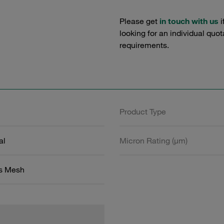
Please get
in touch with us
i
looking for an individual quo
requirements.
Product Type
al
Micron Rating (µm)
ss Mesh