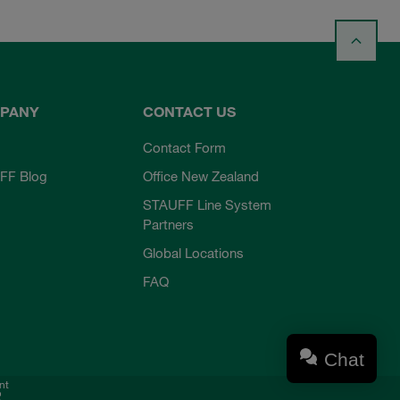
PANY
CONTACT US
Contact Form
FF Blog
Office New Zealand
STAUFF Line System
Partners
Global Locations
FAQ
Chat
nt