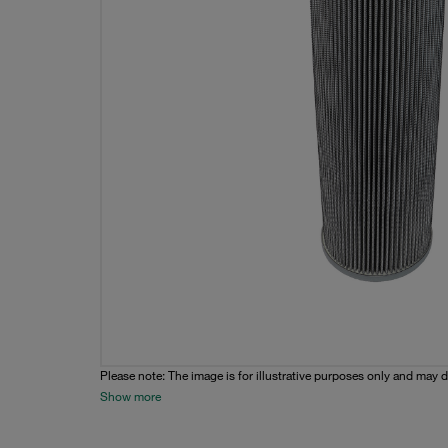
Please note: The image is for illustrative purposes only and may d
Show more