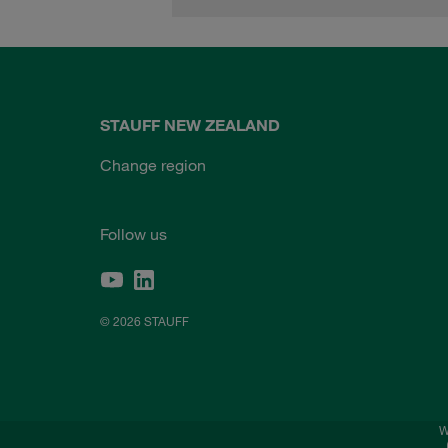
STAUFF NEW ZEALAND
Change region
Follow us
© 2026 STAUFF
W