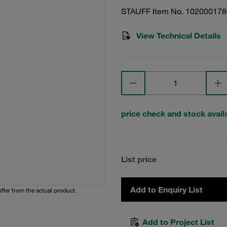
STAUFF Item No. 102000178
View Technical Details
price check and stock availa
List price
Add to Enquiry List
iffer from the actual product.
Add to Project List