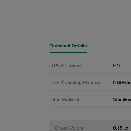
Technical Details
STAUFF Series
RN
(Port 1) Sealing Material
NBR-Se
Filter Material
Stainle
Gross Weight
0.15 kg