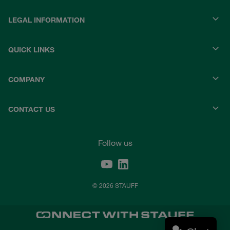
LEGAL INFORMATION
QUICK LINKS
COMPANY
CONTACT US
Follow us
© 2026 STAUFF