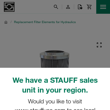
/
Replacement Filter Elements for Hydraulics
We have a STAUFF sales
unit in your region.
Would you like to visit