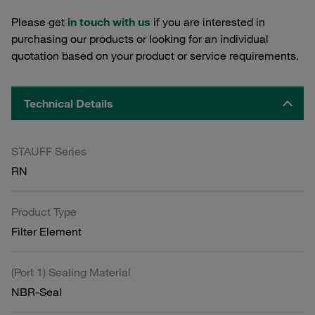
Please get
in touch with us
if you are interested in
purchasing our products or looking for an individual
quotation based on your product or service requirements.
Technical Details
STAUFF Series
RN
Product Type
Filter Element
(Port 1) Sealing Material
NBR-Seal