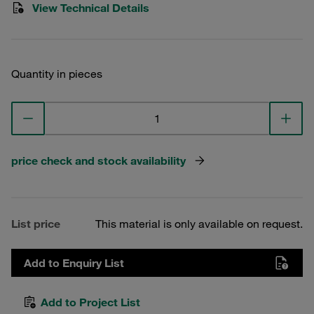
View Technical Details
Quantity in pieces
price check and stock availability
List price
This material is only available on request.
Add to Enquiry List
Add to Project List