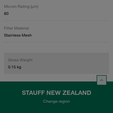
Micron Rating (µm)
80
Filter Material
Stainless Mesh
Gross Weight
0.15 kg
STAUFF NEW ZEALAND
Change region