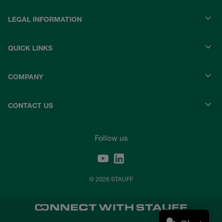
LEGAL INFORMATION
QUICK LINKS
COMPANY
CONTACT US
Follow us
© 2026 STAUFF