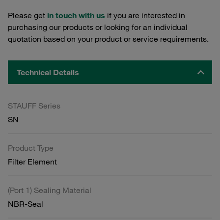
Please get
in touch with us
if you are interested in
purchasing our products or looking for an individual
quotation based on your product or service requirements.
Technical Details
STAUFF Series
SN
Product Type
Filter Element
(Port 1) Sealing Material
NBR-Seal