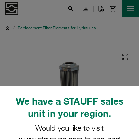
/
Replacement Filter Elements for Hydraulics
We have a STAUFF sales
unit in your region.
Would you like to visit