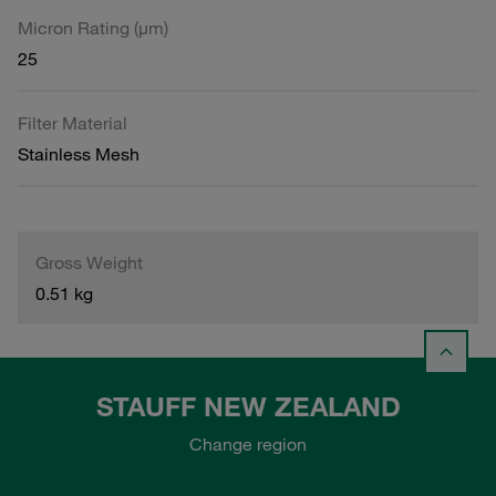
Micron Rating (µm)
25
Filter Material
Stainless Mesh
Gross Weight
0.51 kg
STAUFF NEW ZEALAND
Change region