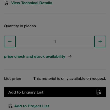
View Technical Details
Quantity in pieces
price check and stock availability
List price
This material is only available on request.
Add to Enquiry List
Add to Project List