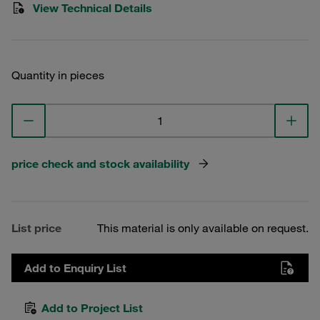
View Technical Details
Quantity in pieces
price check and stock availability
List price
This material is only available on request.
Add to Enquiry List
Add to Project List