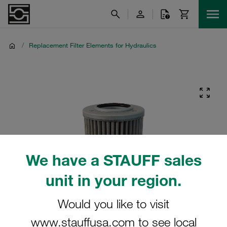
/
Replacement Filter Elements for Hydraulics
We have a STAUFF sales
unit in your region.
Would you like to visit
www.stauffusa.com to see local