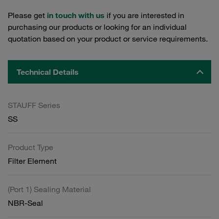
Please get
in touch with us
if you are interested in
purchasing our products or looking for an individual
quotation based on your product or service requirements.
Technical Details
STAUFF Series
SS
Product Type
Filter Element
(Port 1) Sealing Material
NBR-Seal