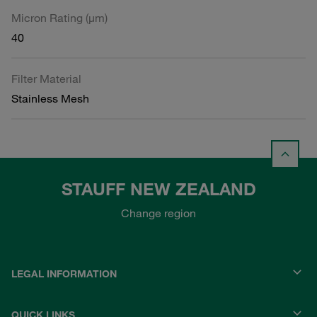
Micron Rating (µm)
40
Filter Material
Stainless Mesh
STAUFF NEW ZEALAND
Change region
LEGAL INFORMATION
QUICK LINKS