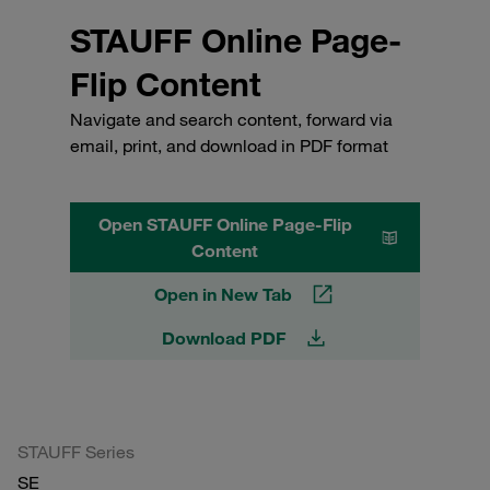
STAUFF Online Page-
Flip Content
Navigate and search content, forward via
email, print, and download in PDF format
Open STAUFF Online Page-Flip
Content
Open in New Tab
Download PDF
STAUFF Series
SE