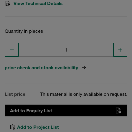
View Technical Details
Quantity in pieces
price check and stock availability
List price
This material is only available on request.
Add to Enquiry List
Add to Project List