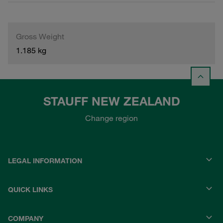
Gross Weight
1.185 kg
STAUFF NEW ZEALAND
Change region
LEGAL INFORMATION
QUICK LINKS
COMPANY