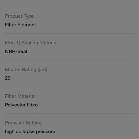
Product Type
Filter Element
(Port 1) Sealing Material
NBR-Seal
Micron Rating (µm)
20
Filter Material
Polyester Fibre
Pressure Setting
high collapse pressure