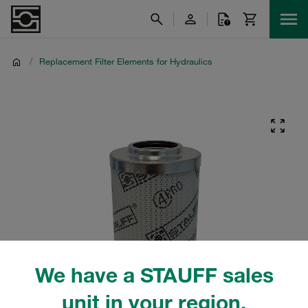
/
Replacement Filter Elements for Hydraulics
We have a STAUFF sales
unit in your region.