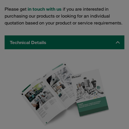
Please get
in touch with us
if you are interested in
purchasing our products or looking for an individual
quotation based on your product or service requirements.
Technical Details