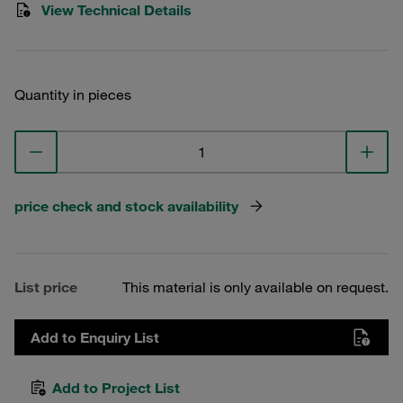
View Technical Details
Quantity in pieces
price check and stock availability
List price
This material is only available on request.
Add to Enquiry List
Add to Project List