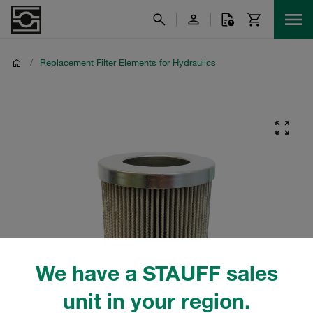
/
Replacement Filter Elements for Hydraulics
We have a STAUFF sales
unit in your region.