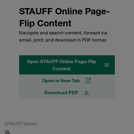
STAUFF Online Page-
Flip Content
Navigate and search content, forward via
email, print, and download in PDF format
Open STAUFF Online Page-Flip
Content
Open in New Tab
Download PDF
STAUFF Series
SL