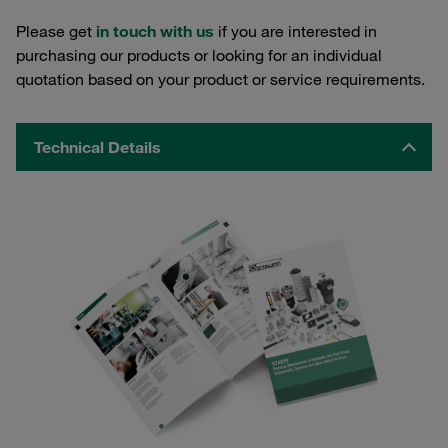
Please get
in touch with us
if you are interested in
purchasing our products or looking for an individual
quotation based on your product or service requirements.
Technical Details