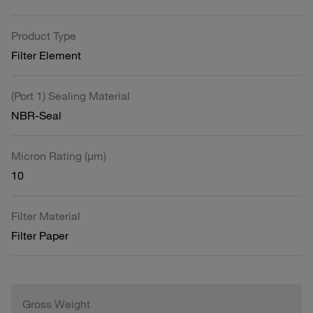
Product Type
Filter Element
(Port 1) Sealing Material
NBR-Seal
Micron Rating (µm)
10
Filter Material
Filter Paper
Gross Weight