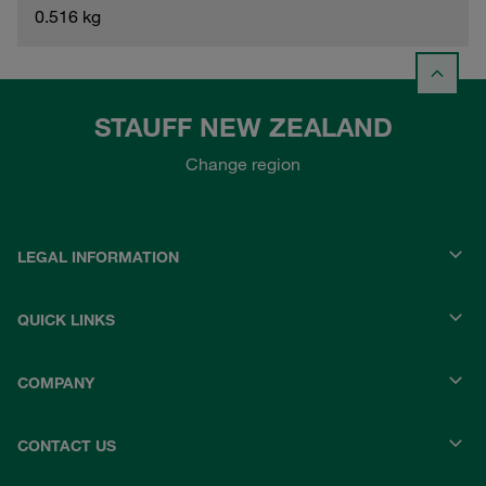
0.516 kg
STAUFF NEW ZEALAND
Change region
LEGAL INFORMATION
QUICK LINKS
COMPANY
CONTACT US