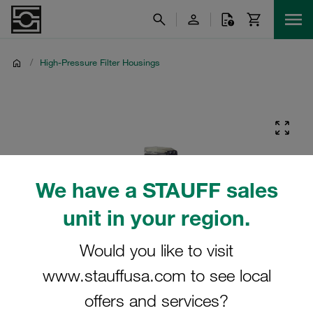
/
High-Pressure Filter Housings
We have a STAUFF sales
unit in your region.
Would you like to visit
www.stauffusa.com to see local
offers and services?