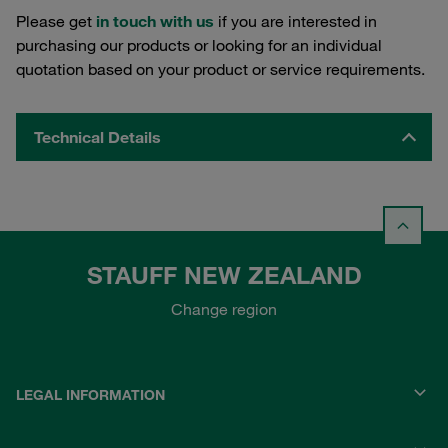
Please get
in touch with us
if you are interested in
purchasing our products or looking for an individual
quotation based on your product or service requirements.
Technical Details
STAUFF NEW ZEALAND
Change region
LEGAL INFORMATION