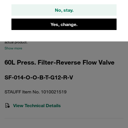
No, stay.
Yes, change.
Please note: The image is for illustrative purposes only and may differ from the
actual product.
Show more
60L Press. Filter-Reverse Flow Valve
SF-014-O-O-B-T-G12-R-V
STAUFF Item No. 1010021519
View Technical Details