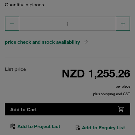
Quantity in pieces
price check and stock availability
List price
NZD 1,255.26
per piece
plus shipping and GST
Add to Cart
Add to Project List
Add to Enquiry List