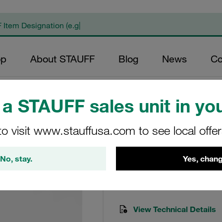
op
About STAUFF
Blog
News
Co
a STAUFF sales unit in you
to visit www.stauffusa.com to see local offe
240L Med. Press. F
No, stay.
Yes, chang
SFA-070-O-O-B-T-G2
STAUFF Item No. 101002149
View Technical Details