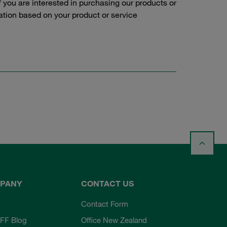
f you are interested in purchasing our products or
tation based on your product or service
PANY
CONTACT US
Contact Form
FF Blog
Office New Zealand