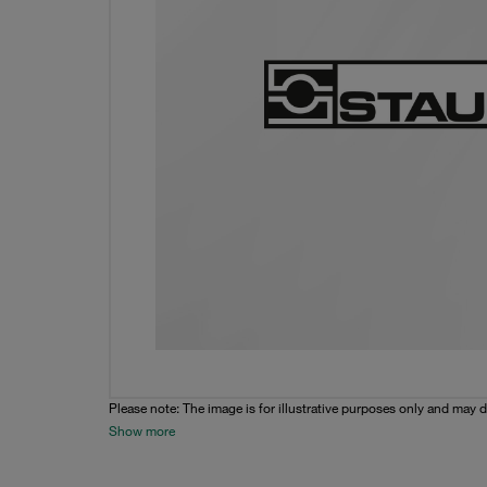
Please note: The image is for illustrative purposes only and may d
Show more