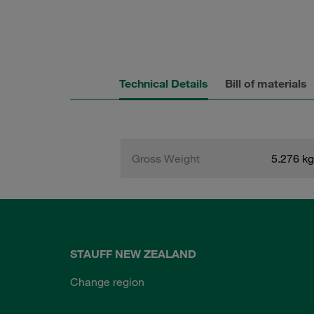
Technical Details
Bill of materials
Gross Weight
5.276 kg
STAUFF NEW ZEALAND
Change region