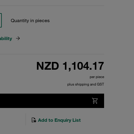
Quantity in pieces
bility
NZD 1,104.17
per piece
plus shipping and GST
Add to Enquiry List