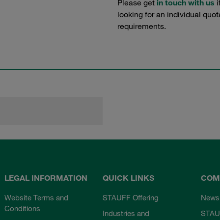
Please get
in touch with us
i
looking for an individual quo
requirements.
LEGAL INFORMATION
QUICK LINKS
COM
Website Terms and
STAUFF Offering
News
Conditions
Industries and
STAU