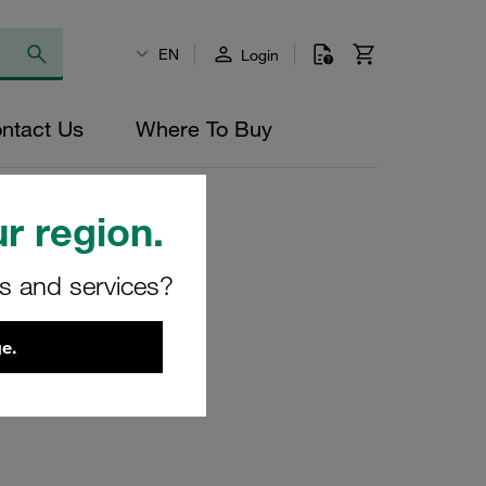
EN
Login
ntact Us
Where To Buy
r region.
rs and services?
ilter
e.
0-O-V
8