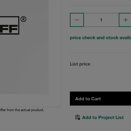
price check and stock availa
List price
Add to Cart
iffer from the actual product.
Add to Project List