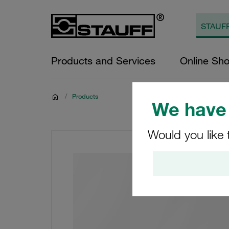
Products and Services
Online Sh
/
Products
We have 
Would you like 