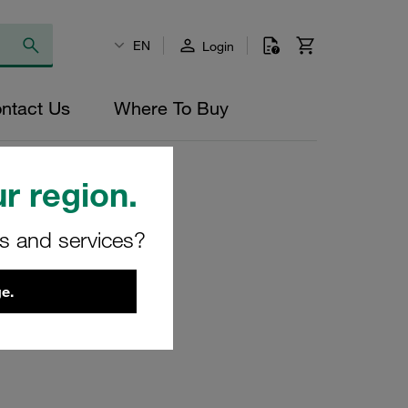
EN
Login
ntact Us
Where To Buy
r region.
rs and services?
, 3/4" Npt
e.
2