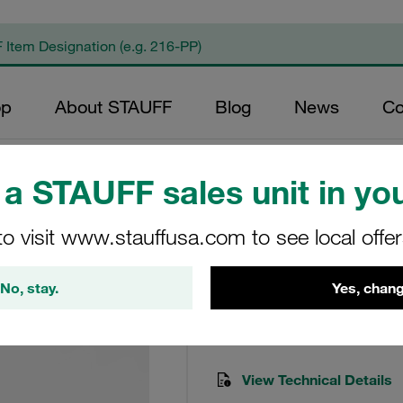
op
About STAUFF
Blog
News
Co
a STAUFF sales unit in you
to visit www.stauffusa.com to see local offe
Saf 07 Filter Head
No, stay.
Yes, chang
SAF-07-B1.7-1
STAUFF Item No. 101000276
View Technical Details