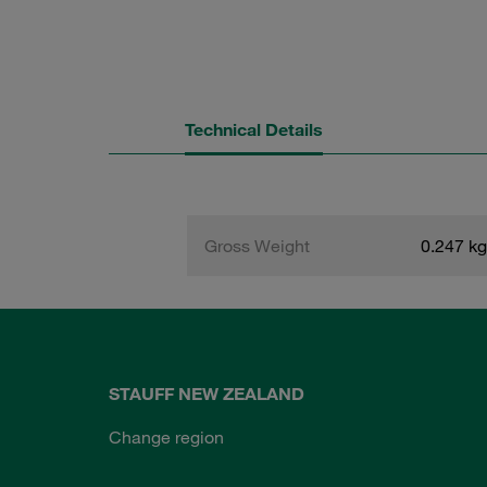
Technical Details
Gross Weight
0.247 kg
STAUFF NEW ZEALAND
Change region