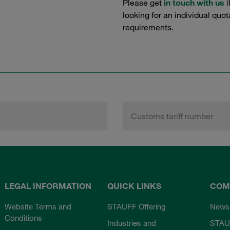
Please get
in touch with us
i
looking for an individual quo
requirements.
Customs tariff number
LEGAL INFORMATION
QUICK LINKS
COM
Website Terms and
STAUFF Offering
News
Conditions
Industries and
STAU