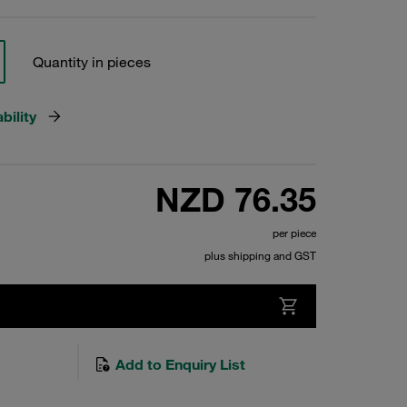
Quantity in pieces
bility
NZD 76.35
per piece
plus shipping and GST
Add to Enquiry List