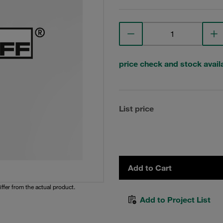
price check and stock availa
List price
Add to Cart
iffer from the actual product.
Add to Project List