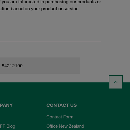
f you are interested in purchasing our products or
tation based on your product or service
84212190
PANY
CONTACT US
Contact Form
FF Blog
Office New Zealand