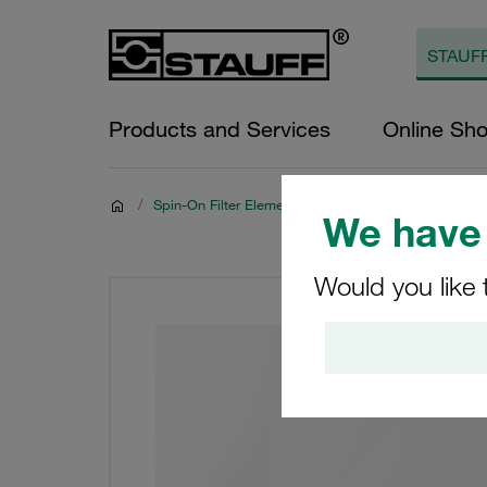
Products and Services
Online Sh
/
Spin-On Filter Elements
We have 
Would you like 