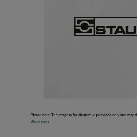
Please note: The image is for illustrative purposes only and may d
Show more