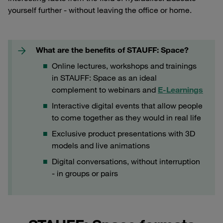
yourself further - without leaving the office or home.
What are the benefits of STAUFF: Space?
Online lectures, workshops and trainings
in STAUFF: Space as an ideal
complement to webinars and
E-Learnings
Interactive digital events that allow people
to come together as they would in real life
Exclusive product presentations with 3D
models and live animations
Digital conversations, without interruption
- in groups or pairs