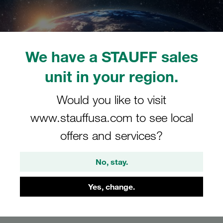
We have a STAUFF sales
unit in your region.
Would you like to visit
STAUFF: Space
www.stauffusa.com to see local
offers and services?
The future of digital meetings: Enter the virtual
world of STAUFF
No, stay.
Yes, change.
Request tour now