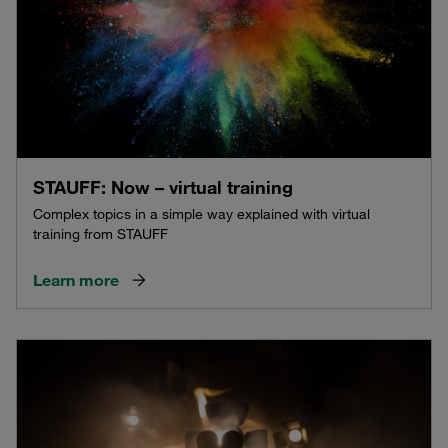
STAUFF: Now – virtual training
Complex topics in a simple way explained with virtual
training from STAUFF
Learn more