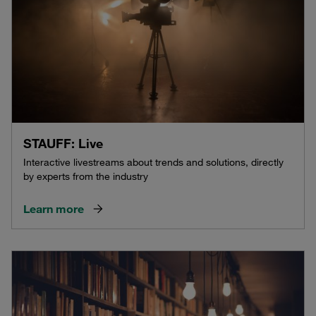
STAUFF: Live
Interactive livestreams about trends and solutions, directly
by experts from the industry
Learn more