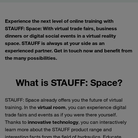
Experience the next level of online training with
STAUFF: Space: With virtual trade fairs, business
dinners or digital social events in a virtual reality
space. STAUFF is always at your side as an
experienced partner. Get in touch now and benefit from
the many possibilities.
What is STAUFF: Space?
STAUFF: Space already offers you the future of virtual
training. In the
virtual room
, you can experience digital
trade fairs and events as if you were there yourself.
Thanks to
innovative technology
, you can interactively
learn more about the STAUFF product range and
interesting facts from the field of hydraulics. Educate