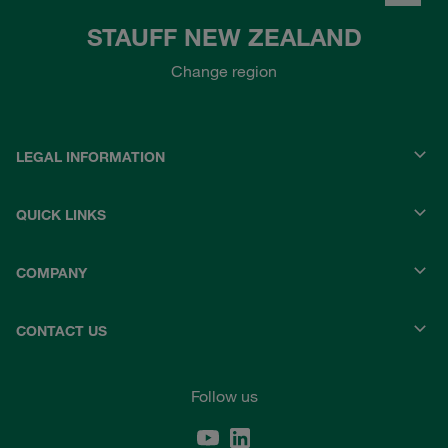
STAUFF NEW ZEALAND
Change region
LEGAL INFORMATION
QUICK LINKS
COMPANY
CONTACT US
Follow us