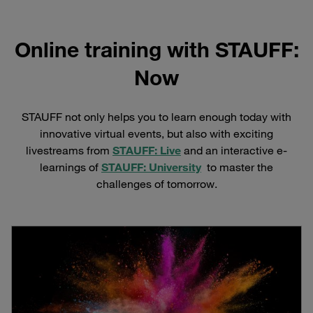
Online training with STAUFF:
Now
STAUFF not only helps you to learn enough today with
innovative virtual events, but also with exciting
livestreams from
STAUFF: Live
and an interactive e-
learnings of
STAUFF: University
to master the
challenges of tomorrow.