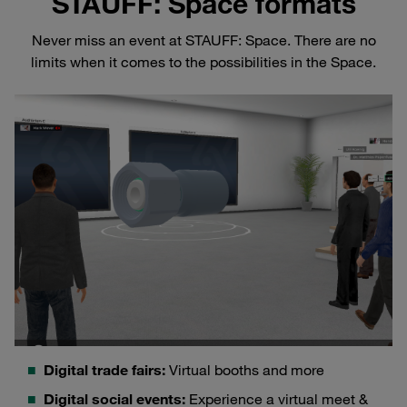
STAUFF: Space formats
Never miss an event at STAUFF: Space. There are no
limits when it comes to the possibilities in the Space.
Digital trade fairs:
Virtual booths and more
Digital social events:
Experience a virtual meet &