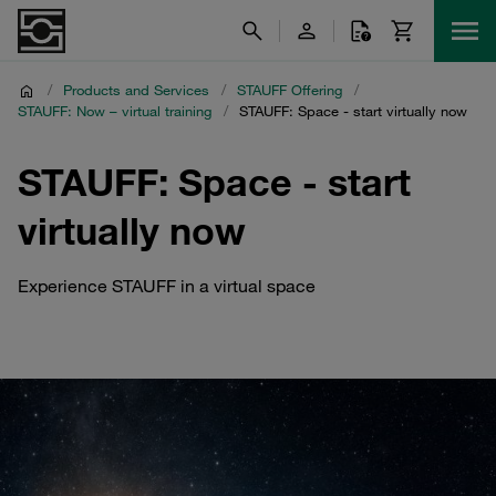
/
Products and Services
/
STAUFF Offering
/
STAUFF: Now – virtual training
/
STAUFF: Space - start virtually now
STAUFF: Space - start
virtually now
Experience STAUFF in a virtual space