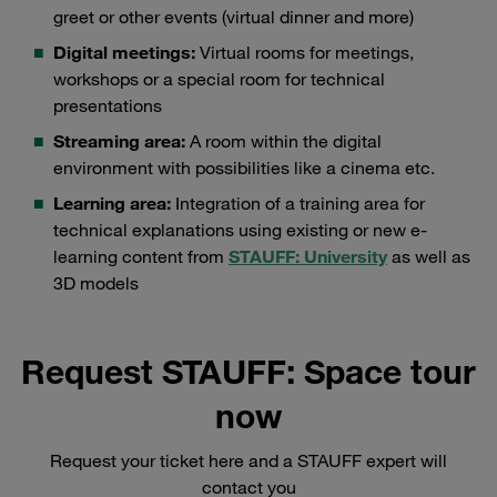
greet or other events (virtual dinner and more)
Digital meetings:
Virtual rooms for meetings,
workshops or a special room for technical
presentations
Streaming area:
A room within the digital
environment with possibilities like a cinema etc.
Learning area:
Integration of a training area for
technical explanations using existing or new e-
learning content from
STAUFF: University
as well as
3D models
Request STAUFF: Space tour
now
Request your ticket here and a STAUFF expert will
contact you