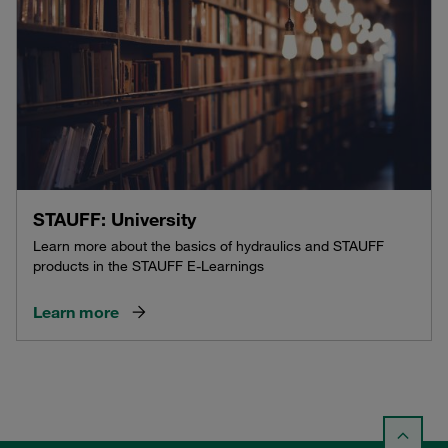
STAUFF: University
Learn more about the basics of hydraulics and STAUFF
products in the STAUFF E-Learnings
Learn more