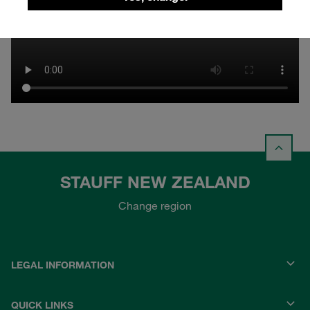
STAUFF NEW ZEALAND
Change region
LEGAL INFORMATION
QUICK LINKS