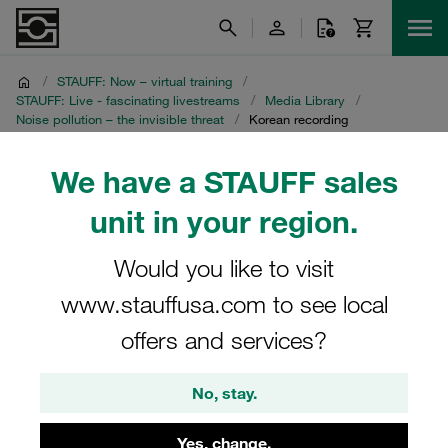
/
STAUFF: Now – virtual training
/
STAUFF: Live - fascinating livestreams
/
Media Library
/
Noise pollution – the invisible threat
/
Korean recording
Korean recording
We have a STAUFF sales
unit in your region.
STAUFF Livestream on 27 April 2021
Would you like to visit
www.stauffusa.com to see local
offers and services?
No, stay.
Yes, change.