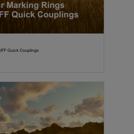
UFF Quick Couplings