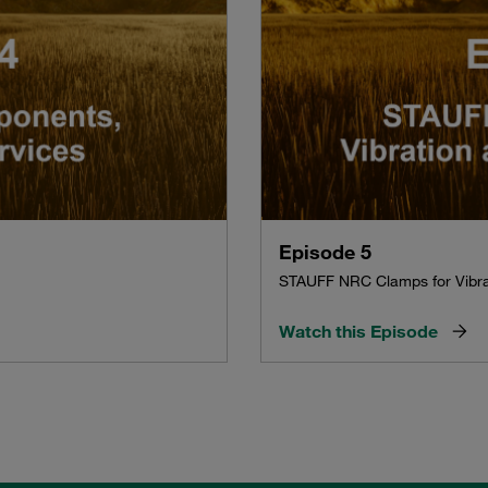
Episode 5
STAUFF NRC Clamps for Vibra
Watch this Episode