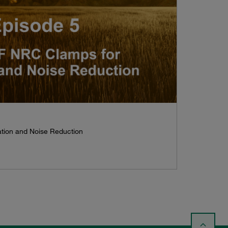
tion and Noise Reduction