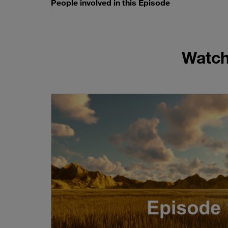
People involved in this Episode
Watch