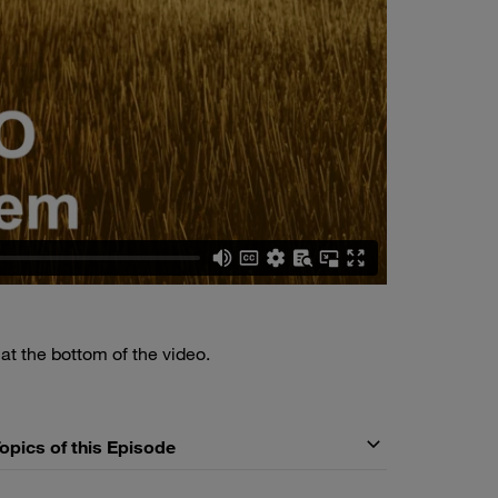
n
at the bottom of the video.
Topics of this Episode