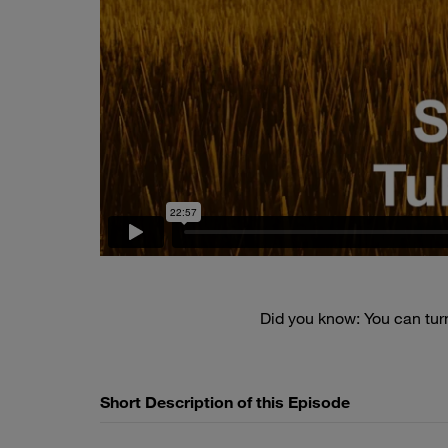
Did you know: You can tu
Short Description of this Episode