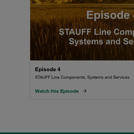
Episode 4
STAUFF Line Components, Systems and Services
Watch this Episode