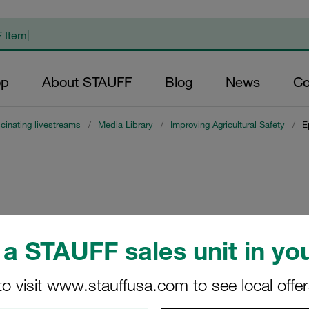
op
About STAUFF
Blog
News
Co
cinating livestreams
/
Media Library
/
Improving Agricultural Safety
/
E
a STAUFF sales unit in you
to visit www.stauffusa.com to see local offe
mproving Agricultural Safe