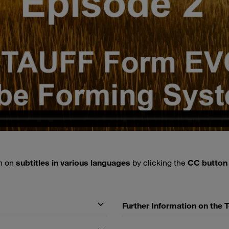
rn on
subtitles in various languages
by clicking the
CC butto
Further Information on the 