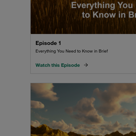
Episode 1
Everything You Need to Know in Brief
Watch this Episode