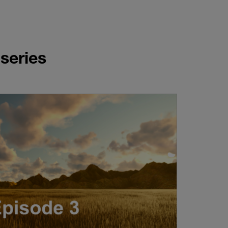
series