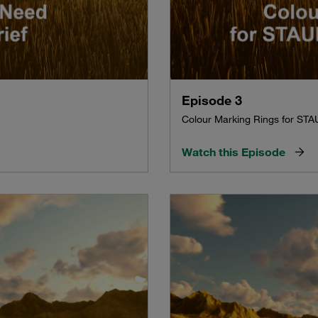
Episode 3
Colour Marking Rings for STA
Watch this Episode