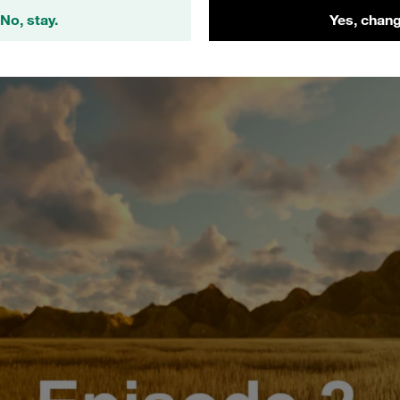
Episode 2: STAUFF Form EVO Tube Forming System
No, stay.
Yes, chang