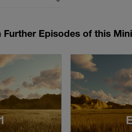
 Further Episodes of this Mini