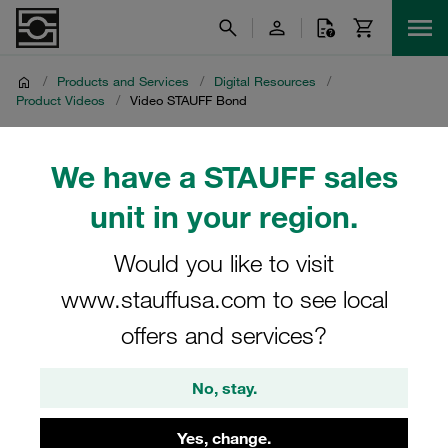
/
Products and Services
/
Digital Resources
/
Product Videos
/
Video STAUFF Bond
Video STAUFF Bond
We have a STAUFF sales
unit in your region.
Product video on adhesive bonded fastening of STAUFF
Clamps with STAUFF Bond
Would you like to visit
www.stauffusa.com to see local
offers and services?
No, stay.
Yes, change.