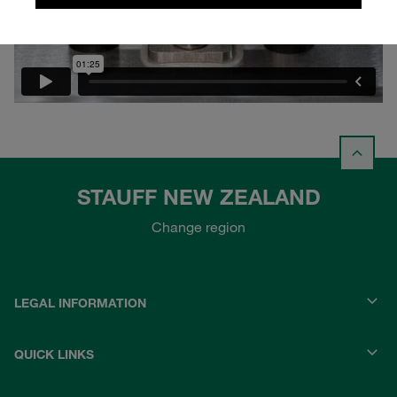
STAUFF NEW ZEALAND
Change region
LEGAL INFORMATION
QUICK LINKS