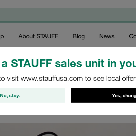
op
About STAUFF
Blog
News
Co
duct Videos
/
Video STAUFF SPG-DIGI-USB
a STAUFF sales unit in you
SPG-DIGI-USB
to visit www.stauffusa.com to see local offe
No, stay.
Yes, chang
es with USB interface SPG-DIGI-USB