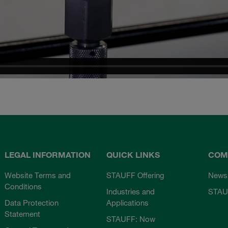
LEGAL INFORMATION
QUICK LINKS
COM
Website Terms and
STAUFF Offering
News
Conditions
Industries and
STAU
Data Protection
Applications
Statement
STAUFF: Now