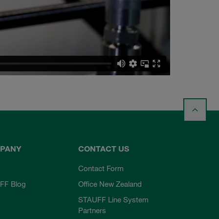
PANY
CONTACT US
Contact Form
FF Blog
Office New Zealand
STAUFF Line System
Partners