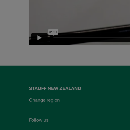
STAUFF NEW ZEALAND
Change region
Follow us