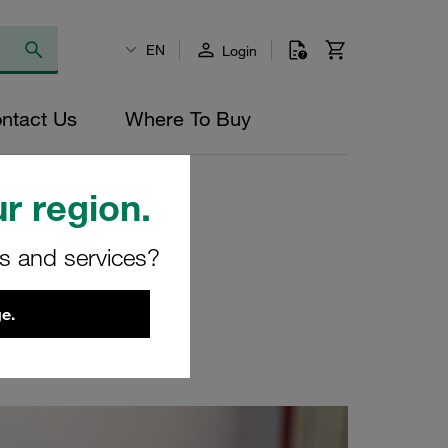
EN
Login
ntact Us
Where To Buy
r region.
rs and services?
e.