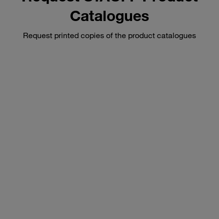
Catalogues
Request printed copies of the product catalogues