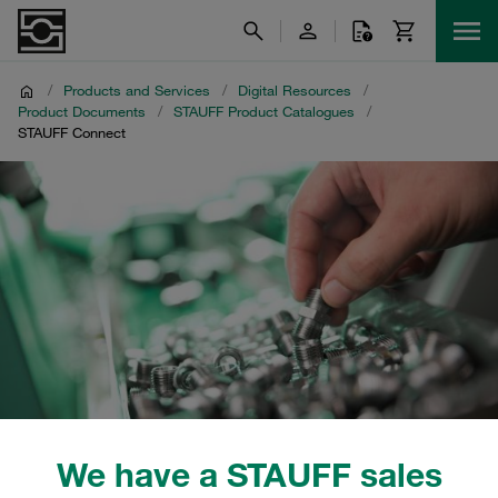
/
Products and Services
/
Digital Resources
/
Product Documents
/
STAUFF Product Catalogues
/
STAUFF Connect
We have a STAUFF sales