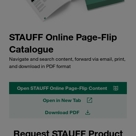
STAUFF Online Page-Flip
Catalogue
Navigate and search content, forward via email, print,
and download in PDF format
Open STAUFF Online Page-Flip Content
Open in New Tab
Download PDF
Request STAUFF Product