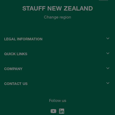
STAUFF NEW ZEALAND
Change region
LEGAL INFORMATION
QUICK LINKS
COMPANY
CONTACT US
Follow us