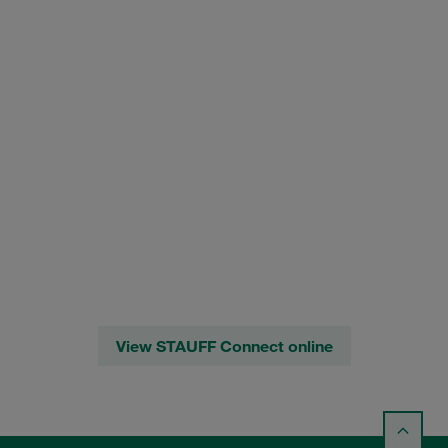
View STAUFF Connect online