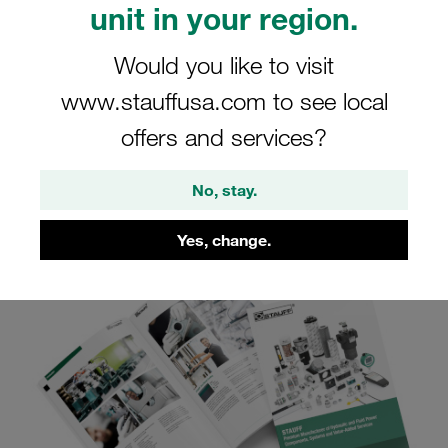
unit in your region.
STAUFF Connect
Would you like to visit
www.stauffusa.com to see local
View online, download or request product
catalogue STAUFF Connect
offers and services?
No, stay.
Yes, change.