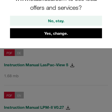
offers and services?
PDF
EN
No, stay.
Instruction Manual LasPac-View 5
Yes, change.
1.45 mb
PDF
DE
Instruction Manual LasPac-View 5
1.68 mb
PDF
EN
Instruction Manual LPM-ll V0.27