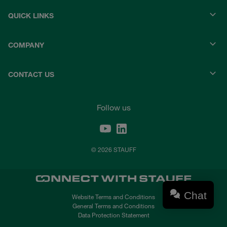
QUICK LINKS
COMPANY
CONTACT US
Follow us
© 2026 STAUFF
Chat
Website Terms and Conditions
General Terms and Conditions
Data Protection Statement