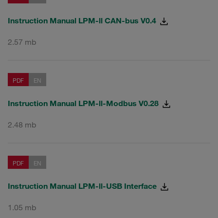
Instruction Manual LPM-ll CAN-bus V0.4
2.57 mb
PDF
EN
Instruction Manual LPM-ll-Modbus V0.28
2.48 mb
PDF
EN
Instruction Manual LPM-ll-USB Interface
1.05 mb