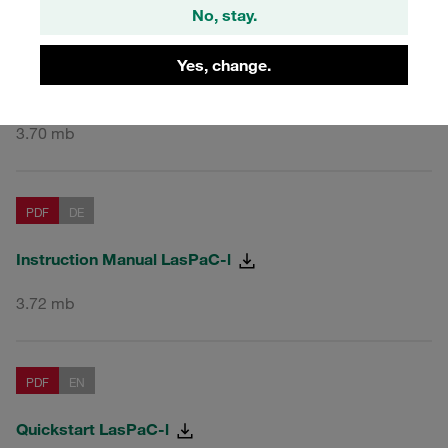
No, stay.
PDF
EN
Yes, change.
Instruction Manual LasPaC-l
3.70 mb
PDF
DE
Instruction Manual LasPaC-l
3.72 mb
PDF
EN
Quickstart LasPaC-l