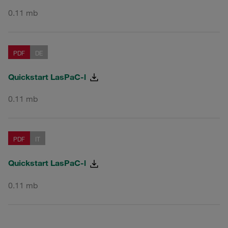
0.11 mb
PDF
DE
Quickstart LasPaC-l
0.11 mb
PDF
IT
Quickstart LasPaC-l
0.11 mb