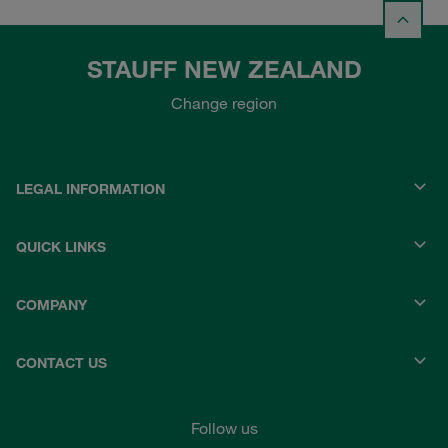
STAUFF NEW ZEALAND
Change region
LEGAL INFORMATION
QUICK LINKS
COMPANY
CONTACT US
Follow us