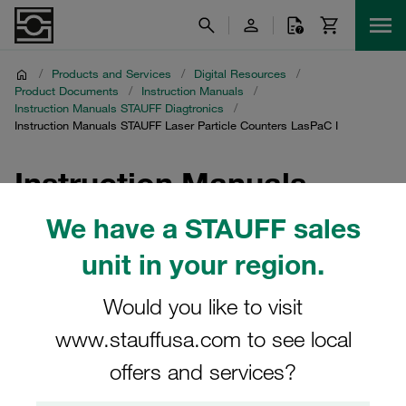
/
Products and Services
/
Digital Resources
/
Product Documents
/
Instruction Manuals
/
Instruction Manuals STAUFF Diagtronics
/
Instruction Manuals STAUFF Laser Particle Counters LasPaC I
Instruction Manuals
STAUFF Laser Particle
We have a STAUFF sales
Counters LasPaC I
unit in your region.
Would you like to visit
Download of instruction manuals for laser particle
counters LasPaC I and accessories
www.stauffusa.com to see local
offers and services?