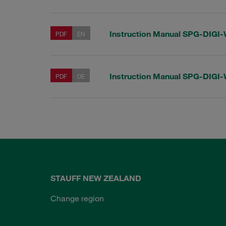
Instruction Manual SPG-DIGI
PDF
EN
Instruction Manual SPG-DIGI
PDF
DE
STAUFF NEW ZEALAND
Change region