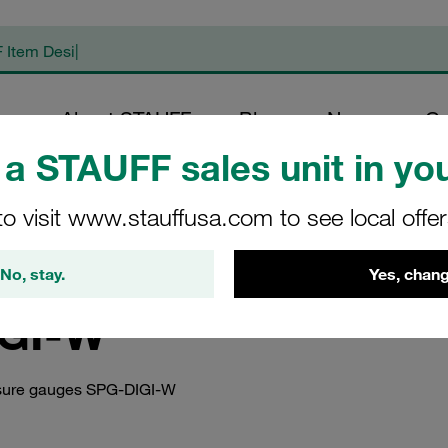
op
About STAUFF
Blog
News
Co
a STAUFF sales unit in you
duct Documents
/
Instruction Manuals
/
Instruction Manuals STAUFF Diag
DIGI-W
to visit www.stauffusa.com to see local offe
uals STAUFF Digital
No, stay.
Yes, chang
GI-W
essure gauges SPG-DIGI-W