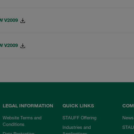
-W V2009
-W V2009
LEGAL INFORMATION
QUICK LINKS
COM
Website Terms and
STAUFF Offering
News
Conditions
Industries and
STAU
Data Protection
Applications