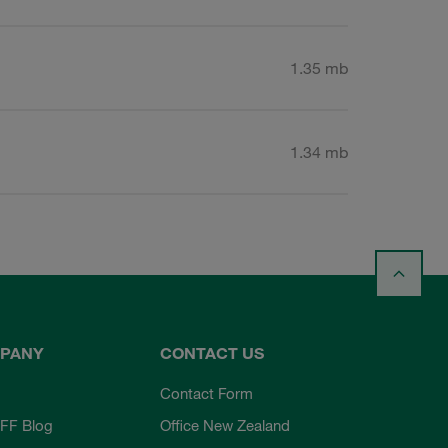
1.35 mb
1.34 mb
PANY
CONTACT US
Contact Form
FF Blog
Office New Zealand