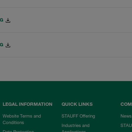
PG
PG
LEGAL INFORMATION
QUICK LINKS
COM
Website Terms and
STAUFF Offering
News
Conditions
Industries and
STAU
Data Protection
Applications