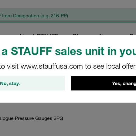
op
About STAUFF
Blog
News
Co
a STAUFF sales unit in you
duct Documents
/
Instruction Manuals
/
Instruction Manuals STAUFF Diag
to visit www.stauffusa.com to see local offe
nual STAUFF Analogu
No, stay.
Yes, chang
nalogue Pressure Gauges SPG