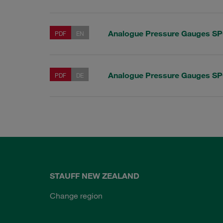
Analogue Pressure Gauges S
PDF
EN
Analogue Pressure Gauges S
PDF
DE
STAUFF NEW ZEALAND
Change region