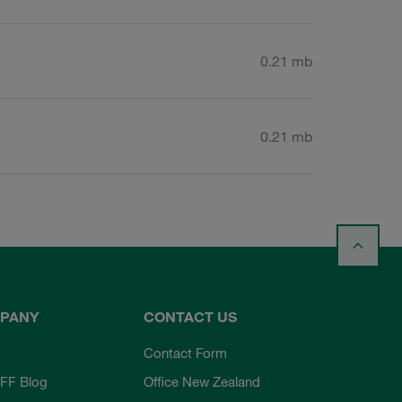
0.21 mb
0.21 mb
PANY
CONTACT US
Contact Form
FF Blog
Office New Zealand