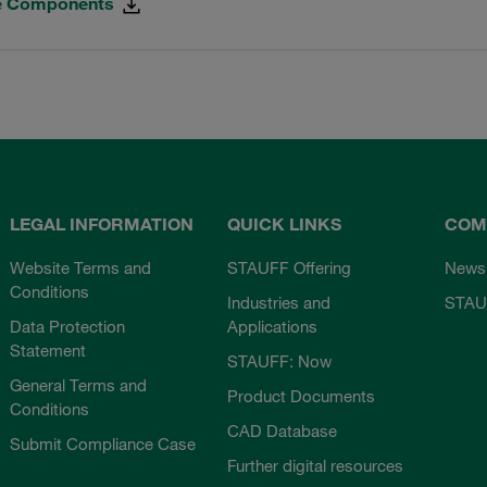
ne Components
LEGAL INFORMATION
QUICK LINKS
COM
Website Terms and
STAUFF Offering
News
Conditions
Industries and
STAU
Data Protection
Applications
Statement
STAUFF: Now
General Terms and
Product Documents
Conditions
CAD Database
Submit Compliance Case
Further digital resources