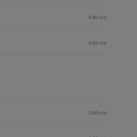
6.90 mb
6.90 mb
2.50 mb