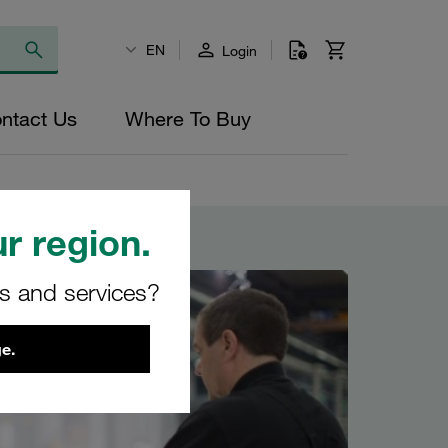
EN
Login
ntact Us
Where To Buy
r region.
rs and services?
e.