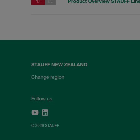
Product Overview STAUFF Li
PDF
DE
STAUFF NEW ZEALAND
Change region
Follow us
© 2026 STAUFF