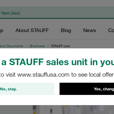
op
About STAUFF
Blog
News
Co
duct Documents
/
Brochures
/
STAUFF Line
a STAUFF sales unit in you
to visit www.stauffusa.com to see local offe
No, stay.
Yes, chang