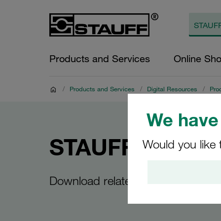
Products and Services
Online Sh
/
Products and Services
/
Digital Resources
/
Pro
We have 
STAUFF Line
Would you like 
Download related to STAUFF Line