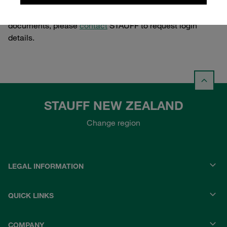
If you feel that you should have access to these
documents, please
contact
STAUFF to request login
details.
STAUFF NEW ZEALAND
Change region
LEGAL INFORMATION
QUICK LINKS
COMPANY