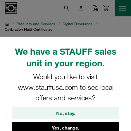
/
Products and Services
/
Digital Resources
/
Calibration Fluid Certificates
Calibration Fluid
We have a STAUFF sales
Certificates
unit in your region.
Would you like to visit
Internal download page for calibration fluid certificates
www.stauffusa.com to see local
offers and services?
Calibration fluid certificates for STAUFF internal purposes
can be downloaded from the following password-
No, stay.
restricted link:
Yes, change.
Click here