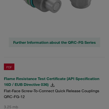
Further Information about the QRC-FG Series
PDF
Flame Resistance Test Certificate (API Specification
16D / EUB Directive 036)
Flat-Face Screw-To-Connect Quick Release Couplings
QRC-FG-12
3.25 mb