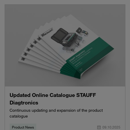
Updated Online Catalogue STAUFF
Diagtronics
Continuous updating and expansion of the product
catalogue
Product News
09.10.2025