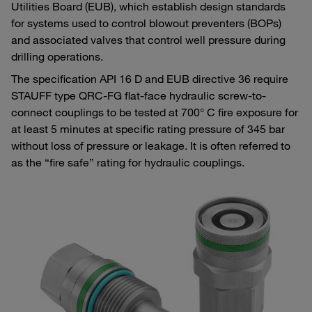
Utilities Board (EUB), which establish design standards
for systems used to control blowout preventers (BOPs)
and associated valves that control well pressure during
drilling operations.
The specification API 16 D and EUB directive 36 require
STAUFF type QRC-FG flat-face hydraulic screw-to-
connect couplings to be tested at 700° C fire exposure for
at least 5 minutes at specific rating pressure of 345 bar
without loss of pressure or leakage. It is often referred to
as the “fire safe” rating for hydraulic couplings.