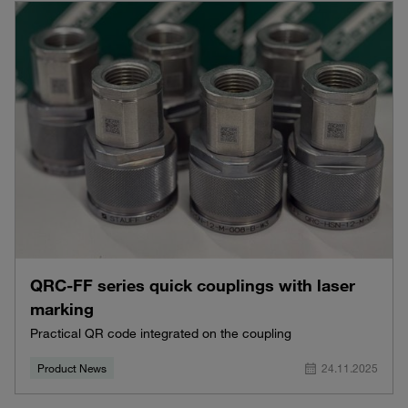
QRC-FF series quick couplings with laser
marking
Practical QR code integrated on the coupling
Product News
24.11.2025