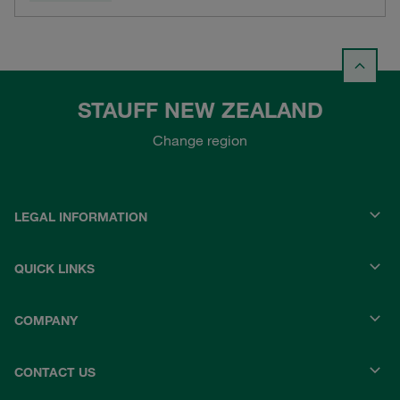
STAUFF NEW ZEALAND
Change region
LEGAL INFORMATION
QUICK LINKS
COMPANY
CONTACT US