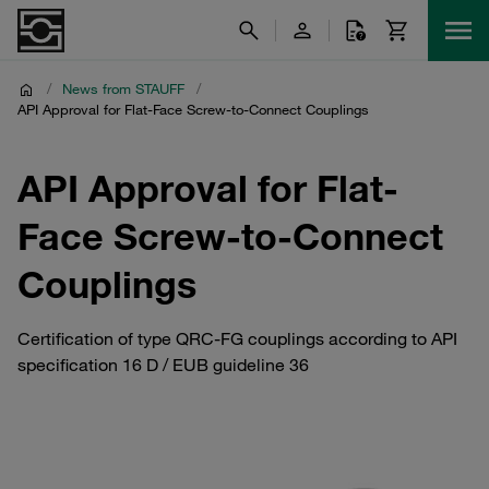
/
News from STAUFF
/
API Approval for Flat-Face Screw-to-Connect Couplings
API Approval for Flat-
Face Screw-to-Connect
Couplings
Certification of type QRC-FG couplings according to API
specification 16 D / EUB guideline 36