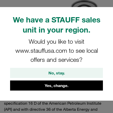
We have a STAUFF sales
unit in your region.
Would you like to visit
www.stauffusa.com to see local
offers and services?
No, stay.
10.01.2024
Product News
Yes, change.
Several typeand sizes of
type QRC-FG couplings
have
been certified by Lloyd’s Register in accordance with
specification 16 D of the American Petroleum Institute
(API) and with directive 36 of the Alberta Energy and