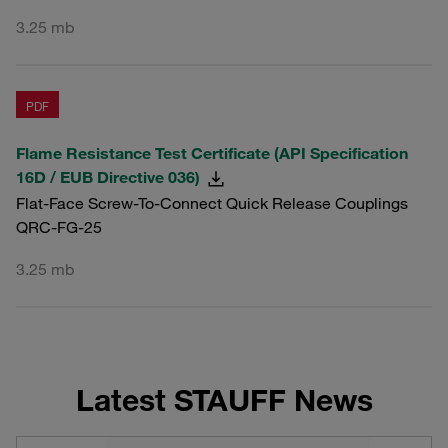
3.25 mb
PDF
Flame Resistance Test Certificate (API Specification
16D / EUB Directive 036)
Flat-Face Screw-To-Connect Quick Release Couplings
QRC-FG-25
3.25 mb
Latest STAUFF News