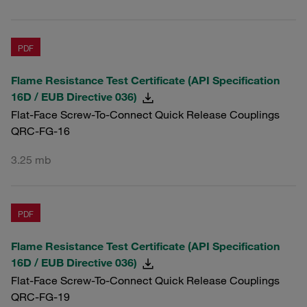
PDF
Flame Resistance Test Certificate (API Specification
16D / EUB Directive 036)
Flat-Face Screw-To-Connect Quick Release Couplings
QRC-FG-16
3.25 mb
PDF
Flame Resistance Test Certificate (API Specification
16D / EUB Directive 036)
Flat-Face Screw-To-Connect Quick Release Couplings
QRC-FG-19