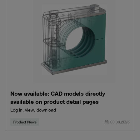
Now available: CAD models directly
available on product detail pages
Log in, view, download
Product News
03.08.2026