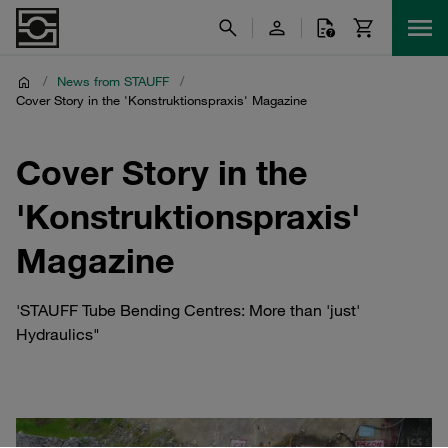
/
News from STAUFF
/
Cover Story in the 'Konstruktionspraxis' Magazine
Cover Story in the
'Konstruktionspraxis'
Magazine
'STAUFF Tube Bending Centres: More than 'just'
Hydraulics"