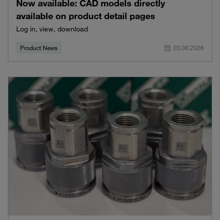
Now available: CAD models directly
available on product detail pages
Log in, view, download
Product News
03.08.2026