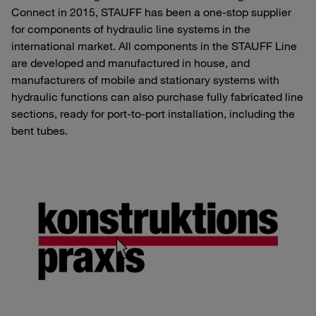
Connect in 2015, STAUFF has been a one-stop supplier
for components of hydraulic line systems in the
international market. All components in the STAUFF Line
are developed and manufactured in house, and
manufacturers of mobile and stationary systems with
hydraulic functions can also purchase fully fabricated line
sections, ready for port-to-port installation, including the
bent tubes.