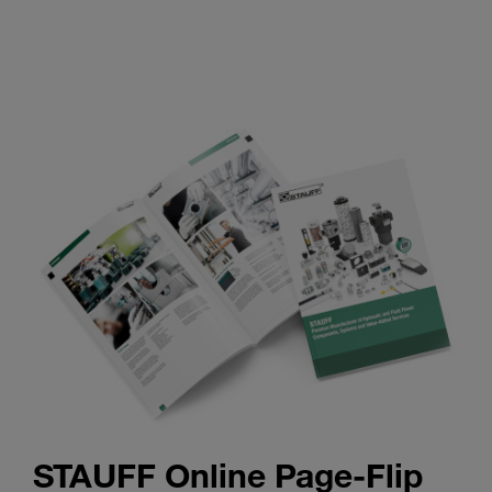
STAUFF Online Page-Flip