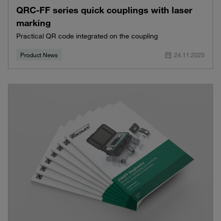
QRC-FF series quick couplings with laser
marking
Practical QR code integrated on the coupling
Product News
24.11.2025