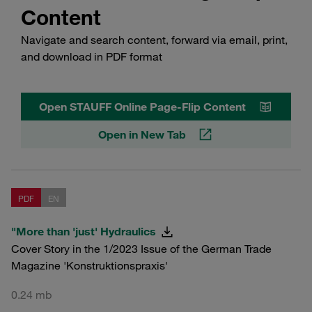
Content
Navigate and search content, forward via email, print,
and download in PDF format
Open STAUFF Online Page-Flip Content
Open in New Tab
PDF
EN
"More than 'just' Hydraulics
Cover Story in the 1/2023 Issue of the German Trade
Magazine 'Konstruktionspraxis'
0.24 mb