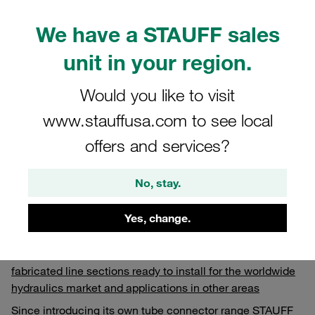
We have a STAUFF sales
unit in your region.
Would you like to visit
www.stauffusa.com to see local
offers and services?
No, stay.
15.02.2023
Published Articles
Yes, change.
With its tube bending centres, STAUFF offers fully
fabricated line sections ready to install for the worldwide
hydraulics market and applications in other areas
Since introducing its own tube connector range STAUFF