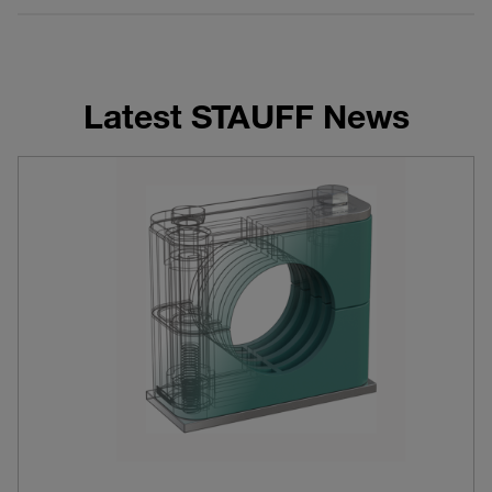
Latest STAUFF News