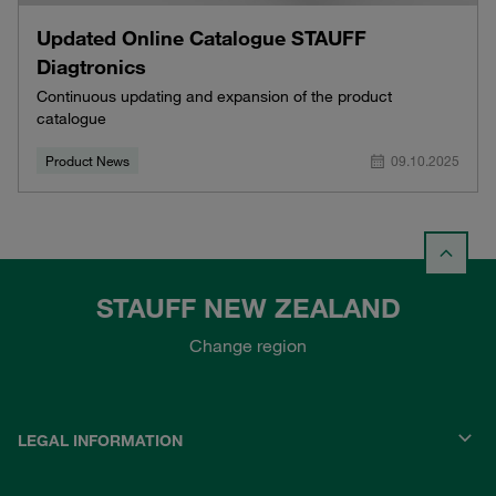
Updated Online Catalogue STAUFF
Diagtronics
Continuous updating and expansion of the product
catalogue
Product News
09.10.2025
STAUFF NEW ZEALAND
Change region
LEGAL INFORMATION