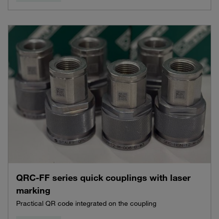
QRC-FF series quick couplings with laser
marking
Practical QR code integrated on the coupling