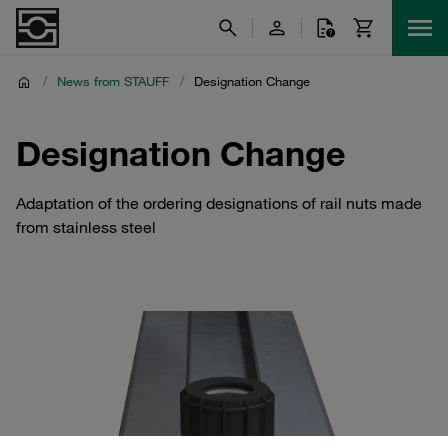
/
News from STAUFF
/
Designation Change
Designation Change
Adaptation of the ordering designations of rail nuts made
from stainless steel