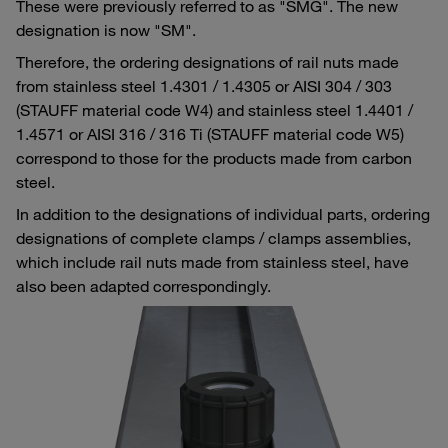
These were previously referred to as "SMG". The new
designation is now "SM".
Therefore, the ordering designations of rail nuts made
from stainless steel 1.4301 / 1.4305 or AISI 304 / 303
(STAUFF material code W4) and stainless steel 1.4401 /
1.4571 or AISI 316 / 316 Ti (STAUFF material code W5)
correspond to those for the products made from carbon
steel.
In addition to the designations of individual parts, ordering
designations of complete clamps / clamps assemblies,
which include rail nuts made from stainless steel, have
also been adapted correspondingly.