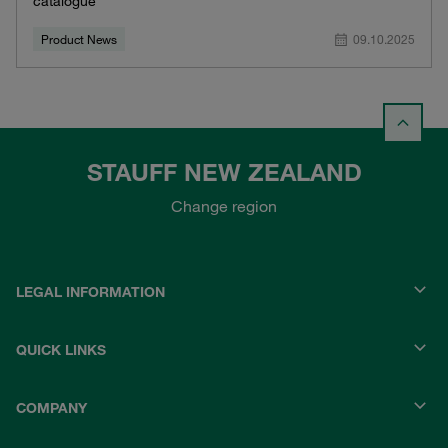
catalogue
Product News
09.10.2025
STAUFF NEW ZEALAND
Change region
LEGAL INFORMATION
QUICK LINKS
COMPANY