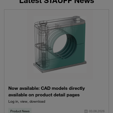
Latest STAUFF News
Now available: CAD models directly
available on product detail pages
Log in, view, download
Product News
03.08.2026