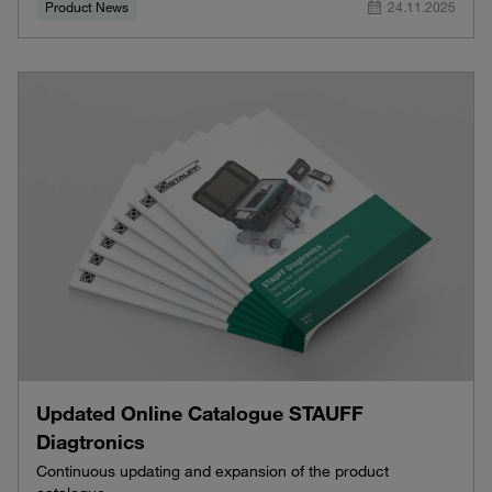
Product News
24.11.2025
Updated Online Catalogue STAUFF
Diagtronics
Continuous updating and expansion of the product