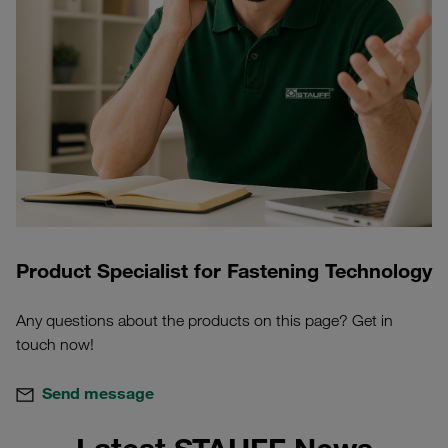
Product Specialist for Fastening Technology
Any questions about the products on this page? Get in
touch now!
Send message