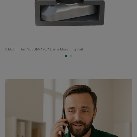
STAUFF Rail Nut SM-1-8/1D in a Mounting Rail
ST