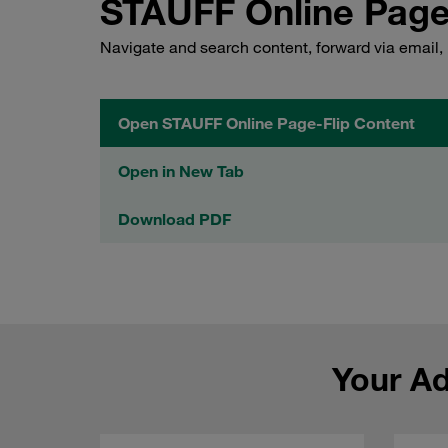
STAUFF Online Page
Navigate and search content, forward via email,
Open STAUFF Online Page-Flip Content
Open in New Tab
Download PDF
Your A