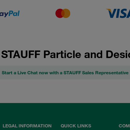
 STAUFF Particle and Desi
Start a Live Chat now with a STAUFF Sales Representative
LEGAL INFORMATION
QUICK LINKS
COM