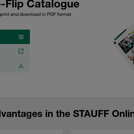
-Flip Catalogue
 print and download in PDF format
dvantages in the STAUFF Onli