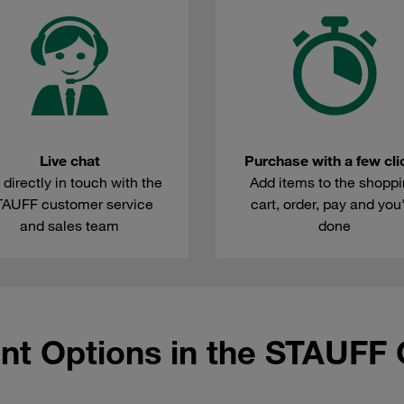
Live chat
Purchase with a few cli
 directly in touch with the
Add items to the shopp
TAUFF customer service
cart, order, pay and you
and sales team
done
nt Options in the STAUFF 