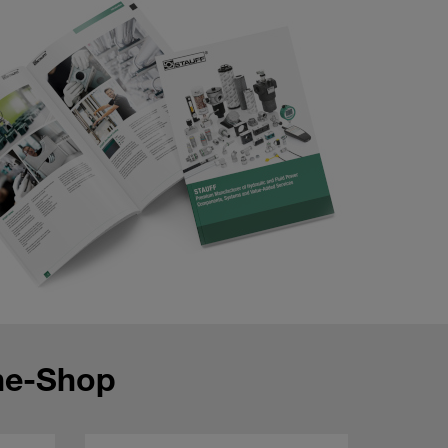
ne-Shop