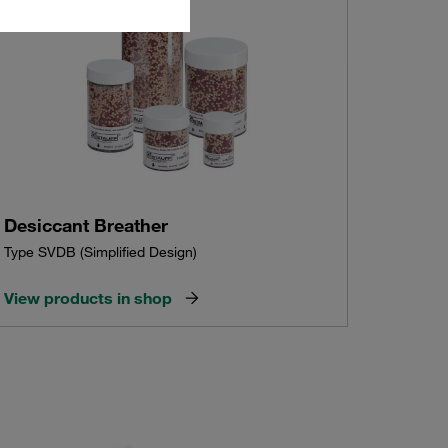
Desiccant Breather
Type SVDB (Simplified Design)
View products in shop