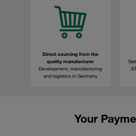
Direct sourcing from the
quality manufacturer
Get
Development, manufacturing
S
and logistics in Germany
Your Payme