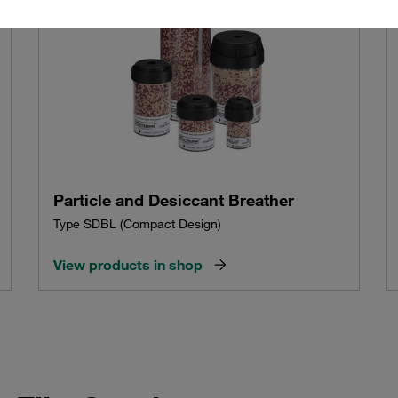
Particle and Desiccant Breather
Type SDBL (Compact Design)
View products in shop