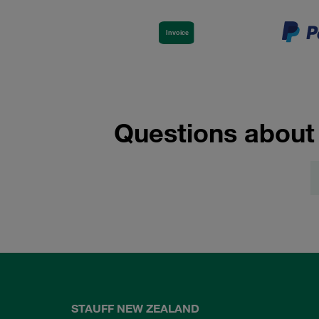
Questions about
STAUFF NEW ZEALAND