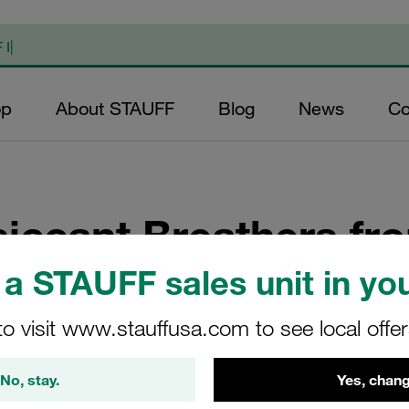
op
About STAUFF
Blog
News
Co
siccant Breathers f
a STAUFF sales unit in you
idifiers and Air Breather Dryers for Hydraulic and Gearbox App
to visit www.stauffusa.com to see local offe
No, stay.
Yes, chang