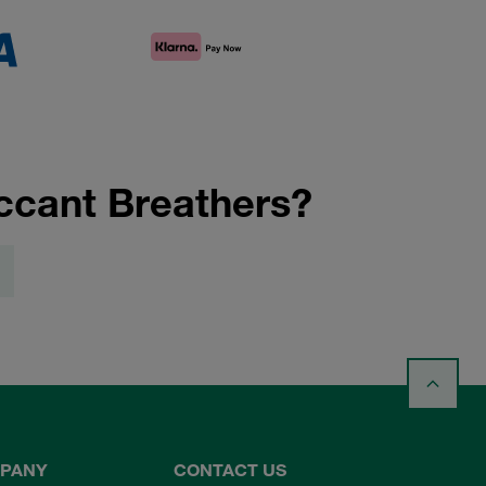
ccant Breathers?
PANY
CONTACT US