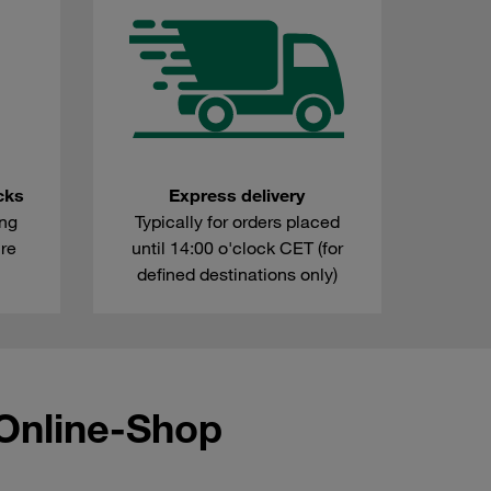
cks
Express delivery
ing
Typically for orders placed
're
until 14:00 o'clock CET (for
defined destinations only)
Online-Shop