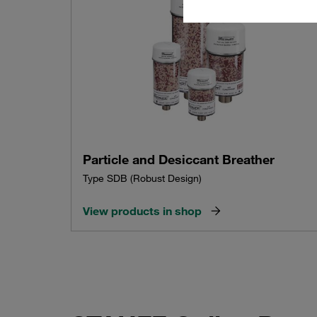
Particle and Desiccant Breather
Type SDB (Robust Design)
View products in shop