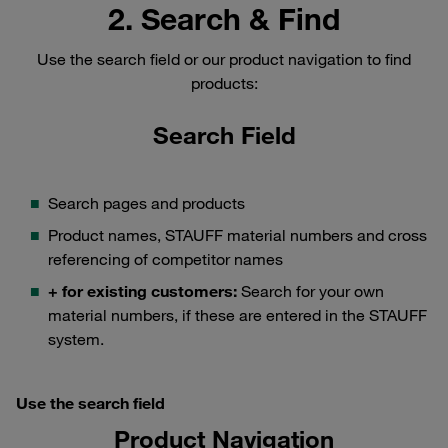
2. Search & Find
Use the search field or our product navigation to find
products:
Search Field
Search pages and products
Product names, STAUFF material numbers and cross
referencing of competitor names
+ for existing customers:
Search for your own
material numbers, if these are entered in the STAUFF
system.
Use the search field
Product Navigation