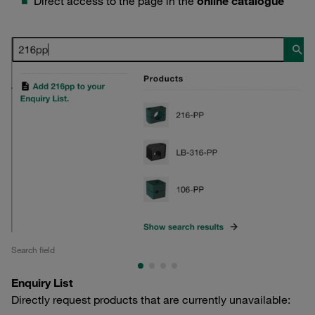
Direct access to the page in the
online catalogue
Search field
Se
Enquiry List
Directly request products that are currently unavailable: