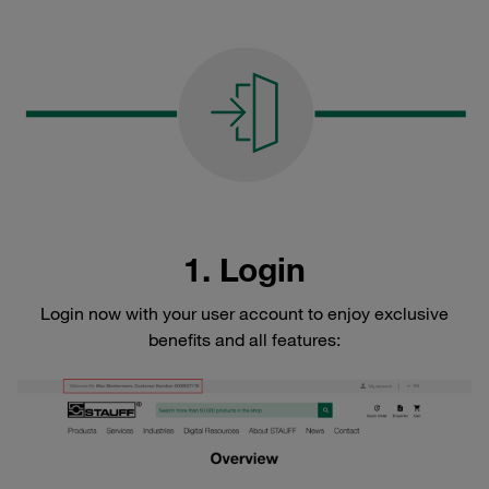
1. Login
Login now with your user account to enjoy exclusive
benefits and all features: