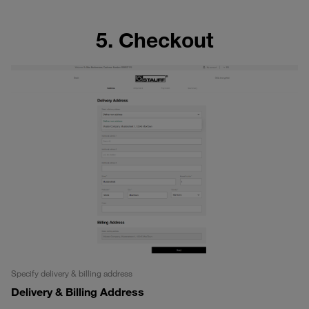
5. Checkout
Specify delivery & billing address
Delivery & Billing Address