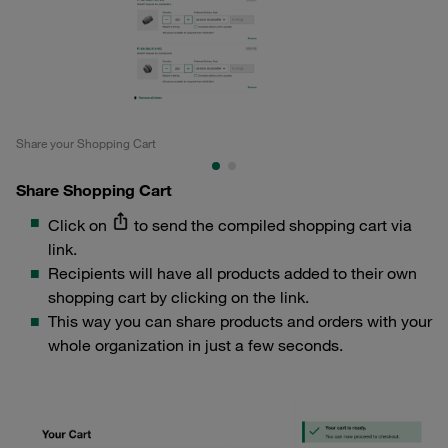
Share your Shopping Cart
Cre
Share Shopping Cart
Click on
to send the compiled shopping cart via
link.
Recipients will have all products added to their own
shopping cart by clicking on the link.
This way you can share products and orders with your
whole organization in just a few seconds.