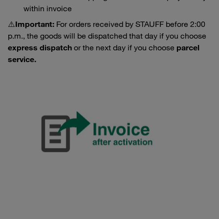
within invoice
⚠️
Important:
For orders received by STAUFF before 2:00
p.m., the goods will be dispatched that day if you choose
express dispatch
or the next day if you choose
parcel
service.