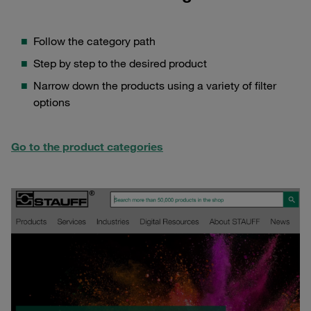
Follow the category path
Step by step to the desired product
Narrow down the products using a variety of filter
options
Go to the product categories