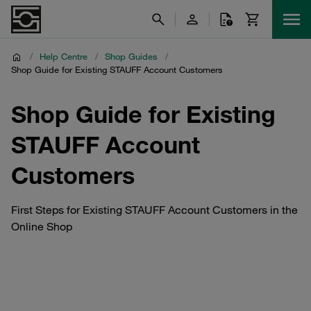
/
Help Centre
/
Shop Guides
/
Shop Guide for Existing STAUFF Account Customers
Shop Guide for Existing
STAUFF Account
Customers
First Steps for Existing STAUFF Account Customers in the
Online Shop