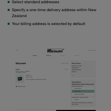
Select standard addresses
Specify a one-time delivery address within New
Zealand
Your billing address is selected by default