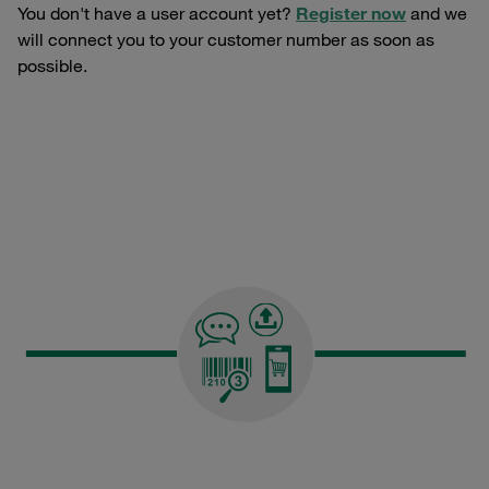
You don't have a user account yet?
Register now
and we
will connect you to your customer number as soon as
possible.