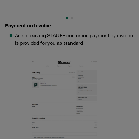
Payment on Invoice
As an existing STAUFF customer, payment by invoice
is provided for you as standard