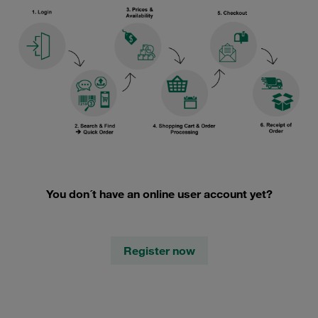
You don´t have an online user account yet?
Register now