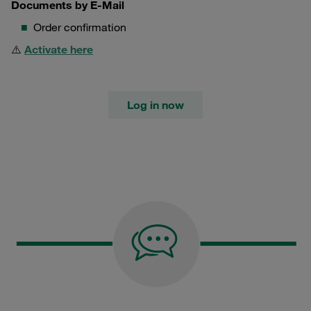
Documents by E-Mail
Order confirmation
⚠️
Activate here
Log in now