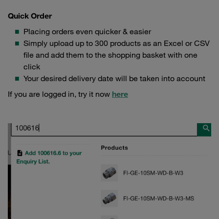
Quick Order
Placing orders even quicker & easier
Simply upload up to 300 products as an Excel or CSV
file and add them to the shopping basket with one
click
Your desired delivery date will be taken into account
If you are logged in, try it now
here