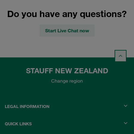
Do you have any questions?
Start Live Chat now
STAUFF NEW ZEALAND
Change region
LEGAL INFORMATION
QUICK LINKS