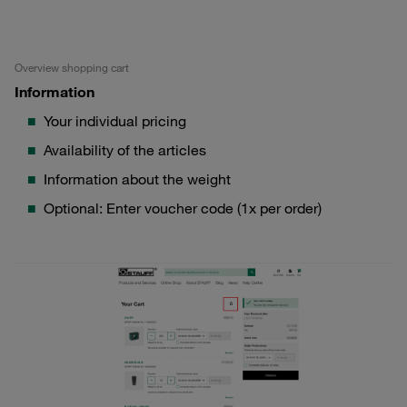
Overview shopping cart
Information
Your individual pricing
Availability of the articles
Information about the weight
Optional: Enter voucher code (1x per order)