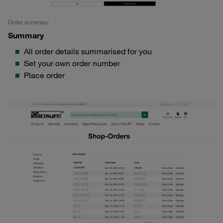
Order summary
Summary
All order details summarised for you
Set your own order number
Place order