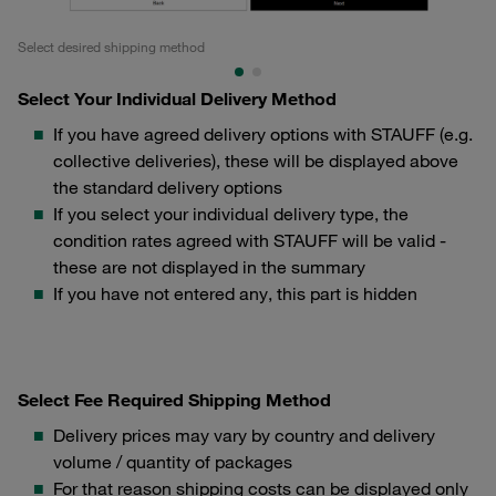
Select desired shipping method
Se
Select Your Individual Delivery Method
If you have agreed delivery options with STAUFF (e.g.
collective deliveries), these will be displayed above
the standard delivery options
If you select your individual delivery type, the
condition rates agreed with STAUFF will be valid -
these are not displayed in the summary
If you have not entered any, this part is hidden
Select Fee Required Shipping Method
Delivery prices may vary by country and delivery
volume / quantity of packages
For that reason shipping costs can be displayed only