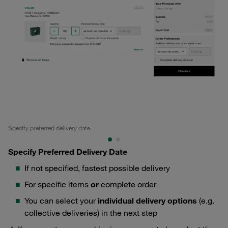
Specify preferred delivery date
Se
Specify Preferred Delivery Date
If not specified, fastest possible delivery
For specific items
or
complete order
You can select your
individual delivery options
(e.g.
collective deliveries) in the next step