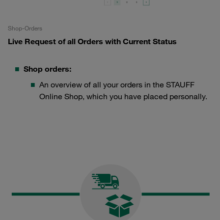
Shop-Orders
Live Request of all Orders with Current Status
Shop orders:
An overview of all your orders in the STAUFF
Online Shop, which you have placed personally.