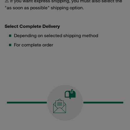
⚠️ If you want express shipping, you must also select the
"as soon as possible" shipping option.
Select Complete Delivery
Depending on selected shipping method
For complete order