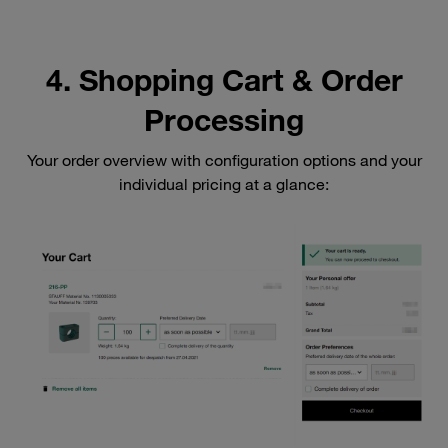
4. Shopping Cart & Order
Processing
Your order overview with configuration options and your
individual pricing at a glance: