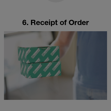
6. Receipt of Order