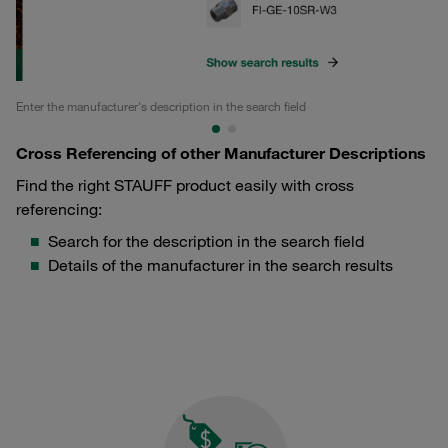
Enter the manufacturer's description in the search field
Ge
Cross Referencing of other Manufacturer Descriptions
Find the right STAUFF product easily with cross
referencing:
Search for the description in the search field
Details of the manufacturer in the search results