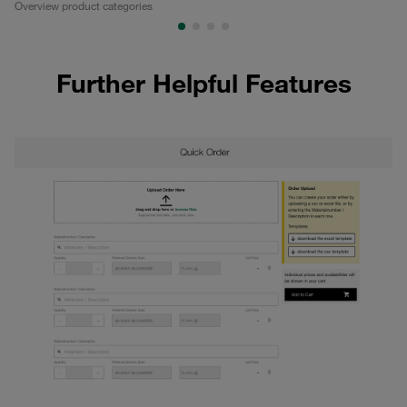
Overview product categories
Pa
Further Helpful Features