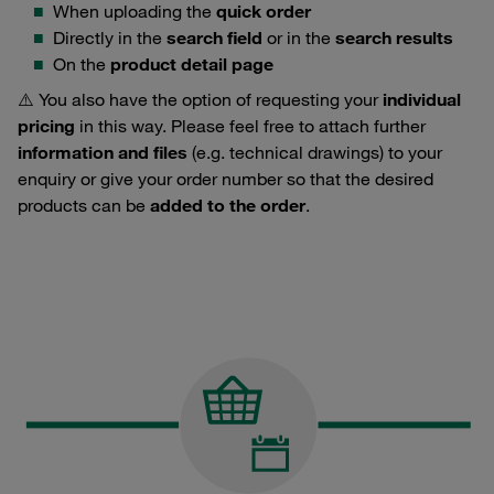
When uploading the
quick order
Directly in the
search field
or in the
search results
On the
product detail page
⚠️ You also have the option of requesting your
individual
pricing
in this way. Please feel free to attach further
information and files
(e.g. technical drawings) to your
enquiry or give your order number so that the desired
products can be
added to the order
.