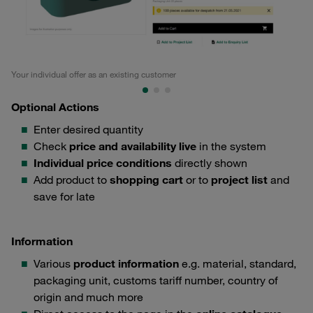
Your individual offer as an existing customer
Tec
Optional Actions
Enter desired quantity
Check
price and availability live
in the system
Individual price conditions
directly shown
Add product to
shopping cart
or to
project list
and
save for late
Information
Various
product information
e.g. material, standard,
packaging unit, customs tariff number, country of
origin and much more