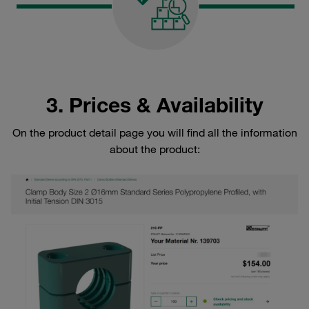
3. Prices & Availability
On the product detail page you will find all the information
about the product: