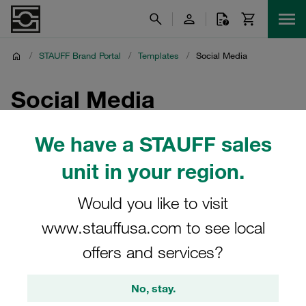
/
STAUFF Brand Portal
/
Templates
/
Social Media
Social Media
Templates for LinkedIn and other social media channels
We have a STAUFF sales
unit in your region.
Would you like to visit
PPTX
www.stauffusa.com to see local
offers and services?
Social Media Templates -
Horizontal/Landscape/Widescreen
No, stay.
1.14 mb