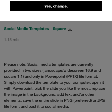
Yes, change.
PPTX
Social Media Templates - Square
1.15 mb
Please note: Social media templates are currently
provided in two sizes (landscape/widescreen 16:9 and
square 1:1) and only in Powerpoint (PPTX) file format.
Simply download the template to your computer, open it
with Powerpoint, pick the slide you like the most, replace
the image in the background, add text and/or other
elements, save the entire slide in PNG (preferred) or JPG
file formt and post it to social media.