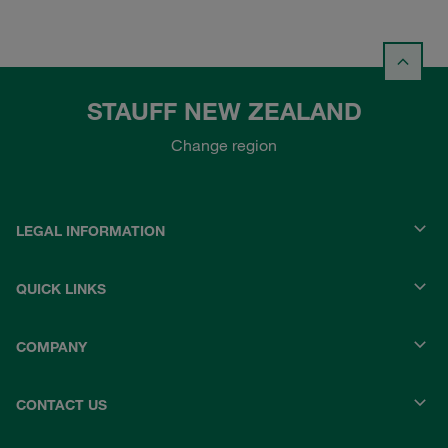
STAUFF NEW ZEALAND
Change region
LEGAL INFORMATION
QUICK LINKS
COMPANY
CONTACT US