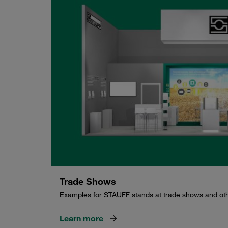
Trade Shows
Examples for STAUFF stands at trade shows and ot
Learn more