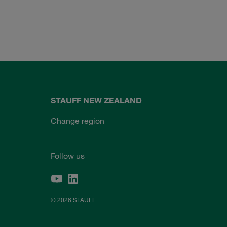
STAUFF NEW ZEALAND
Change region
Follow us
© 2026 STAUFF