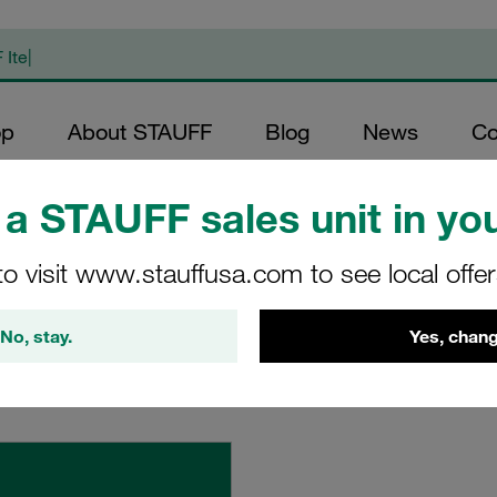
op
About STAUFF
Blog
News
Co
a STAUFF sales unit in you
to visit www.stauffusa.com to see local offe
No, stay.
Yes, chang
where definitions and guidelines apply, but specific template