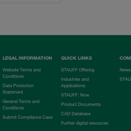
LEGAL INFORMATION
QUICK LINKS
COM
Website Terms and
STAUFF Offering
News
Conditions
Industries and
STAU
Data Protection
Applications
Statement
STAUFF: Now
General Terms and
Product Documents
Conditions
CAD Database
Submit Compliance Case
Further digital resources