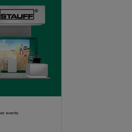
her events