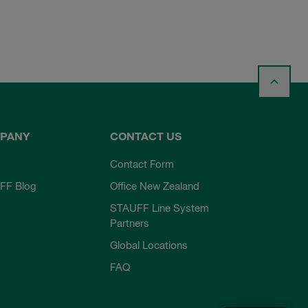
PANY
CONTACT US
Contact Form
FF Blog
Office New Zealand
STAUFF Line System
Partners
Global Locations
FAQ