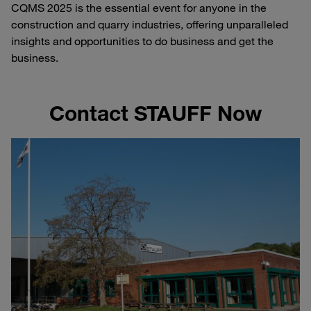
CQMS 2025 is the essential event for anyone in the
construction and quarry industries, offering unparalleled
insights and opportunities to do business and get the
business.
Contact STAUFF Now