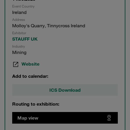
Event Country
Ireland
Address
Molloy's Quarry, Tinnycross Ireland
Exhibitor
STAUFF UK
Industry
Mining
Website
Add to calendar:
ICS Download
Routing to exhibition:
Map view