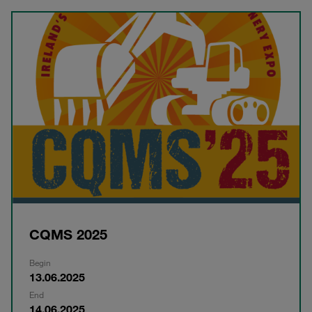
CQMS 2025
Begin
13.06.2025
End
14.06.2025