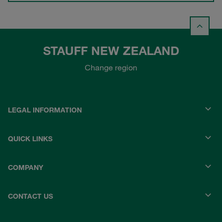
STAUFF NEW ZEALAND
Change region
LEGAL INFORMATION
QUICK LINKS
COMPANY
CONTACT US