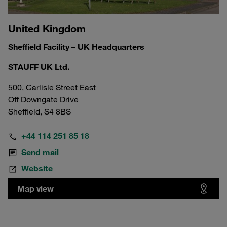
United Kingdom
Sheffield Facility – UK Headquarters
STAUFF UK Ltd.
500, Carlisle Street East
Off Downgate Drive
Sheffield, S4 8BS
+44 114 251 85 18
Send mail
Website
Map view