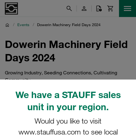
/
Events
/
Dowerin Machinery Field Days 2024
Dowerin Machinery Field
Days 2024
Growing Industry, Seeding Connections, Cultivating
Community
We have a STAUFF sales
unit in your region.
Would you like to visit
www.stauffusa.com to see local