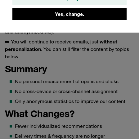
tracking
.
This means: no measurement of your individual opens
Yes, change.
and clicks, and no profile building.
We only analyze our communication in an
aggregated
and anonymized
way.
➡️ You will continue to receive emails, just
without
personalization
. You can still filter the content by topics
below.
Summary
No personal measurement of opens and clicks
No cross-device or cross-channel assignment
Only anonymous statistics to improve our content
What Changes?
Fewer individualized recommendations
Delivery times & frequency are no longer