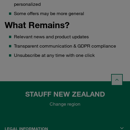
personalized
Some offers may be more general
What Remains?
Relevant news and product updates
Transparent communication & GDPR compliance
Unsubscribe at any time with one click
STAUFF NEW ZEALAND
Change region
LEGAL INFORMATION