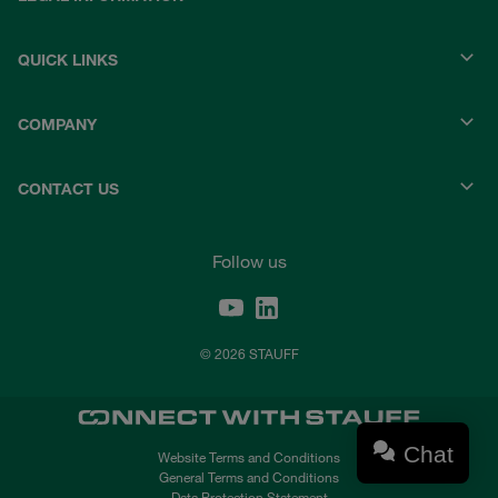
QUICK LINKS
COMPANY
CONTACT US
Follow us
© 2026 STAUFF
Chat
Website Terms and Conditions
General Terms and Conditions
Data Protection Statement