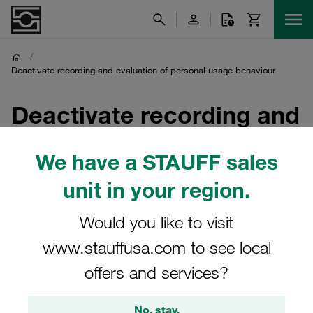
/
Deactivate recording and evaluation of personal usage behaviour
Deactivate recording and
evaluation of personal
We have a STAUFF sales
usage behaviour
unit in your region.
The recording and evaluation of your personal usage
Would you like to visit
behaviour has been deactivated
www.stauffusa.com to see local
offers and services?
You will now receive our newsletter
without any personal
No, stay.