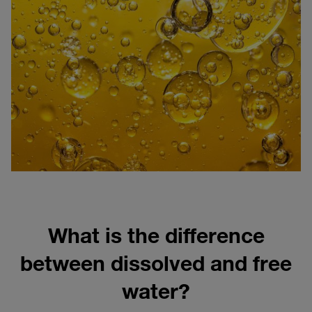
What is the difference
between dissolved and free
water?