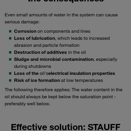
Even small amounts of water in the system can cause
serious damage:
Corrosion
on components and lines
Loss of lubrication
, which leads to increased
abrasion and particle formation
Destruction of additives
in the oil
Sludge and microbial contamination
, especially
during shutdowns
Loss of the
oil's
electrical insulation properties
Risk of ice formation
at low temperatures
The following therefore applies: The water content in the
oil should always be kept below the saturation point -
preferably well below.
Effective solution: STAUFF