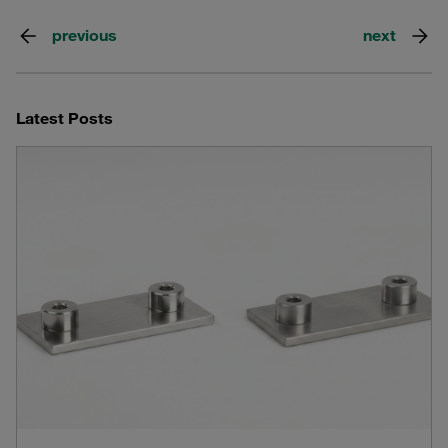
previous
next
Latest Posts