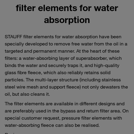
filter elements for water
absorption
STAUFF filter elements for water absorption have been
specially developed to remove free water from the oil in a
targeted and permanent manner. At the heart of these
filters: a water-absorbing layer of superabsorber, which
binds the water and securely traps it, and high-quality
glass fibre fleece, which also reliably retains solid
particles. The multi-layer structure (including stainless
steel wire mesh and support fleece) not only dewaters the
oil, but also cleans it.
The filter elements are available in different designs and
are preferably used in the bypass and return filter area. On
special customer request, pressure filter elements with
water-absorbing fleece can also be realised.