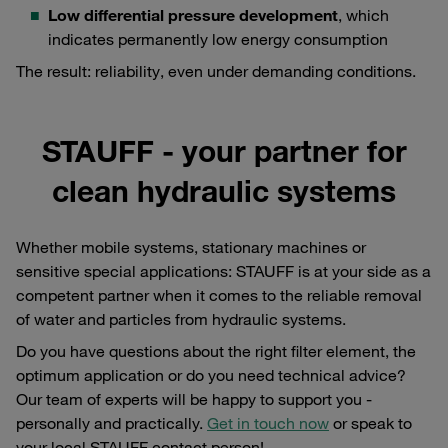
Low differential pressure development
, which
indicates permanently low energy consumption
The result: reliability, even under demanding conditions.
STAUFF - your partner for
clean hydraulic systems
Whether mobile systems, stationary machines or
sensitive special applications: STAUFF is at your side as a
competent partner when it comes to the reliable removal
of water and particles from hydraulic systems.
Do you have questions about the right filter element, the
optimum application or do you need technical advice?
Our team of experts will be happy to support you -
personally and practically.
Get in touch now
or speak to
your local STAUFF contact person!