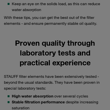
Keep an eye on the solids load, as this can reduce
water absorption
With these tips, you can get the best out of the filter
elements - and ensure permanently stable oil quality.
Proven quality through
laboratory tests and
practical experience
STAUFF filter elements have been extensively tested -
beyond the usual standards. They have been proven in
special laboratory tests:
High water absorption
over several cycles
Stable filtration performance
despite increasing
saturation