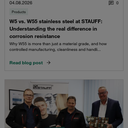
04.08.2026
0
Products
W5 vs. W55 stainless steel at STAUFF:
Understanding the real difference in
corrosion resistance
Why W55 is more than just a material grade, and how
controlled manufacturing, cleanliness and handli...
Read blog post