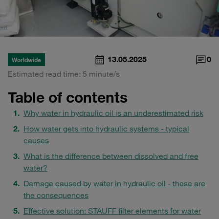
13.05.2025
0
Worldwide
Estimated read time: 5 minute/s
Table of contents
Why water in hydraulic oil is an underestimated risk
How water gets into hydraulic systems - typical
causes
What is the difference between dissolved and free
water?
Damage caused by water in hydraulic oil - these are
the consequences
Effective solution: STAUFF filter elements for water