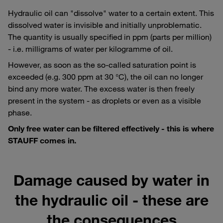
Hydraulic oil can "dissolve" water to a certain extent. This
dissolved water is invisible and initially unproblematic.
The quantity is usually specified in ppm (parts per million)
- i.e. milligrams of water per kilogramme of oil.
However, as soon as the so-called saturation point is
exceeded (e.g. 300 ppm at 30 °C), the oil can no longer
bind any more water. The excess water is then freely
present in the system - as droplets or even as a visible
phase.
Only free water can be filtered effectively - this is where
STAUFF comes in.
Damage caused by water in
the hydraulic oil - these are
the consequences