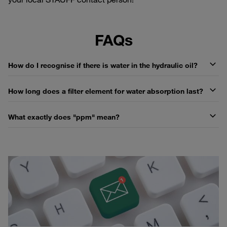
FAQs
How do I recognise if there is water in the hydraulic oil?
How long does a filter element for water absorption last?
What exactly does "ppm" mean?