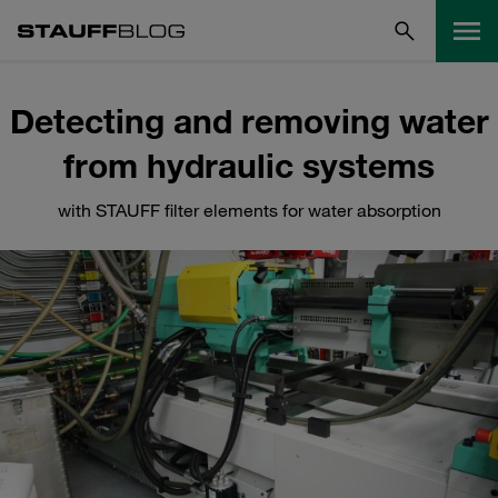
Detecting and removing water
from hydraulic systems
with STAUFF filter elements for water absorption