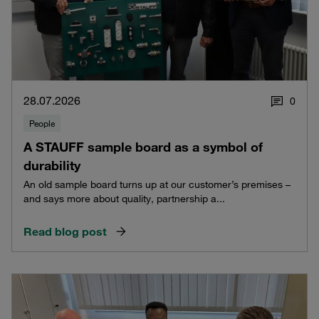
28.07.2026
0
People
A STAUFF sample board as a symbol of
durability
An old sample board turns up at our customer’s premises –
and says more about quality, partnership a...
Read blog post