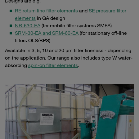
Designs are e.g.
RE return line filter elements
and
SE pressure filter
elements
in GA design
NR-630-EA
(for mobile filter systems SMFS)
SRM-30-EA and SRM-60-EA
(for stationary off-line
filters OLS/BPS)
Available in 3, 5, 10 and 20 µm filter fineness - depending
on the application. Our range also includes type W water-
absorbing
spin-on filter elements
.