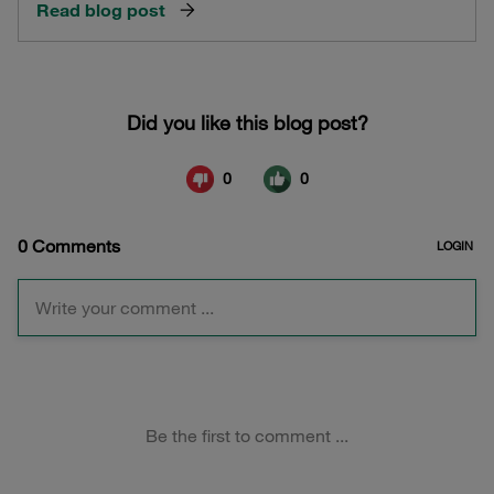
Read blog post