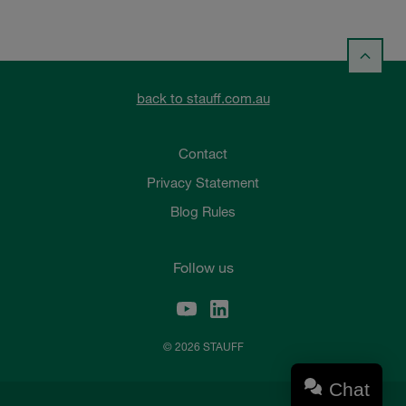
back to stauff.com.au
Contact
Privacy Statement
Blog Rules
Follow us
© 2026 STAUFF
Chat