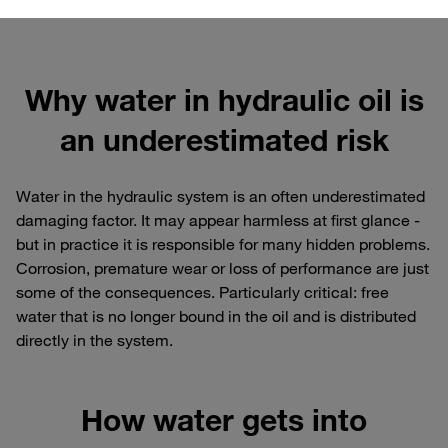
Why water in hydraulic oil is
an underestimated risk
Water in the hydraulic system is an often underestimated
damaging factor. It may appear harmless at first glance -
but in practice it is responsible for many hidden problems.
Corrosion, premature wear or loss of performance are just
some of the consequences. Particularly critical: free
water that is no longer bound in the oil and is distributed
directly in the system.
How water gets into