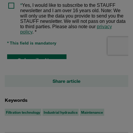
Share article
Keywords
Filtration technology
Industrial hydraulics
Maintenance