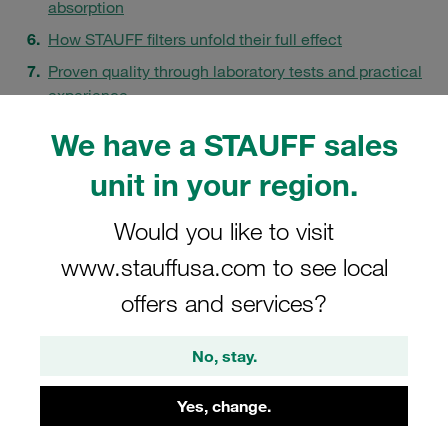
absorption
How STAUFF filters unfold their full effect
Proven quality through laboratory tests and practical
experience
STAUFF - your contact for clean hydraulic systems
We have a STAUFF sales
FAQs
unit in your region.
Would you like to visit
www.stauffusa.com to see local
offers and services?
No, stay.
Yes, change.