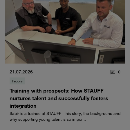
21.07.2026
0
People
Training with prospects: How STAUFF
nurtures talent and successfully fosters
integration
Sabir is a trainee at STAUFF – his story, the background and
why supporting young talent is so impor...