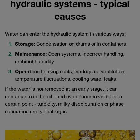
hydraulic systems - typical
causes
Water can enter the hydraulic system in various ways:
Storage:
Condensation on drums or in containers
Maintenance:
Open systems, incorrect handling,
ambient humidity
Operation:
Leaking seals, inadequate ventilation,
temperature fluctuations, cooling water leaks
If the water is not removed at an early stage, it can
accumulate in the oil - and even become visible at a
certain point - turbidity, milky discolouration or phase
separation are typical signs.