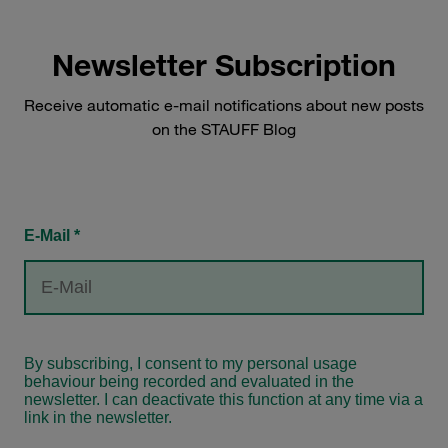
Newsletter Subscription
Receive automatic e-mail notifications about new posts
on the STAUFF Blog