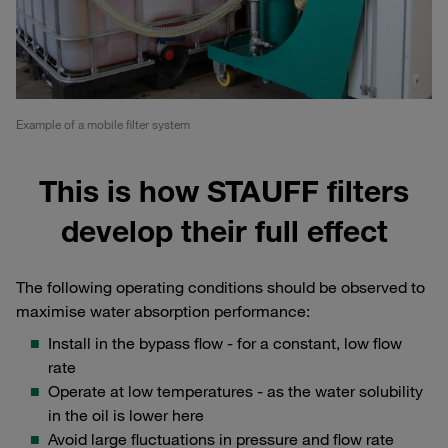
Example of a mobile filter system
This is how STAUFF filters
develop their full effect
The following operating conditions should be observed to
maximise water absorption performance:
Install in the bypass flow - for a constant, low flow
rate
Operate at low temperatures - as the water solubility
in the oil is lower here
Avoid large fluctuations in pressure and flow rate