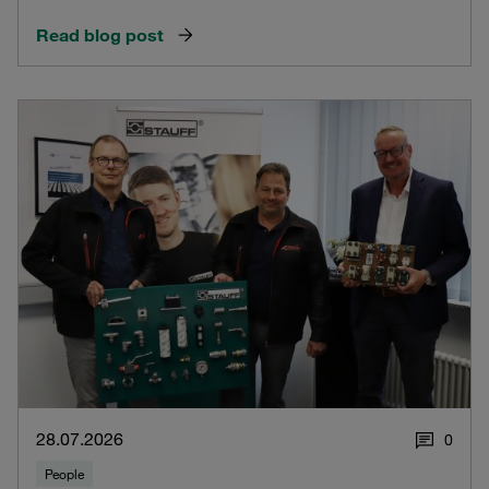
Read blog post
28.07.2026
0
People