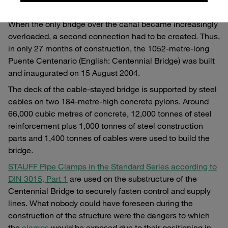
the country and divides it in half.
When the only bridge over the canal became increasingly
overloaded, a second connection had to be created. Thus,
in only 27 months of construction, the 1052-metre-long
Puente Centenario (English: Centennial Bridge) was built
and inaugurated on 15 August 2004.
The deck of the cable-stayed bridge is supported by steel
cables on two 184-metre-high concrete pylons. Around
66,000 cubic metres of concrete, 12,000 tonnes of steel
reinforcement plus 1,000 tonnes of steel construction
parts and 1,400 tonnes of cables were used to build the
bridge.
STAUFF Pipe Clamps in the Standard Series according to
DIN 3015, Part 1
are used on the substructure of the
Centennial Bridge to securely fasten control and supply
lines. What nobody could have foreseen during the
construction of the structure were the dangers to which
the
clamps
would be exposed due to their positioning in