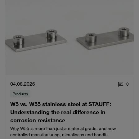
04.08.2026
0
Products
W5 vs. W55 stainless steel at STAUFF:
Understanding the real difference in
corrosion resistance
Why W55 is more than just a material grade, and how
controlled manufacturing, cleanliness and handli...