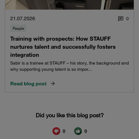
21.07.2026
0
People
Training with prospects: How STAUFF
nurtures talent and successfully fosters
integration
Sabir is a trainee at STAUFF – his story, the background and
why supporting young talent is so impor...
Read blog post