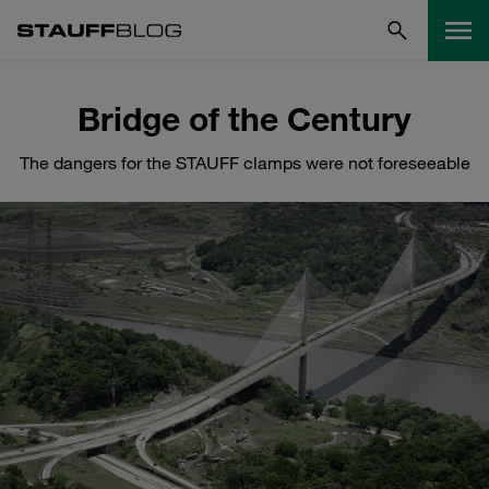
Bridge of the Century
The dangers for the STAUFF clamps were not foreseeable