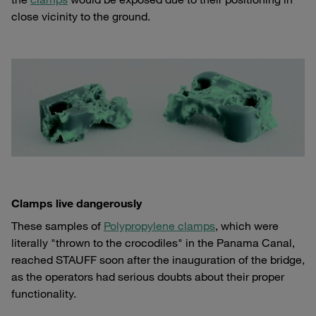
close vicinity to the ground.
Clamps live dangerously
These samples of
Polypropylene clamps
, which were
literally "thrown to the crocodiles" in the Panama Canal,
reached STAUFF soon after the inauguration of the bridge,
as the operators had serious doubts about their proper
functionality.