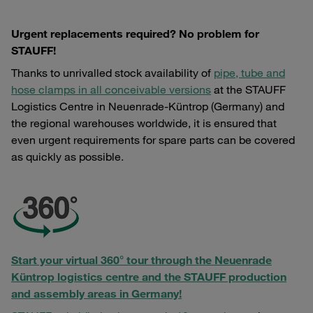
Urgent replacements required? No problem for
STAUFF!
Thanks to unrivalled stock availability of
pipe, tube and
hose clamps in all conceivable versions
at the STAUFF
Logistics Centre in Neuenrade-Küntrop (Germany) and
the regional warehouses worldwide, it is ensured that
even urgent requirements for spare parts can be covered
as quickly as possible.
Start your virtual 360° tour through the Neuenrade
Küntrop logistics centre and the STAUFF production
and assembly areas in Germany!