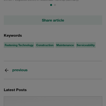
Share article
Keywords
Fastening Technology
Construction
Maintenance
Serviceability
previous
Latest Posts