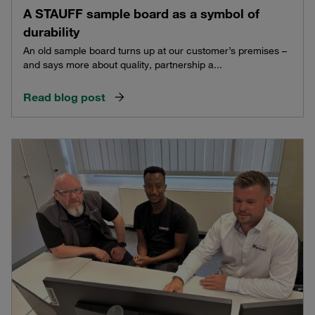
A STAUFF sample board as a symbol of
durability
An old sample board turns up at our customer’s premises –
and says more about quality, partnership a...
Read blog post