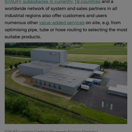
STAUFF subsidiaries in currently 18 countries
and a
worldwide network of system and sales partners in all
industrial regions also offer customers and users
numerous other
value-added services
on site, e.g. from
optimising pipe, tube or hose routing to selecting the most
suitabe products.
STAUFF Logistics Centre in Neuenrade-Küntrop (Germany)
Unr