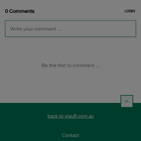
back to stauff.com.au
Contact