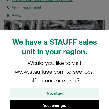
Small but crucial
FAQs
We have a STAUFF sales
unit in your region.
Would you like to visit
www.stauffusa.com to see local
offers and services?
No, stay.
Yes, change.