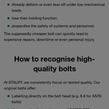
Already deform or even tear off under low mechanical
loads,
lose their holding function,
jeopardise the safety of systems and personnel.
The supposedly cheaper bolt can quickly lead to
expensive repairs, downtime or even personal injury.
How to recognise high-
quality bolts
At STAUFF, we consistently focus on tested quality. Our
original bolts offer:
Labelling directly on the bolt head (e.g. 8.8 for AS/IS
bolts)