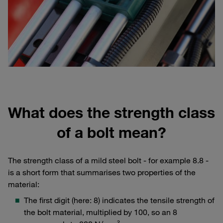
What does the strength class
of a bolt mean?
The strength class of a mild steel bolt - for example 8.8 -
is a short form that summarises two properties of the
material:
The first digit (here: 8) indicates the tensile strength of
the bolt material, multiplied by 100, so an 8