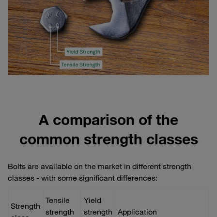
A comparison of the
common strength classes
Bolts are available on the market in different strength
classes - with some significant differences:
Tensile
Yield
Strength
strength
strength
Application