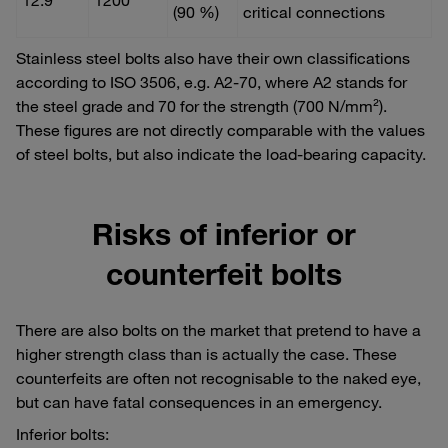
(90 %)
critical connections
Stainless steel bolts also have their own classifications
according to ISO 3506, e.g. A2-70, where A2 stands for
the steel grade and 70 for the strength (700 N/mm²).
These figures are not directly comparable with the values
of steel bolts, but also indicate the load-bearing capacity.
Risks of inferior or
counterfeit bolts
There are also bolts on the market that pretend to have a
higher strength class than is actually the case. These
counterfeits are often not recognisable to the naked eye,
but can have fatal consequences in an emergency.
Inferior bolts: