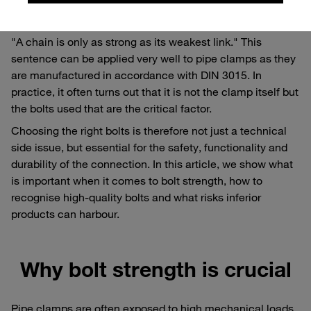
Why the weakest link counts
"A chain is only as strong as its weakest link." This
sentence can be applied very well to pipe clamps as they
are manufactured in accordance with DIN 3015. In
practice, it often turns out that it is not the clamp itself but
the bolts used that are the critical factor.
Choosing the right bolts is therefore not just a technical
side issue, but essential for the safety, functionality and
durability of the connection. In this article, we show what
is important when it comes to bolt strength, how to
recognise high-quality bolts and what risks inferior
products can harbour.
Why bolt strength is crucial
Pipe clamps are often exposed to high mechanical loads