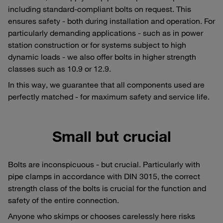
including standard-compliant bolts on request. This
ensures safety - both during installation and operation. For
particularly demanding applications - such as in power
station construction or for systems subject to high
dynamic loads - we also offer bolts in higher strength
classes such as 10.9 or 12.9.
In this way, we guarantee that all components used are
perfectly matched - for maximum safety and service life.
Small but crucial
Bolts are inconspicuous - but crucial. Particularly with
pipe clamps in accordance with DIN 3015, the correct
strength class of the bolts is crucial for the function and
safety of the entire connection.
Anyone who skimps or chooses carelessly here risks