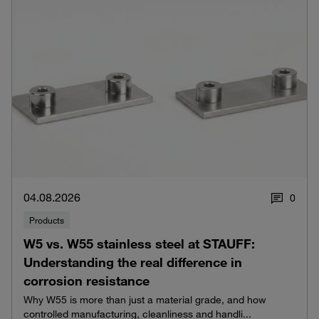
04.08.2026
0
Products
W5 vs. W55 stainless steel at STAUFF:
Understanding the real difference in
corrosion resistance
Why W55 is more than just a material grade, and how
controlled manufacturing, cleanliness and handli...