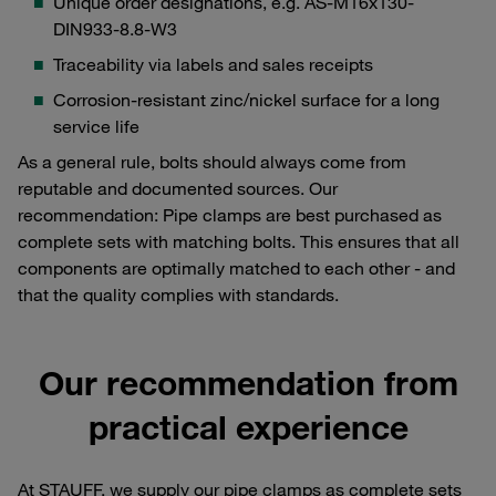
Unique order designations, e.g. AS-M16x130-
DIN933-8.8-W3
Traceability via labels and sales receipts
Corrosion-resistant zinc/nickel surface for a long
service life
As a general rule, bolts should always come from
reputable and documented sources. Our
recommendation: Pipe clamps are best purchased as
complete sets with matching bolts. This ensures that all
components are optimally matched to each other - and
that the quality complies with standards.
Our recommendation from
practical experience
At STAUFF, we supply our pipe clamps as complete sets