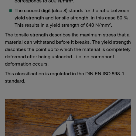
corresponds to 800 N/mm².
The second digit (also 8) stands for the ratio between
yield strength and tensile strength, in this case 80 %.
This results in a yield strength of 640 N/mm².
The tensile strength describes the maximum stress that a
material can withstand before it breaks. The yield strength
describes the point up to which the material is completely
deformed after being unloaded - i.e. no permanent
deformation occurs.
This classification is regulated in the DIN EN ISO 898-1
standard.