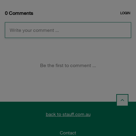
back to stauff.com.au
Contact