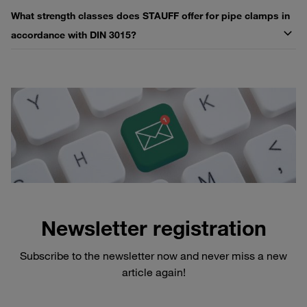
What strength classes does STAUFF offer for pipe clamps in
accordance with DIN 3015?
Newsletter registration
Subscribe to the newsletter now and never miss a new
article again!