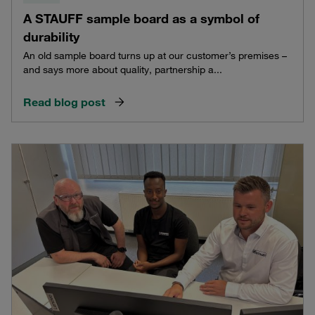
A STAUFF sample board as a symbol of
durability
An old sample board turns up at our customer’s premises –
and says more about quality, partnership a...
Read blog post