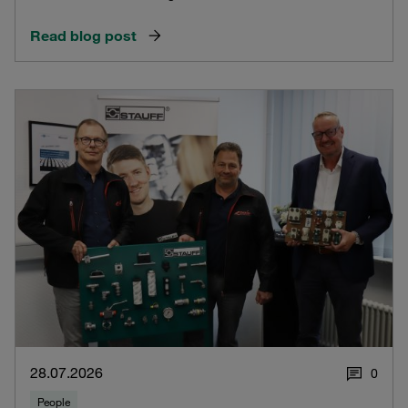
Read blog post
28.07.2026
0
People