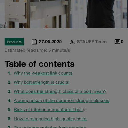
27.05.2025
STAUFF Team
0
Products
Estimated read time: 5 minute/s
Table of contents
Why the weakest link counts
Why bolt strength is crucial
What does the strength class of a bolt mean?
A comparison of the common strength classes
Risks of inferior or counterfeit bolt
s
How to recognise high-quality bolts
Our recommendation from practice