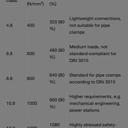
class
(N/mm²)
(%)
Lightweight connections,
320 (80
4.8
400
not suitable for pipe
%)
clamps
Medium loads, not
480 (80
6.8
600
standard-compliant for
%)
DIN 3015
640 (80
Standard for pipe clamps
8.8
800
%)
according to DIN 3015
Higher requirements, e.g.
900 (90
10.9
1000
mechanical engineering,
%)
power stations
1080
Highly stressed safety-
12.9
1200