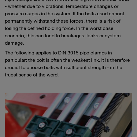
- whether due to vibrations, temperature changes or
pressure surges in the system. If the bolts used cannot
permanently withstand these forces, there is a risk of
losing the defined holding force. In the worst case
scenario, this can lead to breakages, leaks or system
damage.
The following applies to DIN 3015 pipe clamps in
particular: the bolt is often the weakest link. It is therefore
crucial to choose bolts with sufficient strength - in the
truest sense of the word.