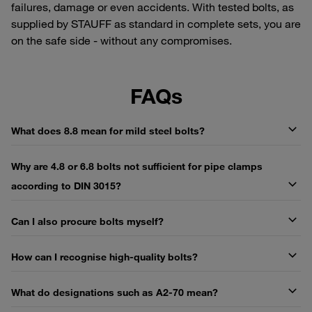
failures, damage or even accidents. With tested bolts, as
supplied by STAUFF as standard in complete sets, you are
on the safe side - without any compromises.
FAQs
What does 8.8 mean for mild steel bolts?
Why are 4.8 or 6.8 bolts not sufficient for pipe clamps
according to DIN 3015?
Can I also procure bolts myself?
How can I recognise high-quality bolts?
What do designations such as A2-70 mean?