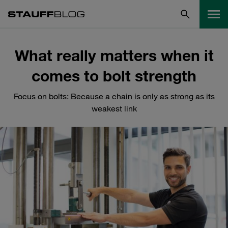
What really matters when it
comes to bolt strength
Focus on bolts: Because a chain is only as strong as its
weakest link