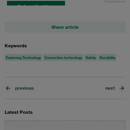
Share article
Keywords
Fastening Technology
Connection technology
Safety
Durability
previous
next
Latest Posts