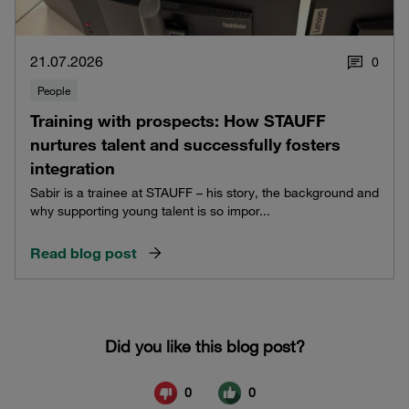
21.07.2026
0
People
Training with prospects: How STAUFF
nurtures talent and successfully fosters
integration
Sabir is a trainee at STAUFF – his story, the background and
why supporting young talent is so impor...
Read blog post