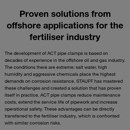
Proven solutions from
offshore applications for the
fertiliser industry
The development of ACT pipe clamps is based on
decades of experience in the offshore oil and gas industry.
The conditions there are extreme: salt water, high
humidity and aggressive chemicals place the highest
demands on corrosion resistance. STAUFF has mastered
these challenges and created a solution that has proven
itself in practice. ACT pipe clamps reduce maintenance
costs, extend the service life of pipework and increase
operational safety. These advantages can be directly
transferred to the fertiliser industry, which is confronted
with similar corrosion risks.