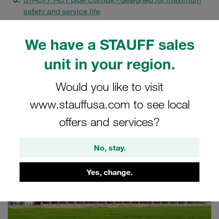
safety and service life
Proven solutions from offshore applications for the
fertiliser industry
We have a STAUFF sales
Corrosion protection as a success factor for the
unit in your region.
future
FAQs
Would you like to visit
www.stauffusa.com to see local
offers and services?
No, stay.
Yes, change.