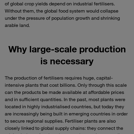
of global crop yields depend on industrial fertilisers.
Without them, the global food system would collapse
under the pressure of population growth and shrinking
arable land.
Why large-scale production
is necessary
The production of fertilisers requires huge, capital-
intensive plants that cost billions. Only through this scale
can the products be made available at affordable prices
and in sufficient quantities. In the past, most plants were
located in highly industrialised countries, but today they
are increasingly being built in emerging countries in order
to secure regional supplies. Fertiliser plants are also
closely linked to global supply chains: they connect the