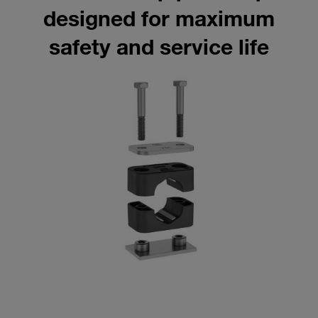
designed for maximum
safety and service life