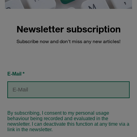
Newsletter subscription
Subscribe now and don't miss any new articles!