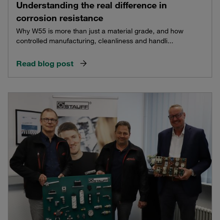
Understanding the real difference in
corrosion resistance
Why W55 is more than just a material grade, and how
controlled manufacturing, cleanliness and handli...
Read blog post