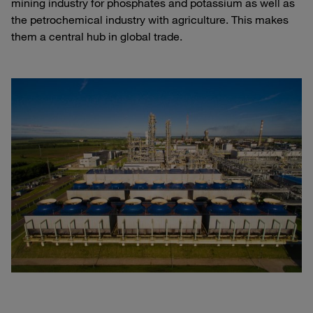
mining industry for phosphates and potassium as well as
the petrochemical industry with agriculture. This makes
them a central hub in global trade.