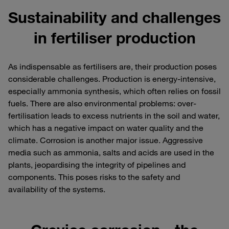
Sustainability and challenges
in fertiliser production
As indispensable as fertilisers are, their production poses
considerable challenges. Production is energy-intensive,
especially ammonia synthesis, which often relies on fossil
fuels. There are also environmental problems: over-
fertilisation leads to excess nutrients in the soil and water,
which has a negative impact on water quality and the
climate. Corrosion is another major issue. Aggressive
media such as ammonia, salts and acids are used in the
plants, jeopardising the integrity of pipelines and
components. This poses risks to the safety and
availability of the systems.