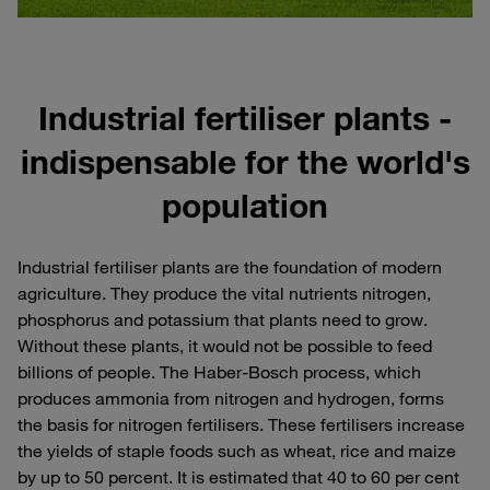
Industrial fertiliser plants -
indispensable for the world's
population
Industrial fertiliser plants are the foundation of modern
agriculture. They produce the vital nutrients nitrogen,
phosphorus and potassium that plants need to grow.
Without these plants, it would not be possible to feed
billions of people. The Haber-Bosch process, which
produces ammonia from nitrogen and hydrogen, forms
the basis for nitrogen fertilisers. These fertilisers increase
the yields of staple foods such as wheat, rice and maize
by up to 50 percent. It is estimated that 40 to 60 per cent