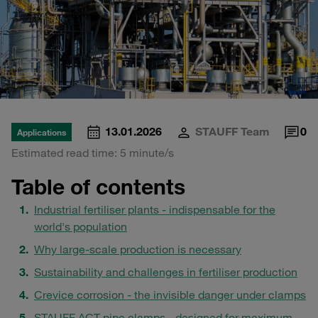
13.01.2026
STAUFF Team
0
Applications
Estimated read time: 5 minute/s
Table of contents
Industrial fertiliser plants - indispensable for the
world's population
Why large-scale production is necessary
Sustainability and challenges in fertiliser production
Crevice corrosion - the invisible danger under clamps
STAUFF ACT pipe clamps - designed for maximum