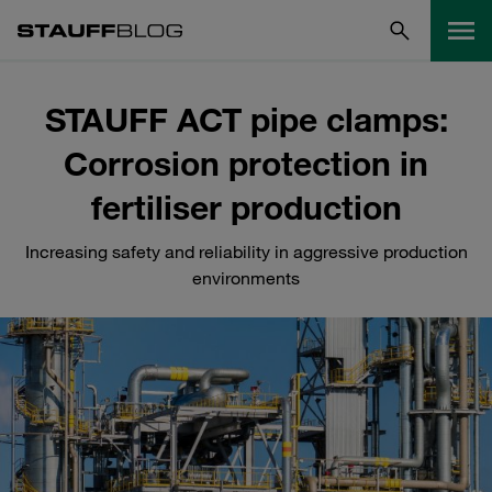
STAUFF ACT pipe clamps:
Corrosion protection in
fertiliser production
Increasing safety and reliability in aggressive production
environments