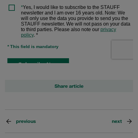
Share article
previous
next