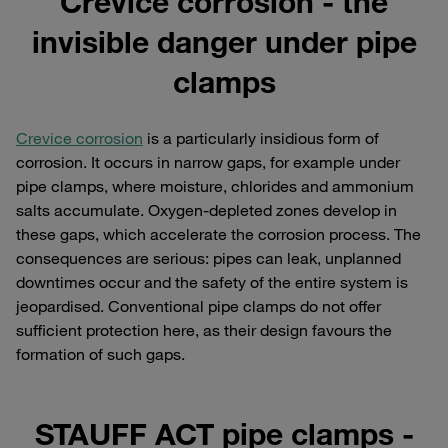
Crevice corrosion - the
invisible danger under pipe
clamps
Crevice corrosion
is a particularly insidious form of
corrosion. It occurs in narrow gaps, for example under
pipe clamps, where moisture, chlorides and ammonium
salts accumulate. Oxygen-depleted zones develop in
these gaps, which accelerate the corrosion process. The
consequences are serious: pipes can leak, unplanned
downtimes occur and the safety of the entire system is
jeopardised. Conventional pipe clamps do not offer
sufficient protection here, as their design favours the
formation of such gaps.
STAUFF ACT pipe clamps -