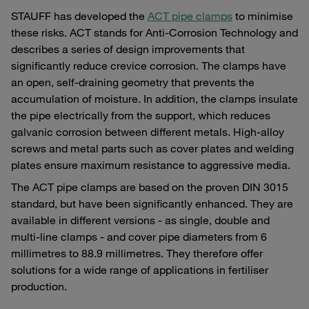
STAUFF has developed the
ACT pipe clamps
to minimise
these risks. ACT stands for Anti-Corrosion Technology and
describes a series of design improvements that
significantly reduce crevice corrosion. The clamps have
an open, self-draining geometry that prevents the
accumulation of moisture. In addition, the clamps insulate
the pipe electrically from the support, which reduces
galvanic corrosion between different metals. High-alloy
screws and metal parts such as cover plates and welding
plates ensure maximum resistance to aggressive media.
The ACT pipe clamps are based on the proven DIN 3015
standard, but have been significantly enhanced. They are
available in different versions - as single, double and
multi-line clamps - and cover pipe diameters from 6
millimetres to 88.9 millimetres. They therefore offer
solutions for a wide range of applications in fertiliser
production.