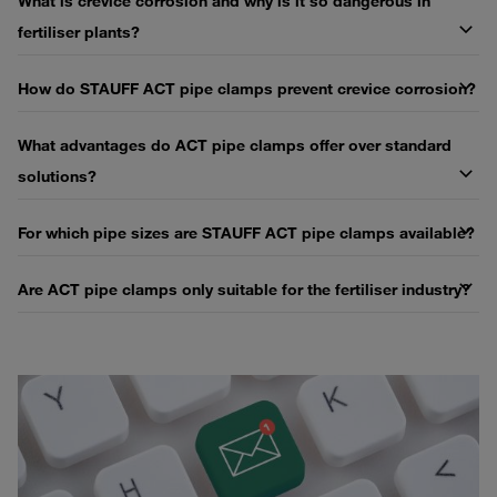
What is crevice corrosion and why is it so dangerous in
fertiliser plants?
How do STAUFF ACT pipe clamps prevent crevice corrosion?
What advantages do ACT pipe clamps offer over standard
solutions?
For which pipe sizes are STAUFF ACT pipe clamps available?
Are ACT pipe clamps only suitable for the fertiliser industry?