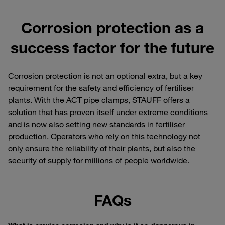
Corrosion protection as a
success factor for the future
Corrosion protection is not an optional extra, but a key
requirement for the safety and efficiency of fertiliser
plants. With the ACT pipe clamps, STAUFF offers a
solution that has proven itself under extreme conditions
and is now also setting new standards in fertiliser
production. Operators who rely on this technology not
only ensure the reliability of their plants, but also the
security of supply for millions of people worldwide.
FAQs