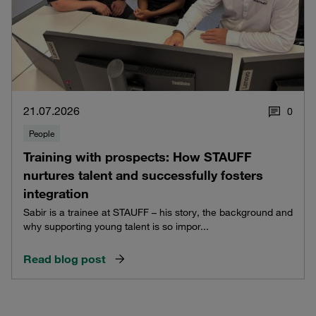
21.07.2026
0
People
Training with prospects: How STAUFF
nurtures talent and successfully fosters
integration
Sabir is a trainee at STAUFF – his story, the background and
why supporting young talent is so impor...
Read blog post