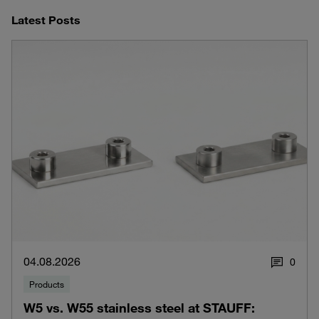
Latest Posts
04.08.2026
0
Products
W5 vs. W55 stainless steel at STAUFF: