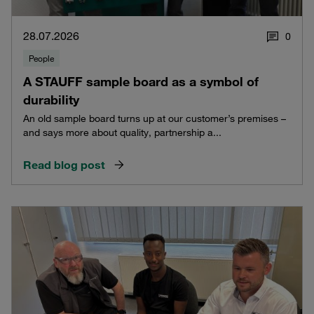
28.07.2026
0
People
A STAUFF sample board as a symbol of
durability
An old sample board turns up at our customer’s premises –
and says more about quality, partnership a...
Read blog post