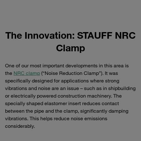
The Innovation: STAUFF NRC
Clamp
One of our most important developments in this area is
the
NRC clamp
(“Noise Reduction Clamp”). It was
specifically designed for applications where strong
vibrations and noise are an issue – such as in shipbuilding
or electrically powered construction machinery. The
specially shaped elastomer insert reduces contact
between the pipe and the clamp, significantly damping
vibrations. This helps reduce noise emissions
considerably.