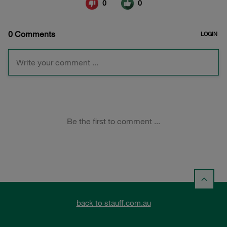
back to stauff.com.au