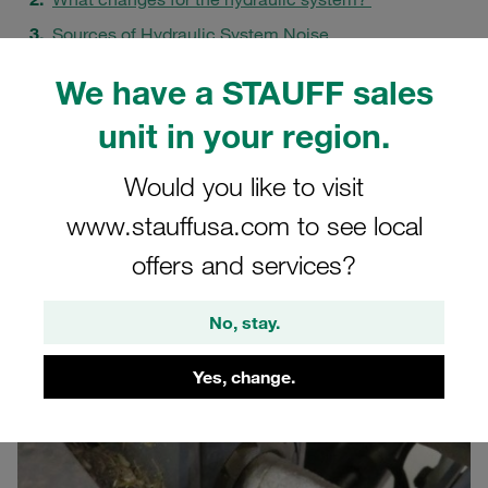
Sources of Hydraulic System Noise
Acoustic Decoupling at STAUFF
We have a STAUFF sales
The Innovation: STAUFF NRC Clamp
unit in your region.
Minimising Vibrations and Wear
A Holistic Approach to Noise Reduction
Would you like to visit
FAQs
www.stauffusa.com to see local
offers and services?
No, stay.
Yes, change.