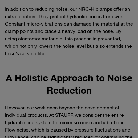
In addition to reducing noise, our NRC-H clamps offer an
extra function: They protect hydraulic hoses from wear.
Constant micro-vibrations can damage the material at the
clamp points and place a heavy load on the hose. By
using elastomer materials, this process is prevented,
which not only lowers the noise level but also extends the
hose’s service life.
A Holistic Approach to Noise
Reduction
However, our work goes beyond the development of
individual products. At STAUFF, we consider the entire
hydraulic line system to minimise noise and vibrations.
Flow noise, which is caused by pressure fluctuations and
turbulence, can be significantly reduced by optimising the