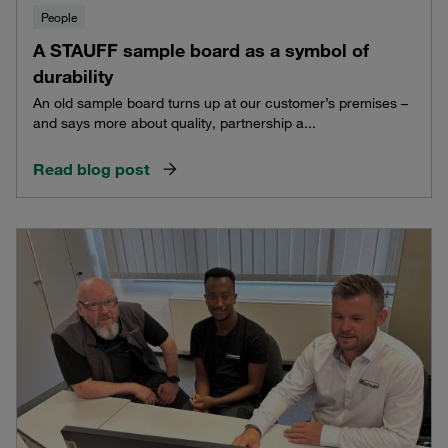
People
A STAUFF sample board as a symbol of
durability
An old sample board turns up at our customer’s premises –
and says more about quality, partnership a...
Read blog post