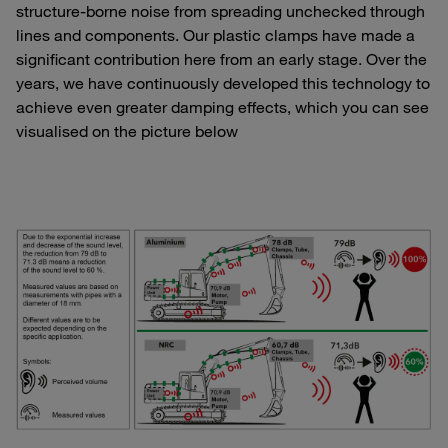
structure-borne noise from spreading unchecked through
lines and components. Our plastic clamps have made a
significant contribution here from an early stage. Over the
years, we have continuously developed this technology to
achieve even greater damping effects, which you can see
visualised on the picture below