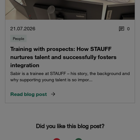
21.07.2026
0
People
Training with prospects: How STAUFF
nurtures talent and successfully fosters
integration
Sabir is a trainee at STAUFF – his story, the background and
why supporting young talent is so impor...
Read blog post