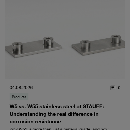
04.08.2026
0
Products
W5 vs. W55 stainless steel at STAUFF:
Understanding the real difference in
corrosion resistance
Why W55 is more than just a material grade, and how