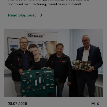
controlled manufacturing, cleanliness and handli...
Read blog post
28.07.2026
0