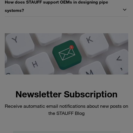
How does STAUFF support OEMs in designing pipe
systems?
Newsletter Subscription
Receive automatic email notifications about new posts on
the STAUFF Blog