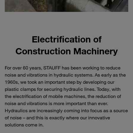
Electrification of
Construction Machinery
For over 60 years, STAUFF has been working to reduce
noise and vibrations in hydraulic systems. As early as the
1960s, we took an important step by developing our
plastic clamps for securing hydraulic lines. Today, with
the electrification of mobile machines, the reduction of
noise and vibrations is more important than ever.
Hydraulics are increasingly coming into focus as a source
of noise – and this is exactly where our innovative
solutions come in.