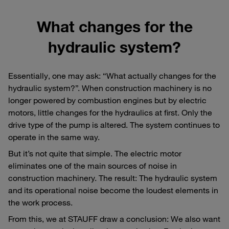
What changes for the
hydraulic system?
Essentially, one may ask: “What actually changes for the
hydraulic system?”. When construction machinery is no
longer powered by combustion engines but by electric
motors, little changes for the hydraulics at first. Only the
drive type of the pump is altered. The system continues to
operate in the same way.
But it’s not quite that simple. The electric motor
eliminates one of the main sources of noise in
construction machinery. The result: The hydraulic system
and its operational noise become the loudest elements in
the work process.
From this, we at STAUFF draw a conclusion: We also want