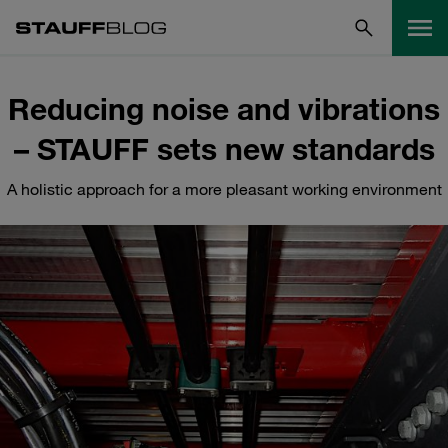
Reducing noise and vibrations
– STAUFF sets new standards
A holistic approach for a more pleasant working environment