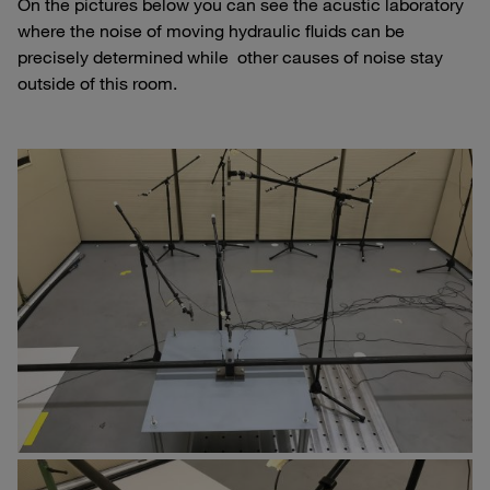
On the pictures below you can see the acustic laboratory
where the noise of moving hydraulic fluids can be
precisely determined while other causes of noise stay
outside of this room.