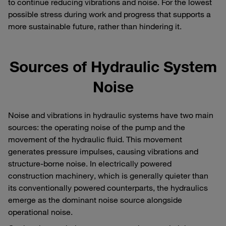
to continue reducing vibrations and noise. For the lowest
possible stress during work and progress that supports a
more sustainable future, rather than hindering it.
Sources of Hydraulic System
Noise
Noise and vibrations in hydraulic systems have two main
sources: the operating noise of the pump and the
movement of the hydraulic fluid. This movement
generates pressure impulses, causing vibrations and
structure-borne noise. In electrically powered
construction machinery, which is generally quieter than
its conventionally powered counterparts, the hydraulics
emerge as the dominant noise source alongside
operational noise.