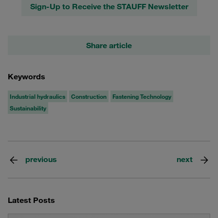
Sign-Up to Receive the STAUFF Newsletter
Share article
Keywords
Industrial hydraulics
Construction
Fastening Technology
Sustainability
previous
next
Latest Posts