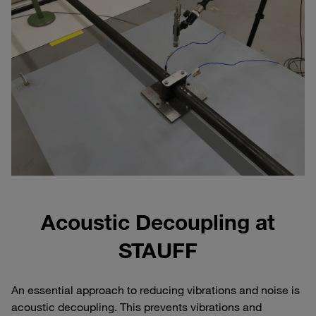
Acoustic Decoupling at
STAUFF
An essential approach to reducing vibrations and noise is
acoustic decoupling. This prevents vibrations and