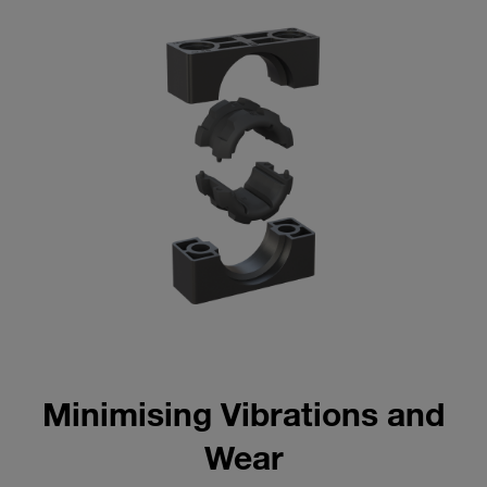
Minimising Vibrations and
Wear