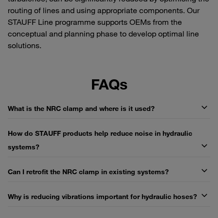
routing of lines and using appropriate components. Our
STAUFF Line programme supports OEMs from the
conceptual and planning phase to develop optimal line
solutions.
FAQs
What is the NRC clamp and where is it used?
How do STAUFF products help reduce noise in hydraulic
systems?
Can I retrofit the NRC clamp in existing systems?
Why is reducing vibrations important for hydraulic hoses?