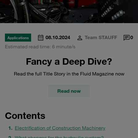
08.10.2024
Team STAUFF
0
Applications
Estimated read time: 6 minute/s
Fancy a Deep Dive?
Read the full Title Story in the Fluid Magazine now
Read now
Contents
Electrification of Construction Machinery
What changes for the hydraulic system?