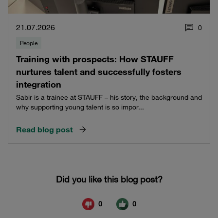
21.07.2026
0
People
Training with prospects: How STAUFF
nurtures talent and successfully fosters
integration
Sabir is a trainee at STAUFF – his story, the background and
why supporting young talent is so impor...
Read blog post