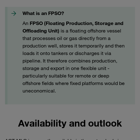
What is an FPSO?
An
FPSO (Floating Production, Storage and
Offloading Unit)
is a floating offshore vessel
that processes oil or gas directly from a
production well, stores it temporarily and then
loads it onto tankers or discharges it via
pipeline. It therefore combines production,
storage and export in one flexible unit -
particularly suitable for remote or deep
offshore fields where fixed platforms would be
uneconomical.
Availability and outlook