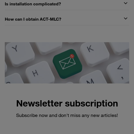
Is installation complicated?
How can I obtain ACT-MLC?
Newsletter subscription
Subscribe now and don't miss any new articles!