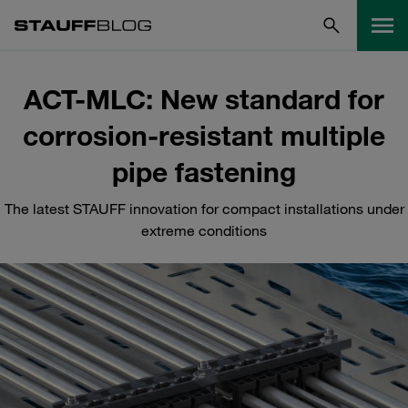
ACT-MLC: New standard for
corrosion-resistant multiple
pipe fastening
The latest STAUFF innovation for compact installations under
extreme conditions