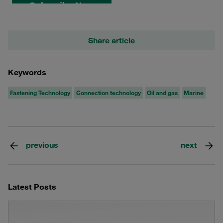
Share article
Keywords
Fastening Technology
Connection technology
Oil and gas
Marine
previous
next
Latest Posts