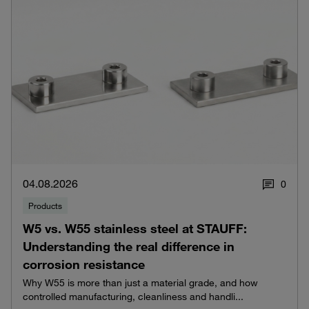
04.08.2026
0
Products
W5 vs. W55 stainless steel at STAUFF:
Understanding the real difference in
corrosion resistance
Why W55 is more than just a material grade, and how
controlled manufacturing, cleanliness and handli...