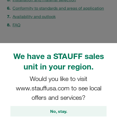
Conformity to standards and areas of application
Availability and outlook
FAQ
We have a STAUFF sales
unit in your region.
Would you like to visit
www.stauffusa.com to see local
offers and services?
No, stay.