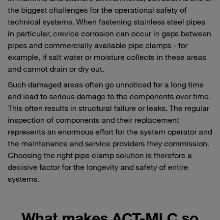
the biggest challenges for the operational safety of
technical systems. When fastening stainless steel pipes
in particular, crevice corrosion can occur in gaps between
pipes and commercially available pipe clamps - for
example, if salt water or moisture collects in these areas
and cannot drain or dry out.
Such damaged areas often go unnoticed for a long time
and lead to serious damage to the components over time.
This often results in structural failure or leaks. The regular
inspection of components and their replacement
represents an enormous effort for the system operator and
the maintenance and service providers they commission.
Choosing the right pipe clamp solution is therefore a
decisive factor for the longevity and safety of entire
systems.
What makes ACT-MLC so