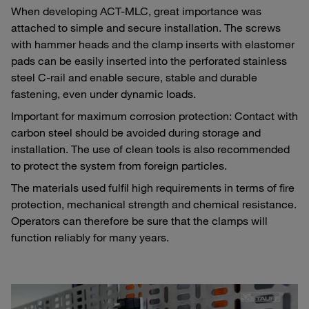
When developing ACT-MLC, great importance was
attached to simple and secure installation. The screws
with hammer heads and the clamp inserts with elastomer
pads can be easily inserted into the perforated stainless
steel C-rail and enable secure, stable and durable
fastening, even under dynamic loads.
Important for maximum corrosion protection: Contact with
carbon steel should be avoided during storage and
installation. The use of clean tools is also recommended
to protect the system from foreign particles.
The materials used fulfil high requirements in terms of fire
protection, mechanical strength and chemical resistance.
Operators can therefore be sure that the clamps will
function reliably for many years.