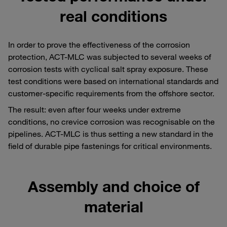
real conditions
In order to prove the effectiveness of the corrosion
protection, ACT-MLC was subjected to several weeks of
corrosion tests with cyclical salt spray exposure. These
test conditions were based on international standards and
customer-specific requirements from the offshore sector.
The result: even after four weeks under extreme
conditions, no crevice corrosion was recognisable on the
pipelines. ACT-MLC is thus setting a new standard in the
field of durable pipe fastenings for critical environments.
Assembly and choice of
material