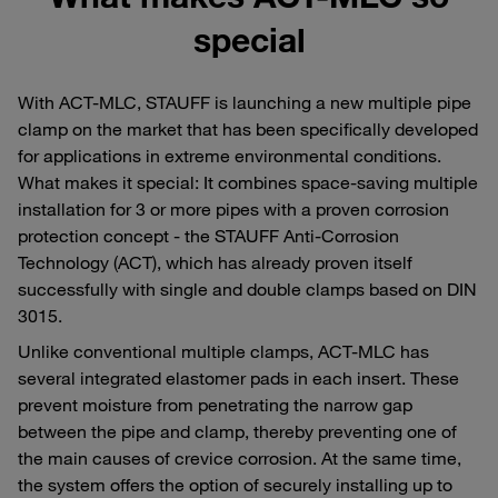
special
With ACT-MLC, STAUFF is launching a new multiple pipe
clamp on the market that has been specifically developed
for applications in extreme environmental conditions.
What makes it special: It combines space-saving multiple
installation for 3 or more pipes with a proven corrosion
protection concept - the STAUFF Anti-Corrosion
Technology (ACT), which has already proven itself
successfully with single and double clamps based on DIN
3015.
Unlike conventional multiple clamps, ACT-MLC has
several integrated elastomer pads in each insert. These
prevent moisture from penetrating the narrow gap
between the pipe and clamp, thereby preventing one of
the main causes of crevice corrosion. At the same time,
the system offers the option of securely installing up to