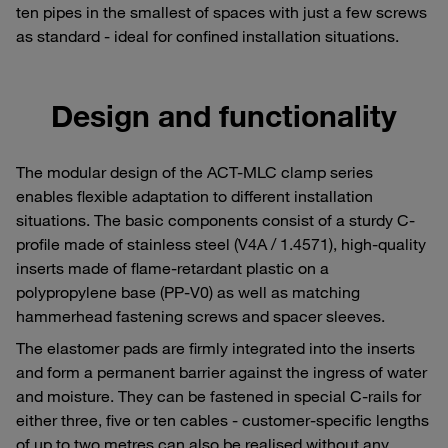
ten pipes in the smallest of spaces with just a few screws
as standard - ideal for confined installation situations.
Design and functionality
The modular design of the ACT-MLC clamp series
enables flexible adaptation to different installation
situations. The basic components consist of a sturdy C-
profile made of stainless steel (V4A / 1.4571), high-quality
inserts made of flame-retardant plastic on a
polypropylene base (PP-V0) as well as matching
hammerhead fastening screws and spacer sleeves.
The elastomer pads are firmly integrated into the inserts
and form a permanent barrier against the ingress of water
and moisture. They can be fastened in special C-rails for
either three, five or ten cables - customer-specific lengths
of up to two metres can also be realised without any