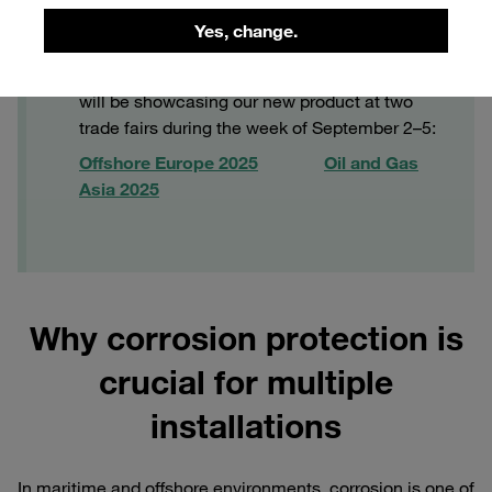
Yes, change.
ACT-MLC live
Are you curious to see ACT-MLC in action? We
will be showcasing our new product at two
trade fairs during the week of September 2–5:
Offshore Europe 2025
Oil and Gas
Asia 2025
Why corrosion protection is
crucial for multiple
installations
In maritime and offshore environments, corrosion is one of