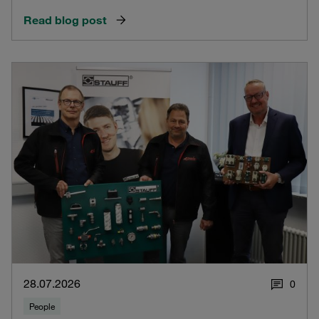
Read blog post
28.07.2026
0
People