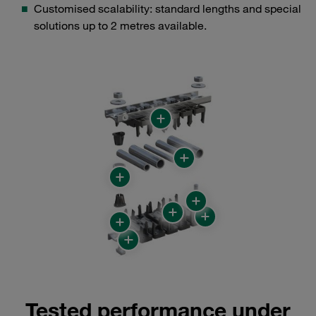
Customised scalability: standard lengths and special
solutions up to 2 metres available.
Tested performance under