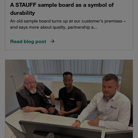
A STAUFF sample board as a symbol of
durability
An old sample board turns up at our customer’s premises –
and says more about quality, partnership a...
Read blog post