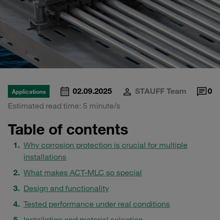
02.09.2025
STAUFF Team
0
Applications
Estimated read time: 5 minute/s
Table of contents
Why corrosion protection is crucial for multiple
installations
What makes ACT-MLC so special
Design and functionality
Tested performance under real conditions
Installation and material selection