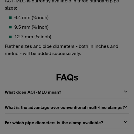
ACT-MLC is currently available in three standard pipe
sizes:
6.4 mm (¼ inch)
9.5 mm (⅜ inch)
12.7 mm (½ inch)
Further sizes and pipe diameters - both in inches and
metric - will be added successively.
FAQs
What does ACT-MLC mean?
What is the advantage over conventional multi-line clamps?
For which pipe diameters is the clamp available?