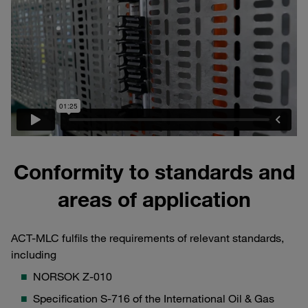
Conformity to standards and
areas of application
ACT-MLC fulfils the requirements of relevant standards,
including
NORSOK Z-010
Specification S-716 of the International Oil & Gas