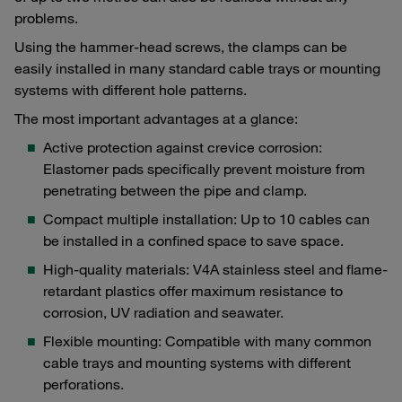
problems.
Using the hammer-head screws, the clamps can be
easily installed in many standard cable trays or mounting
systems with different hole patterns.
The most important advantages at a glance:
Active protection against crevice corrosion:
Elastomer pads specifically prevent moisture from
penetrating between the pipe and clamp.
Compact multiple installation: Up to 10 cables can
be installed in a confined space to save space.
High-quality materials: V4A stainless steel and flame-
retardant plastics offer maximum resistance to
corrosion, UV radiation and seawater.
Flexible mounting: Compatible with many common
cable trays and mounting systems with different
perforations.