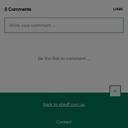
back to stauff.com.au
Contact