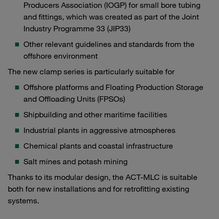
Producers Association (IOGP) for small bore tubing
and fittings, which was created as part of the Joint
Industry Programme 33 (JIP33)
Other relevant guidelines and standards from the
offshore environment
The new clamp series is particularly suitable for
Offshore platforms and Floating Production Storage
and Offloading Units (FPSOs)
Shipbuilding and other maritime facilities
Industrial plants in aggressive atmospheres
Chemical plants and coastal infrastructure
Salt mines and potash mining
Thanks to its modular design, the ACT-MLC is suitable
both for new installations and for retrofitting existing
systems.