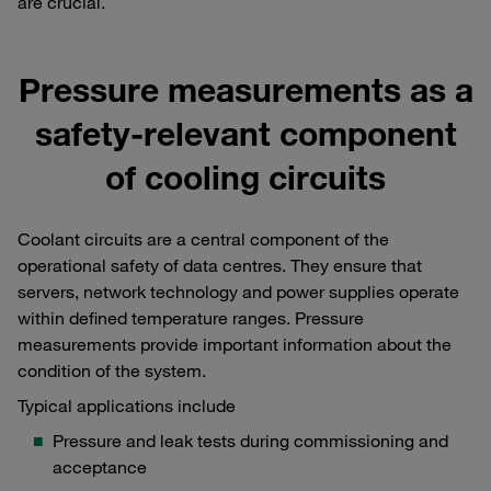
are crucial.
Pressure measurements as a
safety-relevant component
of cooling circuits
Coolant circuits are a central component of the
operational safety of data centres. They ensure that
servers, network technology and power supplies operate
within defined temperature ranges. Pressure
measurements provide important information about the
condition of the system.
Typical applications include
Pressure and leak tests during commissioning and
acceptance