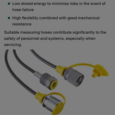
Low stored energy to minimise risks in the event of
hose failure
High flexibility combined with good mechanical
resistance
Suitable measuring hoses contribute significantly to the
safety of personnel and systems, especially when
servicing.