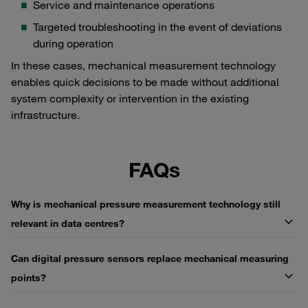
Service and maintenance operations
Targeted troubleshooting in the event of deviations
during operation
In these cases, mechanical measurement technology
enables quick decisions to be made without additional
system complexity or intervention in the existing
infrastructure.
FAQs
Why is mechanical pressure measurement technology still
relevant in data centres?
Can digital pressure sensors replace mechanical measuring
points?