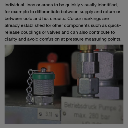
individual lines or areas to be quickly visually identified,
for example to differentiate between supply and return or
between cold and hot circuits. Colour markings are
already established for other components such as quick-
release couplings or valves and can also contribute to
clarity and avoid confusion at pressure measuring points.