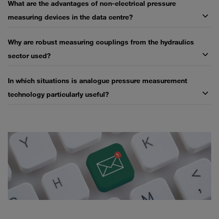
What are the advantages of non-electrical pressure
measuring devices in the data centre?
Why are robust measuring couplings from the hydraulics
sector used?
In which situations is analogue pressure measurement
technology particularly useful?