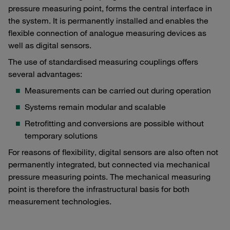
pressure measuring point, forms the central interface in
the system. It is permanently installed and enables the
flexible connection of analogue measuring devices as
well as digital sensors.
The use of standardised measuring couplings offers
several advantages:
Measurements can be carried out during operation
Systems remain modular and scalable
Retrofitting and conversions are possible without
temporary solutions
For reasons of flexibility, digital sensors are also often not
permanently integrated, but connected via mechanical
pressure measuring points. The mechanical measuring
point is therefore the infrastructural basis for both
measurement technologies.