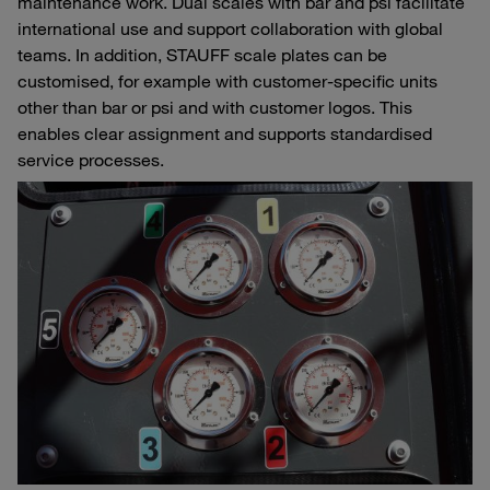
maintenance work. Dual scales with bar and psi facilitate
international use and support collaboration with global
teams. In addition, STAUFF scale plates can be
customised, for example with customer-specific units
other than bar or psi and with customer logos. This
enables clear assignment and supports standardised
service processes.