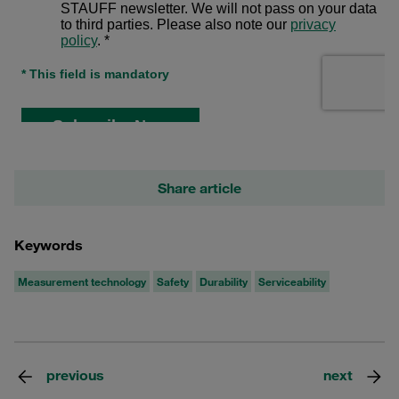
Share article
Keywords
Measurement technology
Safety
Durability
Serviceability
previous
next