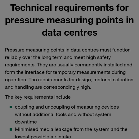
Technical requirements for
pressure measuring points in
data centres
Pressure measuring points in data centres must function
reliably over the long term and meet high safety
requirements. They are usually permanently installed and
form the interface for temporary measurements during
operation. The requirements for design, material selection
and handling are correspondingly high.
The key requirements include
coupling and uncoupling of measuring devices
without additional tools and without system
downtime
Minimised media leakage from the system and the
lowest possible air intake