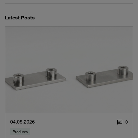
Latest Posts
04.08.2026
0
Products