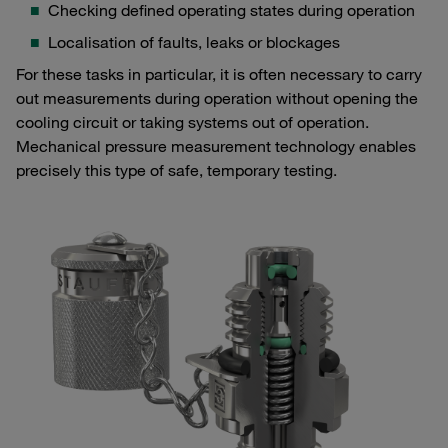
Checking defined operating states during operation
Localisation of faults, leaks or blockages
For these tasks in particular, it is often necessary to carry
out measurements during operation without opening the
cooling circuit or taking systems out of operation.
Mechanical pressure measurement technology enables
precisely this type of safe, temporary testing.