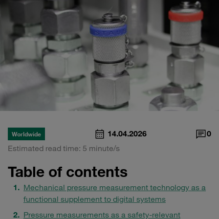
14.04.2026
0
Worldwide
Estimated read time: 5 minute/s
Table of contents
Mechanical pressure measurement technology as a
functional supplement to digital systems
Pressure measurements as a safety-relevant