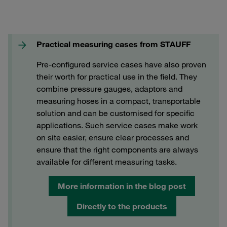
Practical measuring cases from STAUFF
Pre-configured service cases have also proven
their worth for practical use in the field. They
combine pressure gauges, adaptors and
measuring hoses in a compact, transportable
solution and can be customised for specific
applications. Such service cases make work
on site easier, ensure clear processes and
ensure that the right components are always
available for different measuring tasks.
More information in the blog post
Directly to the products