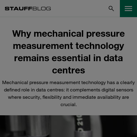
Why mechanical pressure
measurement technology
remains essential in data
centres
Mechanical pressure measurement technology has a clearly
defined role in data centres: it complements digital sensors
where security, flexibility and immediate availability are
crucial.