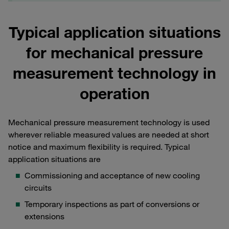
Typical application situations
for mechanical pressure
measurement technology in
operation
Mechanical pressure measurement technology is used
wherever reliable measured values are needed at short
notice and maximum flexibility is required. Typical
application situations are
Commissioning and acceptance of new cooling
circuits
Temporary inspections as part of conversions or
extensions