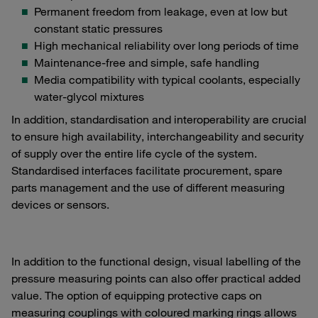
Permanent freedom from leakage, even at low but
constant static pressures
High mechanical reliability over long periods of time
Maintenance-free and simple, safe handling
Media compatibility with typical coolants, especially
water-glycol mixtures
In addition, standardisation and interoperability are crucial
to ensure high availability, interchangeability and security
of supply over the entire life cycle of the system.
Standardised interfaces facilitate procurement, spare
parts management and the use of different measuring
devices or sensors.
In addition to the functional design, visual labelling of the
pressure measuring points can also offer practical added
value. The option of equipping protective caps on
measuring couplings with coloured marking rings allows