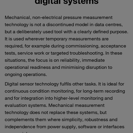
digital systems
Mechanical, non-electrical pressure measurement
technology is not a discontinued model in data centres,
but a deliberately used tool with a clearly defined purpose.
It is used wherever temporary measurements are
required, for example during commissioning, acceptance
tests, service work or targeted troubleshooting. In these
situations, the focus is on reliability, immediate
operational readiness and minimising disruption to
ongoing operations.
Digital sensor technology fulfils other tasks. It is ideal for
continuous condition monitoring, for long-term recording
and for integration into higher-level monitoring and
evaluation systems. Mechanical measurement
technology does not replace these systems, but
complements them where simplicity, robustness and
independence from power supply, software or interfaces