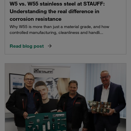
W5 vs. W55 stainless steel at STAUFF:
Understanding the real difference in
corrosion resistance
Why W55 is more than just a material grade, and how
controlled manufacturing, cleanliness and handli...
Read blog post