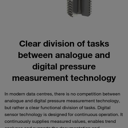
Clear division of tasks
between analogue and
digital pressure
measurement technology
In modern data centres, there is no competition between
analogue and digital pressure measurement technology,
but rather a clear functional division of tasks. Digital
sensor technology is designed for continuous operation. It
continuously supplies measured values, enables trend
analyses and supports the documentation and