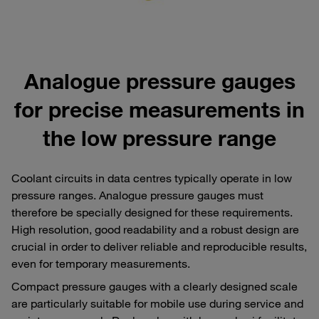
Analogue pressure gauges
for precise measurements in
the low pressure range
Coolant circuits in data centres typically operate in low
pressure ranges. Analogue pressure gauges must
therefore be specially designed for these requirements.
High resolution, good readability and a robust design are
crucial in order to deliver reliable and reproducible results,
even for temporary measurements.
Compact pressure gauges with a clearly designed scale
are particularly suitable for mobile use during service and