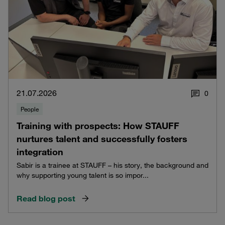
21.07.2026
0
People
Training with prospects: How STAUFF
nurtures talent and successfully fosters
integration
Sabir is a trainee at STAUFF – his story, the background and
why supporting young talent is so impor...
Read blog post