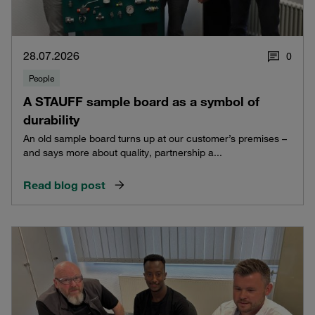
28.07.2026
0
People
A STAUFF sample board as a symbol of
durability
An old sample board turns up at our customer’s premises –
and says more about quality, partnership a...
Read blog post