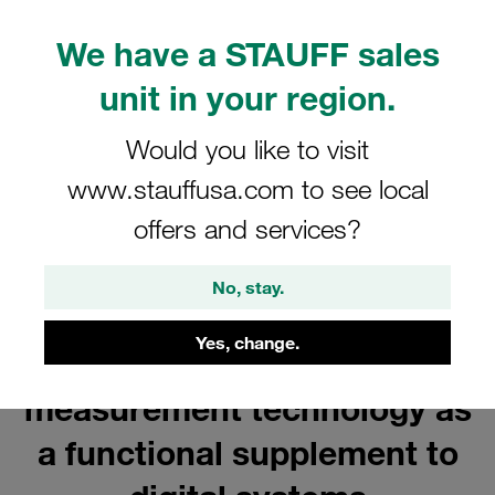
We have a STAUFF sales
unit in your region.
Would you like to visit
www.stauffusa.com to see local
offers and services?
No, stay.
Yes, change.
Mechanical pressure
measurement technology as
a functional supplement to