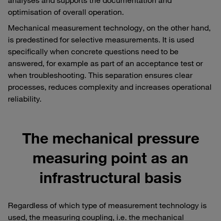
optimisation of overall operation.
Mechanical measurement technology, on the other hand,
is predestined for selective measurements. It is used
specifically when concrete questions need to be
answered, for example as part of an acceptance test or
when troubleshooting. This separation ensures clear
processes, reduces complexity and increases operational
reliability.
The mechanical pressure
measuring point as an
infrastructural basis
Regardless of which type of measurement technology is
used, the measuring coupling, i.e. the mechanical