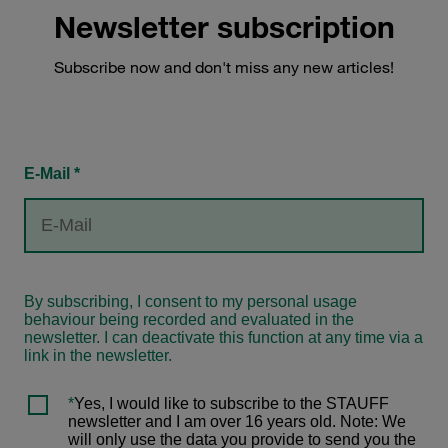
Newsletter subscription
Subscribe now and don't miss any new articles!