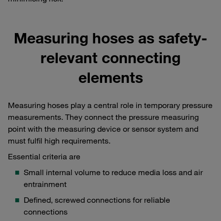
Measuring hoses as safety-
relevant connecting
elements
Measuring hoses play a central role in temporary pressure
measurements. They connect the pressure measuring
point with the measuring device or sensor system and
must fulfil high requirements.
Essential criteria are
Small internal volume to reduce media loss and air
entrainment
Defined, screwed connections for reliable
connections