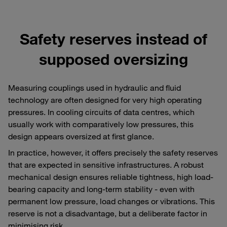
Safety reserves instead of
supposed oversizing
Measuring couplings used in hydraulic and fluid
technology are often designed for very high operating
pressures. In cooling circuits of data centres, which
usually work with comparatively low pressures, this
design appears oversized at first glance.
In practice, however, it offers precisely the safety reserves
that are expected in sensitive infrastructures. A robust
mechanical design ensures reliable tightness, high load-
bearing capacity and long-term stability - even with
permanent low pressure, load changes or vibrations. This
reserve is not a disadvantage, but a deliberate factor in
minimising risk.