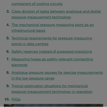
component of cooling circuits
Clear division of tasks between analogue and digital
pressure measurement technology
The mechanical pressure measuring point as an
infrastructural basis
Technical requirements for pressure measuring
points in data centres
Safety reserves instead of supposed oversizing
Measuring hoses as safety-relevant connecting
elements
Analogue pressure gauges for precise measurements
in the low pressure range
Typical application situations for mechanical
pressure measurement technology in operation
FAQs