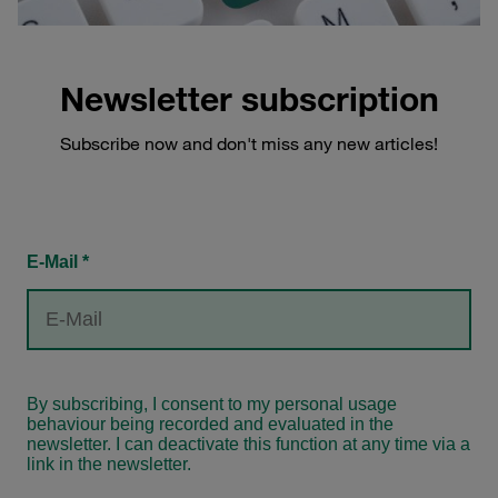
Newsletter subscription
Subscribe now and don't miss any new articles!