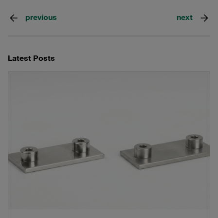
previous
next
Latest Posts