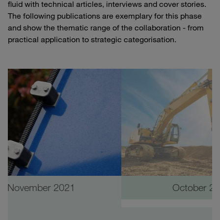
fluid with technical articles, interviews and cover stories.
The following publications are exemplary for this phase
and show the thematic range of the collaboration - from
practical application to strategic categorisation.
November 2021
October 2