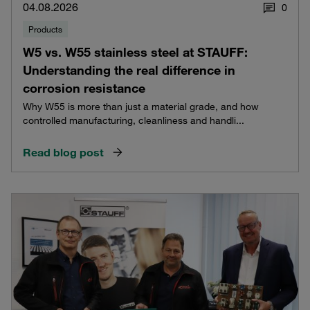
04.08.2026
0
Products
W5 vs. W55 stainless steel at STAUFF:
Understanding the real difference in
corrosion resistance
Why W55 is more than just a material grade, and how
controlled manufacturing, cleanliness and handli...
Read blog post