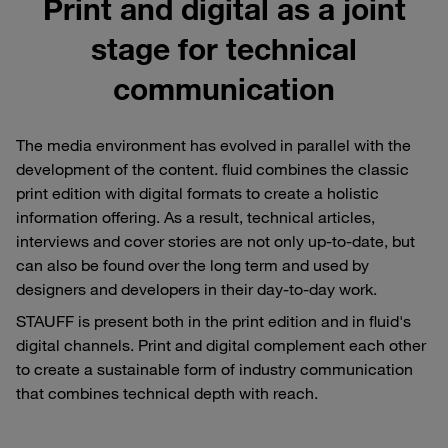
Print and digital as a joint
stage for technical
communication
The media environment has evolved in parallel with the
development of the content. fluid combines the classic
print edition with digital formats to create a holistic
information offering. As a result, technical articles,
interviews and cover stories are not only up-to-date, but
can also be found over the long term and used by
designers and developers in their day-to-day work.
STAUFF is present both in the print edition and in fluid's
digital channels. Print and digital complement each other
to create a sustainable form of industry communication
that combines technical depth with reach.