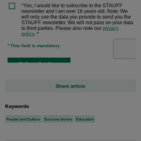
Share article
Keywords
People and Culture
Success stories
Education