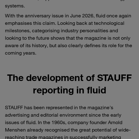
systems.
With the anniversary issue in June 2026, fluid once again
emphasises this claim. Looking back at technological
milestones, categorising industry personalities and
looking to the future shows that the magazine is not only
aware of its history, but also clearly defines its role for the
coming years.
The development of STAUFF
reporting in fluid
STAUFF has been represented in the magazine's
advertising and editorial environment since the early
issues of fluid. In the 1960s, company founder Arnold
Menshen already recognised the great potential of wide-
reaching trade magazines in successfully marketing