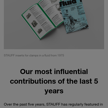
STAUFF inserts for clamps in a fluid from 1975
Our most influential
contributions of the last 5
years
Over the past five years, STAUFF has regularly featured in