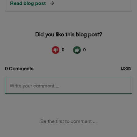
Read blog post