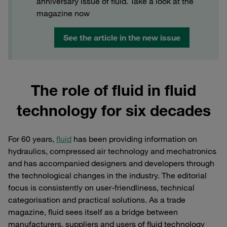
anniversary issue of fluid. Take a look at the
magazine now
See the article in the new issue
The role of fluid in fluid
technology for six decades
For 60 years,
fluid
has been providing information on
hydraulics, compressed air technology and mechatronics
and has accompanied designers and developers through
the technological changes in the industry. The editorial
focus is consistently on user-friendliness, technical
categorisation and practical solutions. As a trade
magazine, fluid sees itself as a bridge between
manufacturers, suppliers and users of fluid technology