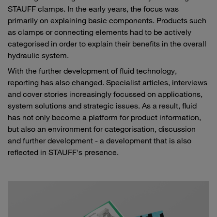
STAUFF clamps. In the early years, the focus was
primarily on explaining basic components. Products such
as clamps or connecting elements had to be actively
categorised in order to explain their benefits in the overall
hydraulic system.
With the further development of fluid technology,
reporting has also changed. Specialist articles, interviews
and cover stories increasingly focussed on applications,
system solutions and strategic issues. As a result, fluid
has not only become a platform for product information,
but also an environment for categorisation, discussion
and further development - a development that is also
reflected in STAUFF's presence.