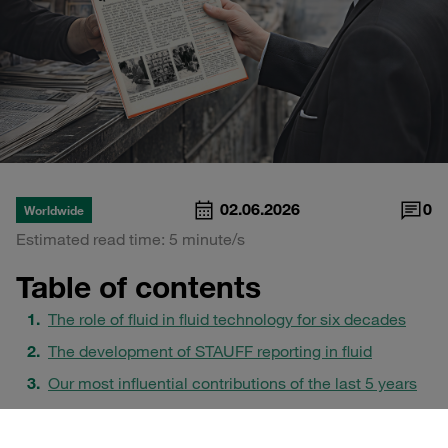
02.06.2026
0
Worldwide
Estimated read time: 5 minute/s
Table of contents
The role of fluid in fluid technology for six decades
The development of STAUFF reporting in fluid
Our most influential contributions of the last 5 years
Print and digital as a joint stage for technical
communication