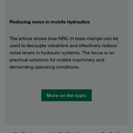
Reducing noise in mobile hydraulics
November 2021
The article shows how NRC-H hose clamps can be
used to decouple vibrations and effectively reduce
noise levels in hydraulic systems. The focus is on
practical solutions for mobile machinery and
demanding operating conditions.
More on the topic