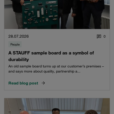
28.07.2026
0
People
A STAUFF sample board as a symbol of
durability
An old sample board turns up at our customer’s premises –
and says more about quality, partnership a...
Read blog post