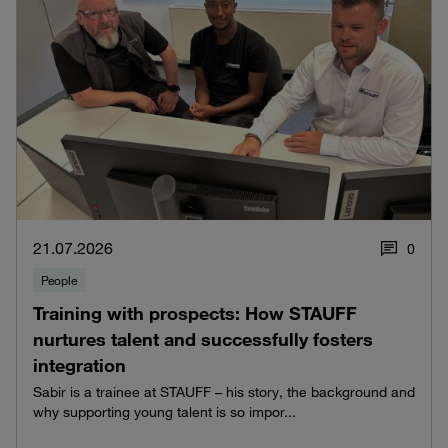
21.07.2026
0
People
Training with prospects: How STAUFF
nurtures talent and successfully fosters
integration
Sabir is a trainee at STAUFF – his story, the background and
why supporting young talent is so impor...