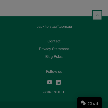
back to stauff.com.au
Contact
Privacy Statement
Blog Rules
Follow us
© 2026 STAUFF
Chat