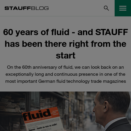
60 years of fluid - and STAUFF
has been there right from the
start
On the 60th anniversary of fluid, we can look back on an
exceptionally long and continuous presence in one of the
most important German fluid technology trade magazines