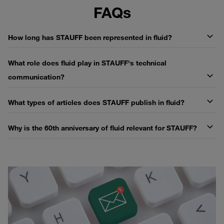
FAQs
How long has STAUFF been represented in fluid?
What role does fluid play in STAUFF's technical
communication?
What types of articles does STAUFF publish in fluid?
Why is the 60th anniversary of fluid relevant for STAUFF?