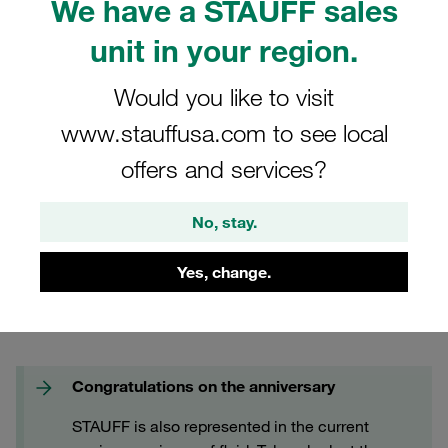
We have a STAUFF sales
FAQs
unit in your region.
Would you like to visit
www.stauffusa.com to see local
offers and services?
No, stay.
Yes, change.
Congratulations on the anniversary
STAUFF is also represented in the current