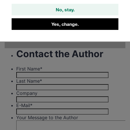
No, stay.
Filter
Yes, change.