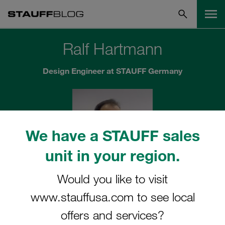
Ralf Hartmann
Design Engineer at STAUFF Germany
We have a STAUFF sales
unit in your region.
Would you like to visit
"When it comes to application-specific
www.stauffusa.com to see local
developments, STAUFF can demonstrate all of
its strengths"
offers and services?