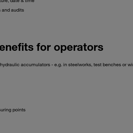
ure, date & time
s and audits
enefits for operators
hydraulic accumulators - e.g. in steelworks, test benches or w
suring points