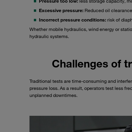
Pressure too low:
less storage capacity, mo
Excessive pressure:
Reduced oil clearance
Incorrect pressure conditions:
risk of dia
Whether mobile hydraulics, wind energy or station
hydraulic systems.
Challenges of t
Traditional tests are time-consuming and inter
pressure loss. As a result, operators test less freq
unplanned downtimes.