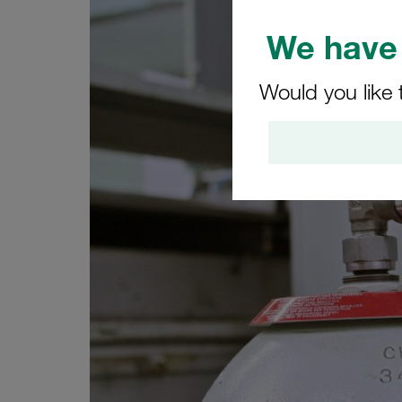
We have 
Would you like 