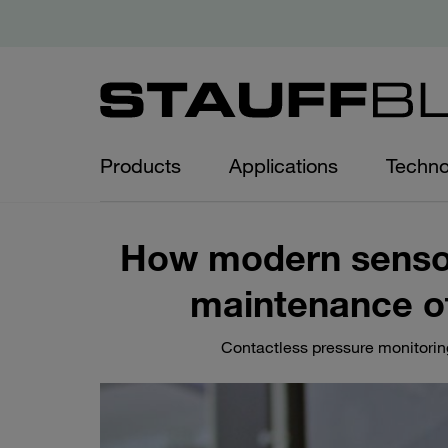
Products
Applications
Techno
How modern sensor
maintenance of
Contactless pressure monitoring