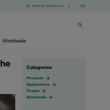
|
Back to stauff.co.nz
EN
Worldwide
the
Categories
Products
Applications
People
Worldwide