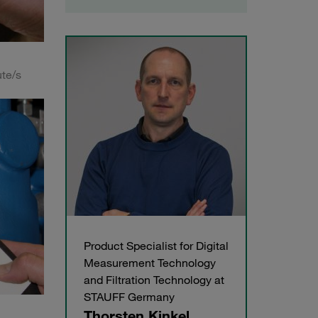
ute/s
Product Specialist for Digital
Measurement Technology
and Filtration Technology at
STAUFF Germany
Thorsten Kinkel