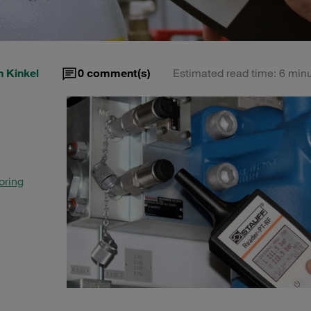
 Kinkel
0
comment(s)
Estimated read time: 6 min
oring