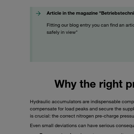
Article in the magazine "Betriebstechn
Fitting our blog entry you can find an art
safely in view"
Why the right p
Hydraulic accumulators are indispensable compon
compensate for load peaks and secure the supply 
is crucial: the correct nitrogen pre-charge pressu
Even small deviations can have serious conseq