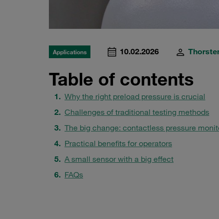
10.02.2026
Thorsten
Applications
Table of contents
Why the right preload pressure is crucial
Challenges of traditional testing methods
The big change: contactless pressure monit
Practical benefits for operators
A small sensor with a big effect
FAQs