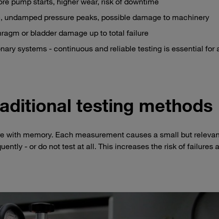
re pump starts, higher wear, risk of downtime
, undamped pressure peaks, possible damage to machinery
phragm or bladder damage up to total failure
ary systems - continuous and reliable testing is essential for a
raditional testing methods
fere with memory. Each measurement causes a small but relevan
uently - or do not test at all. This increases the risk of failures 