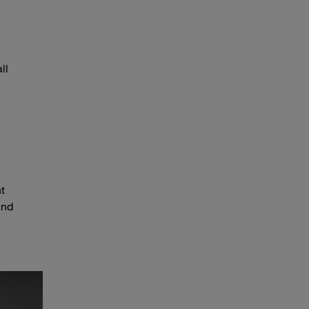
ll
t
and