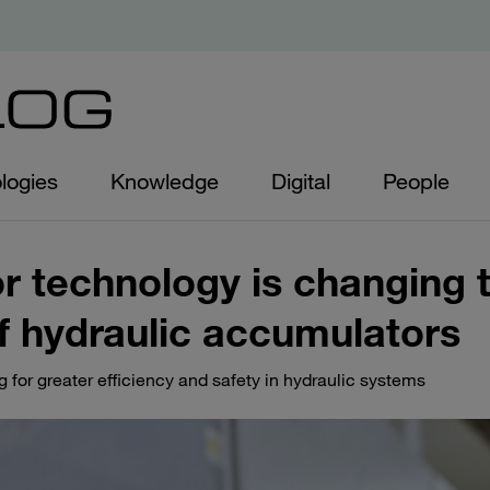
logies
Knowledge
Digital
People
 technology is changing 
 hydraulic accumulators
 for greater efficiency and safety in hydraulic systems