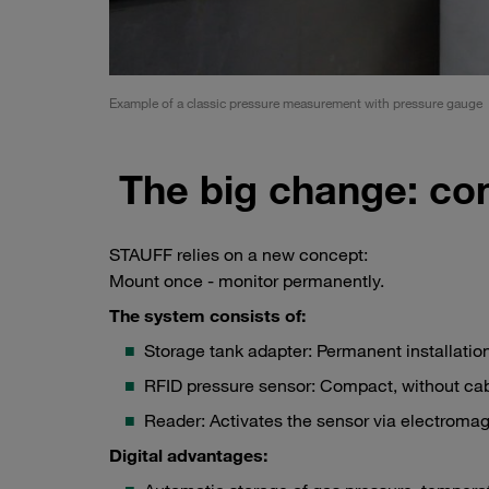
Example of a classic pressure measurement with pressure gauge
The big change: co
STAUFF relies on a new concept:
Mount once - monitor permanently.
The system consists of:
Storage tank adapter: Permanent installation
RFID pressure sensor: Compact, without cab
Reader: Activates the sensor via electromagn
Digital advantages: