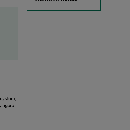
 system,
 figure