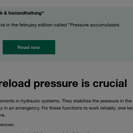
ik & Instandhaltung"
icle in the february edition called "Pressure accumulators
Read now
reload pressure is crucial
ents in hydraulic systems. They stabilise the pressure in the
in an emergency. For these functions to work reliably, one key
re.
uences: