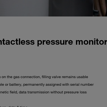
ntactless pressure monitor
 on the gas connection, filling valve remains usable
le or battery, permanently assigned with serial number
etic field, data transmission without pressure loss