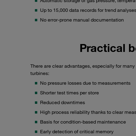
Automatic storage of gas pressure, temperat
Up to 15,000 data records for trend analyse
No error-prone manual documentation
Practical b
There are clear advantages, especially for many 
turbines:
No pressure losses due to measurements
Shorter test times per store
Reduced downtimes
High process reliability thanks to clear mea
Basis for condition-based maintenance
Early detection of critical memory