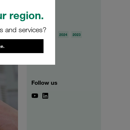
r region.
Archive
rs and services?
2026
2025
2024
2023
2022
2021
e.
Follow us