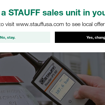
a STAUFF sales unit in you
to visit www.stauffusa.com to see local offe
No, stay.
Yes, chang