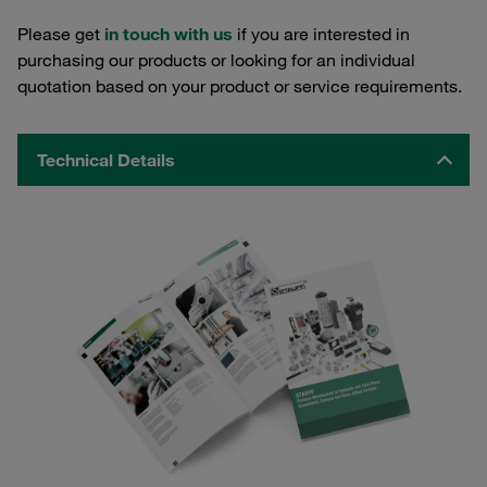
Please get
in touch with us
if you are interested in
purchasing our products or looking for an individual
quotation based on your product or service requirements.
Technical Details