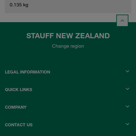
0.135 kg
STAUFF NEW ZEALAND
Change region
LEGAL INFORMATION
QUICK LINKS
COMPANY
CONTACT US