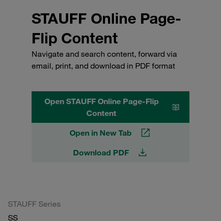
STAUFF Online Page-
Flip Content
Navigate and search content, forward via
email, print, and download in PDF format
Open STAUFF Online Page-Flip
Content
Open in New Tab
Download PDF
STAUFF Series
SS