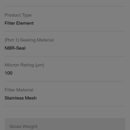
Product Type
Filter Element
(Port 1) Sealing Material
NBR-Seal
Micron Rating (µm)
100
Filter Material
Stainless Mesh
Gross Weight