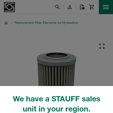
/
Replacement Filter Elements for Hydraulics
We have a STAUFF sales
unit in your region.