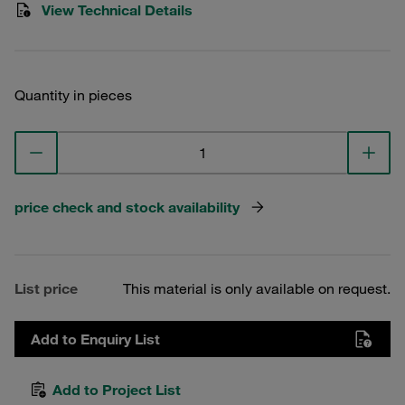
View Technical Details
Quantity in pieces
price check and stock availability
List price
This material is only available on request.
Add to Enquiry List
Add to Project List